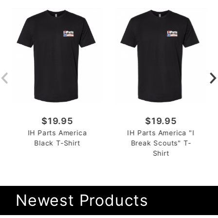
$19.95
$19.95
IH Parts America
IH Parts America "I
Black T-Shirt
Break Scouts" T-
Shirt
Newest Products