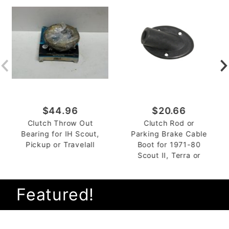
$44.96
$20.66
Clutch Throw Out
Clutch Rod or
Bearing for IH Scout,
Parking Brake Cable
Pickup or Travelall
Boot for 1971-80
Scout II, Terra or
Traveler
Featured!