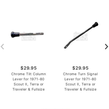
$29.95
$29.95
Chrome Tilt Column
Chrome Turn Signal
Lever for 1971-80
Lever for 1971-80
Scout II, Terra or
Scout II, Terra or
Traveler & Fullsize
Traveler & Fullsize