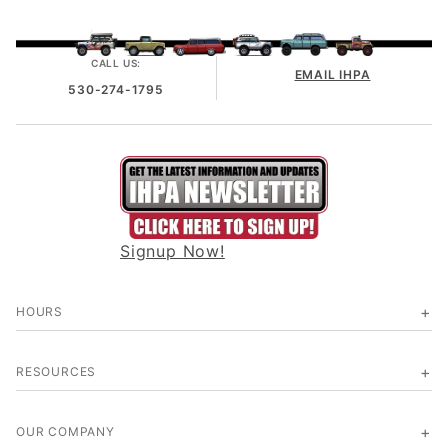
CALL US:
EMAIL IHPA
530-274-1795
Signup Now!
HOURS
RESOURCES
OUR COMPANY