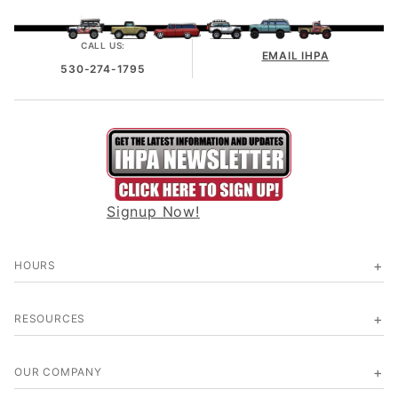
CALL US:
EMAIL IHPA
530-274-1795
Signup Now!
HOURS
RESOURCES
OUR COMPANY