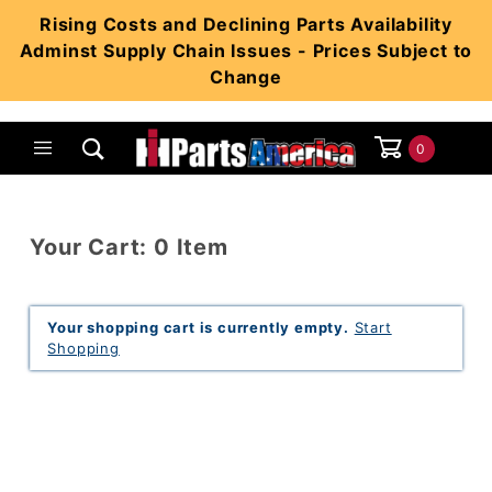
Product Search
Rising Costs and Declining Parts Availability
Adminst Supply Chain Issues - Prices Subject to
Change
0
Global Account Log In
Your Cart: 0 Item
Your shopping cart is currently empty.
Start
Shopping