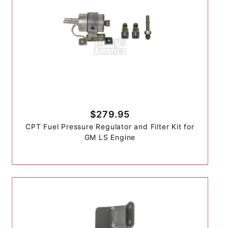
$279.95
CPT Fuel Pressure Regulator and Filter Kit for
GM LS Engine