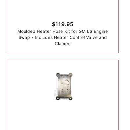
$119.95
Moulded Heater Hose Kit for GM LS Engine
Swap - Includes Heater Control Valve and
Clamps