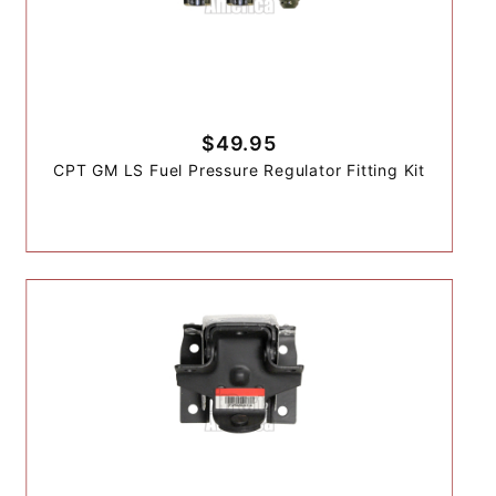
$49.95
CPT GM LS Fuel Pressure Regulator Fitting Kit