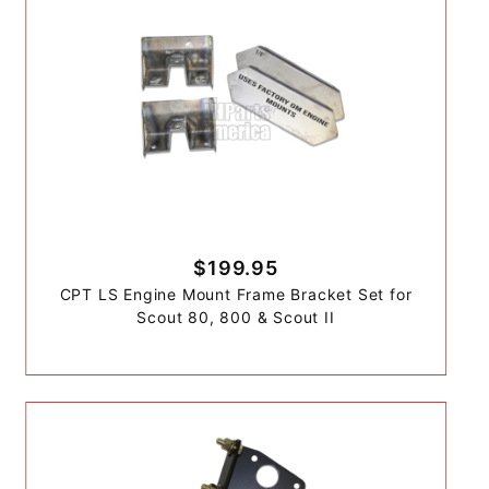
$199.95
CPT LS Engine Mount Frame Bracket Set for
Scout 80, 800 & Scout II