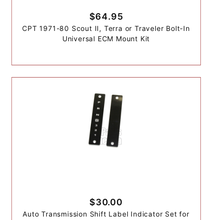
$64.95
CPT 1971-80 Scout II, Terra or Traveler Bolt-In
Universal ECM Mount Kit
$30.00
Auto Transmission Shift Label Indicator Set for