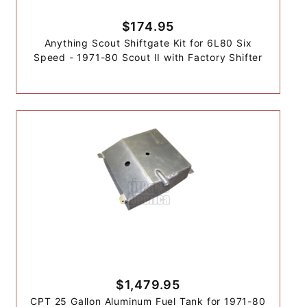
$174.95
Anything Scout Shiftgate Kit for 6L80 Six
Speed - 1971-80 Scout II with Factory Shifter
$1,479.95
CPT 25 Gallon Aluminum Fuel Tank for 1971-80