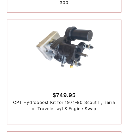
300
$749.95
CPT Hydroboost Kit for 1971-80 Scout II, Terra
or Traveler w/LS Engine Swap