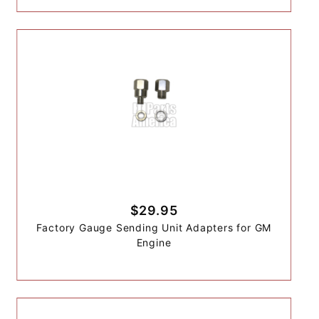
$29.95
Factory Gauge Sending Unit Adapters for GM
Engine