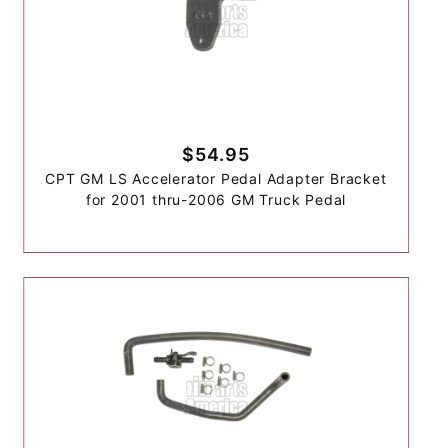
$54.95
CPT GM LS Accelerator Pedal Adapter Bracket
for 2001 thru-2006 GM Truck Pedal