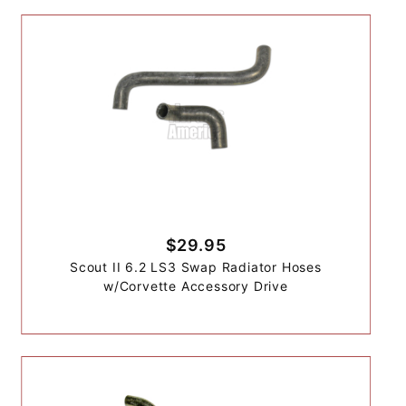
$29.95
Scout II 6.2 LS3 Swap Radiator Hoses
w/Corvette Accessory Drive