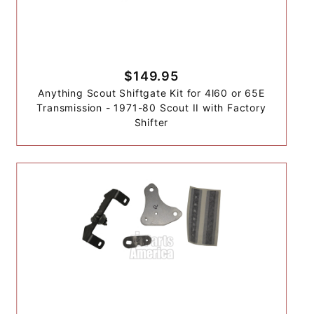
$149.95
Anything Scout Shiftgate Kit for 4l60 or 65E
Transmission - 1971-80 Scout II with Factory
Shifter