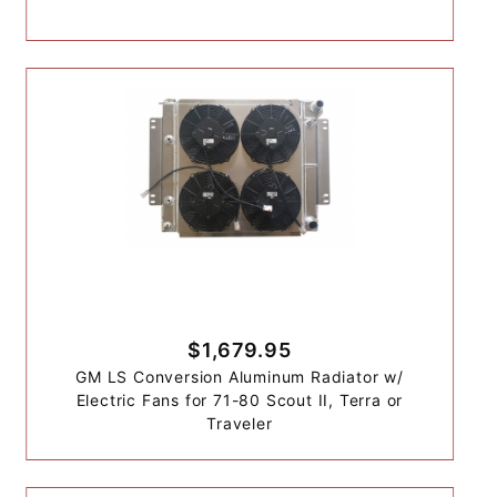
$1,679.95
GM LS Conversion Aluminum Radiator w/
Electric Fans for 71-80 Scout II, Terra or
Traveler