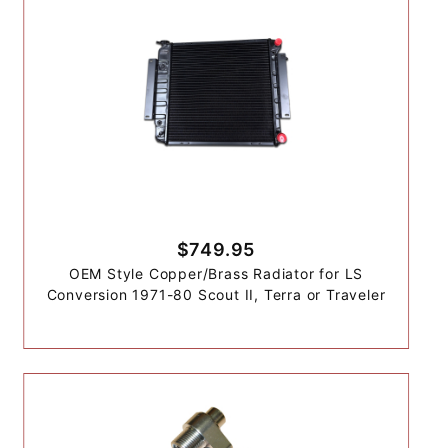
$749.95
OEM Style Copper/Brass Radiator for LS
Conversion 1971-80 Scout II, Terra or Traveler