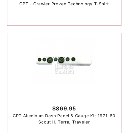
CPT - Crawler Proven Technology T-Shirt
$869.95
CPT Aluminum Dash Panel & Gauge Kit 1971-80
Scout II, Terra, Traveler