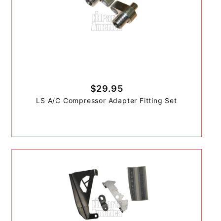
$29.95
LS A/C Compressor Adapter Fitting Set