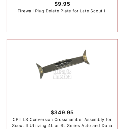
$9.95
Firewall Plug Delete Plate for Late Scout II
$349.95
CPT LS Conversion Crossmember Assembly for
Scout II Utilizing 4L or 6L Series Auto and Dana