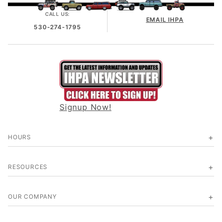
CALL US:
EMAIL IHPA
530-274-1795
Signup Now!
HOURS
RESOURCES
OUR COMPANY