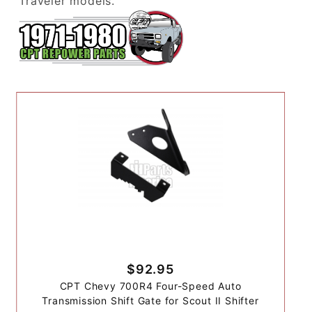
Traveler models.
$92.95
CPT Chevy 700R4 Four-Speed Auto
Transmission Shift Gate for Scout II Shifter