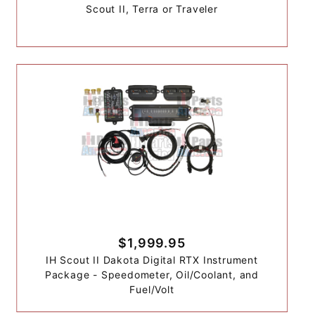
Scout II, Terra or Traveler
$1,999.95
IH Scout II Dakota Digital RTX Instrument
Package - Speedometer, Oil/Coolant, and
Fuel/Volt