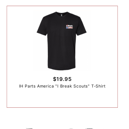
$19.95
IH Parts America "I Break Scouts" T-Shirt