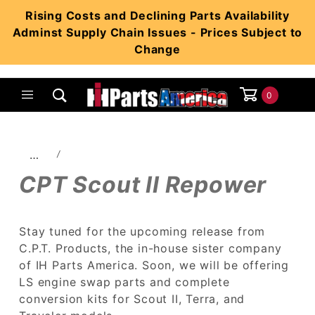
Product Search
Rising Costs and Declining Parts Availability
Adminst Supply Chain Issues - Prices Subject to
Change
0
Global Account Log In
…
CPT Scout II Repower
Stay tuned for the upcoming release from
C.P.T. Products, the in-house sister company
of IH Parts America. Soon, we will be offering
LS engine swap parts and complete
conversion kits for Scout II, Terra, and