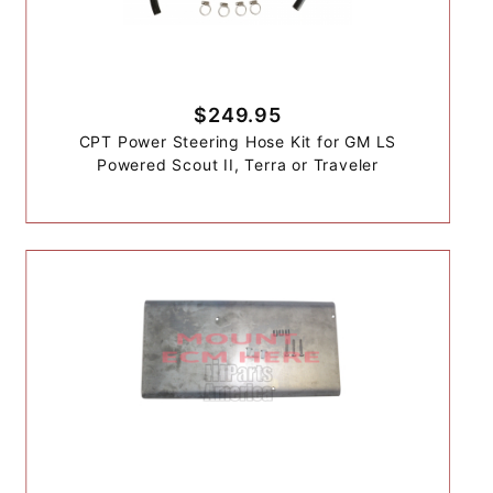
$249.95
CPT Power Steering Hose Kit for GM LS
Powered Scout II, Terra or Traveler