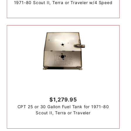
1971-80 Scout II, Terra or Traveler w/4 Speed
$1,279.95
CPT 25 or 30 Gallon Fuel Tank for 1971-80
Scout II, Terra or Traveler