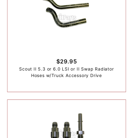
$29.95
Scout II 5.3 or 6.0 LSI or II Swap Radiator
Hoses w/Truck Accessory Drive