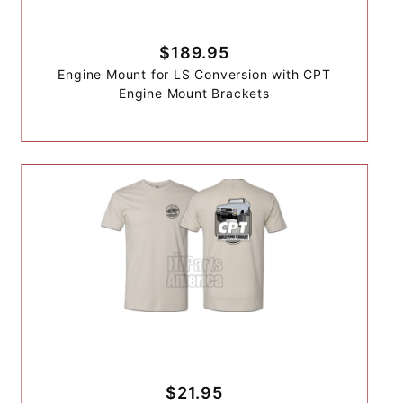
$189.95
Engine Mount for LS Conversion with CPT
Engine Mount Brackets
$21.95