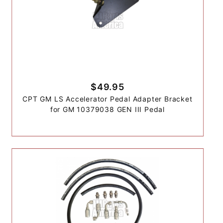
$49.95
CPT GM LS Accelerator Pedal Adapter Bracket
for GM 10379038 GEN III Pedal