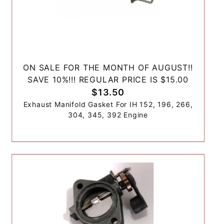
ON SALE FOR THE MONTH OF AUGUST!!
SAVE 10%!!! REGULAR PRICE IS $15.00
$13.50
Exhaust Manifold Gasket For IH 152, 196, 266,
304, 345, 392 Engine