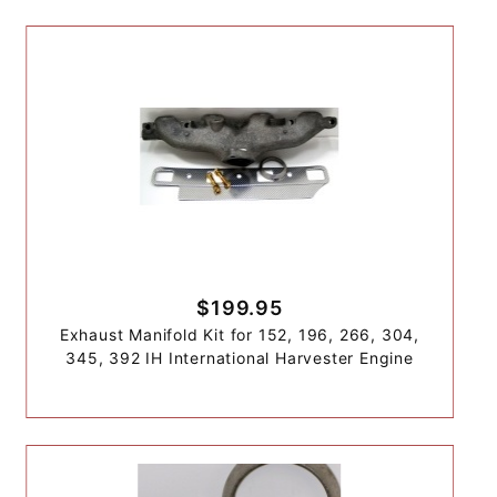
$199.95
Exhaust Manifold Kit for 152, 196, 266, 304,
345, 392 IH International Harvester Engine