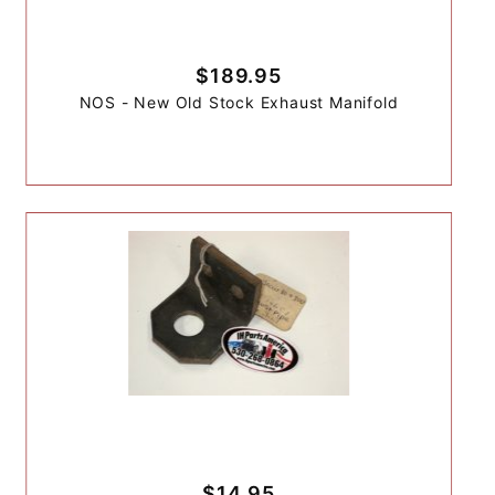
$189.95
NOS - New Old Stock Exhaust Manifold
$14.95