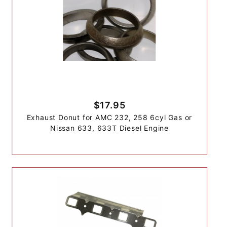
$17.95
Exhaust Donut for AMC 232, 258 6cyl Gas or
Nissan 633, 633T Diesel Engine