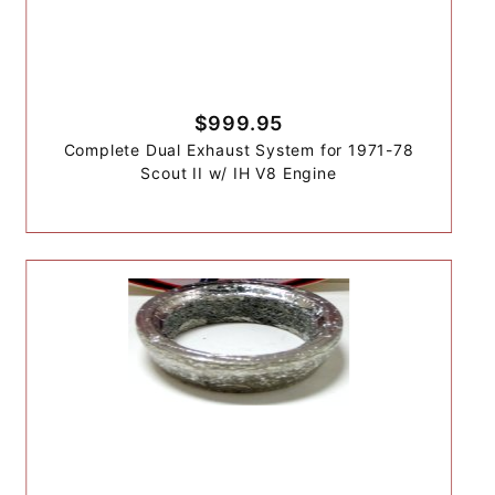
$999.95
Complete Dual Exhaust System for 1971-78
Scout II w/ IH V8 Engine