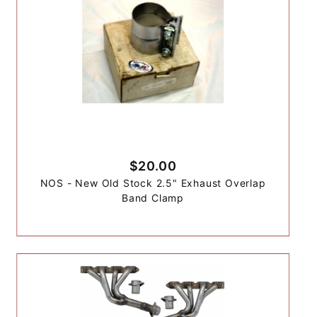
$20.00
NOS - New Old Stock 2.5" Exhaust Overlap
Band Clamp