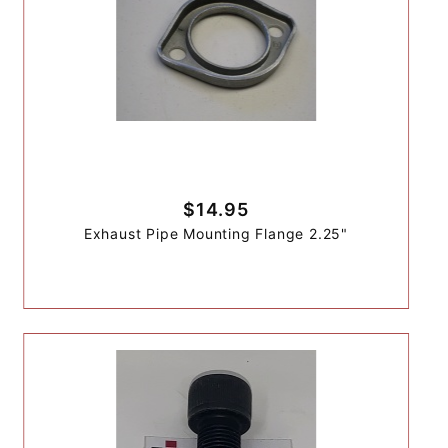
$14.95
Exhaust Pipe Mounting Flange 2.25"