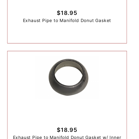
$18.95
Exhaust Pipe to Manifold Donut Gasket
$18.95
Exhaust Pipe to Manifold Donut Gasket w/ Inner