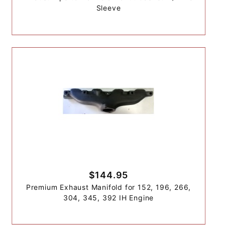
Sleeve
$144.95
Premium Exhaust Manifold for 152, 196, 266,
304, 345, 392 IH Engine