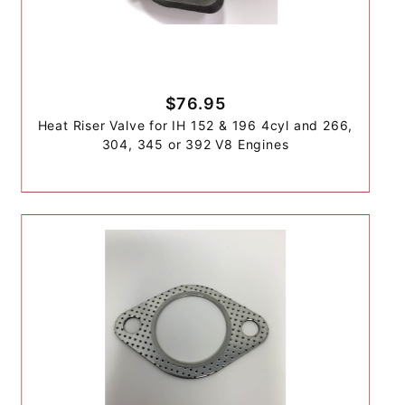
$76.95
Heat Riser Valve for IH 152 & 196 4cyl and 266,
304, 345 or 392 V8 Engines