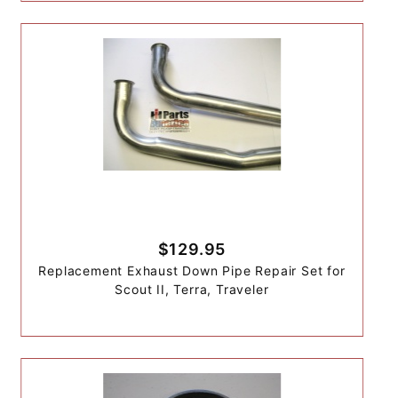
$129.95
Replacement Exhaust Down Pipe Repair Set for
Scout II, Terra, Traveler