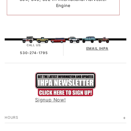
Engine
CALL US:
EMAIL IHPA
530-274-1795
Signup Now!
HOURS