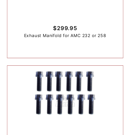
$299.95
Exhaust Manifold for AMC 232 or 258