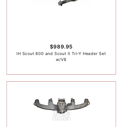
$989.95
IH Scout 800 and Scout II Tri-Y Header Set
w/V8