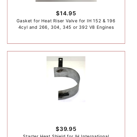
$14.95
Gasket for Heat Riser Valve for IH 152 & 196
4cyl and 266, 304, 345 or 392 V8 Engines
$39.95
Starter Heat Shield for IH International