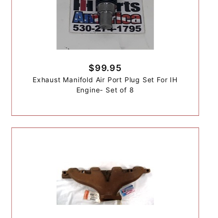
$99.95
Exhaust Manifold Air Port Plug Set For IH
Engine- Set of 8