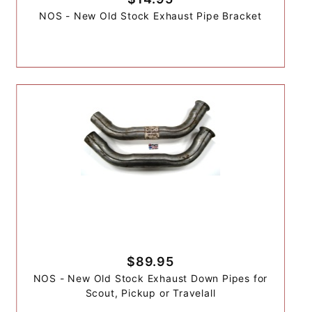
NOS - New Old Stock Exhaust Pipe Bracket
$89.95
NOS - New Old Stock Exhaust Down Pipes for
Scout, Pickup or Travelall