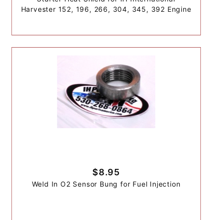
Harvester 152, 196, 266, 304, 345, 392 Engine
$8.95
Weld In O2 Sensor Bung for Fuel Injection