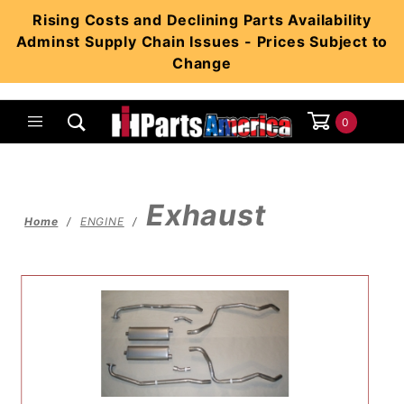
Product Search
Rising Costs and Declining Parts Availability
Adminst Supply Chain Issues - Prices Subject to
Change
0
Global Account Log In
Exhaust
Home
ENGINE