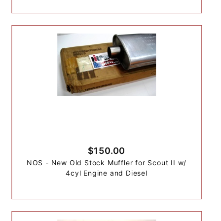
$150.00
NOS - New Old Stock Muffler for Scout II w/
4cyl Engine and Diesel