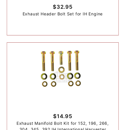
$32.95
Exhaust Header Bolt Set for IH Engine
$14.95
Exhaust Manifold Bolt Kit for 152, 196, 266,
304, 345, 392 IH International Harvester