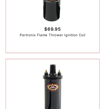
$69.95
Pertronix Flame Thrower Ignition Coil