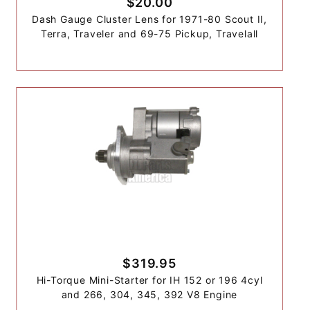
$20.00
Dash Gauge Cluster Lens for 1971-80 Scout II,
Terra, Traveler and 69-75 Pickup, Travelall
$319.95
Hi-Torque Mini-Starter for IH 152 or 196 4cyl
and 266, 304, 345, 392 V8 Engine