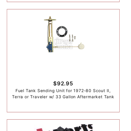
$92.95
Fuel Tank Sending Unit for 1972-80 Scout II,
Terra or Traveler w/ 33 Gallon Aftermarket Tank