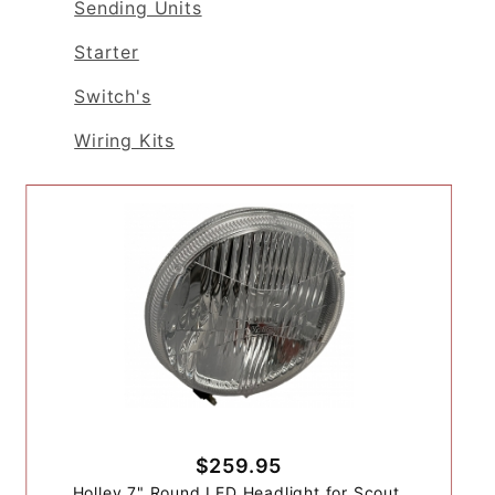
Sending Units
Starter
Switch's
Wiring Kits
$259.95
Holley 7" Round LED Headlight for Scout,