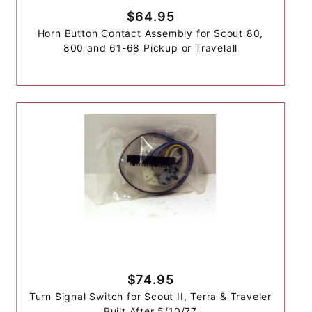
$64.95
Horn Button Contact Assembly for Scout 80,
800 and 61-68 Pickup or Travelall
$74.95
Turn Signal Switch for Scout II, Terra & Traveler
Built After 5/10/77