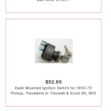
$52.95
Dash Mounted Ignition Switch for 1955-73
Pickup, Travelette or Travelall & Scout 80, 800