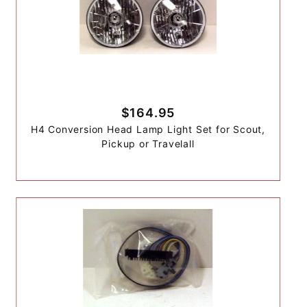
$164.95
H4 Conversion Head Lamp Light Set for Scout,
Pickup or Travelall