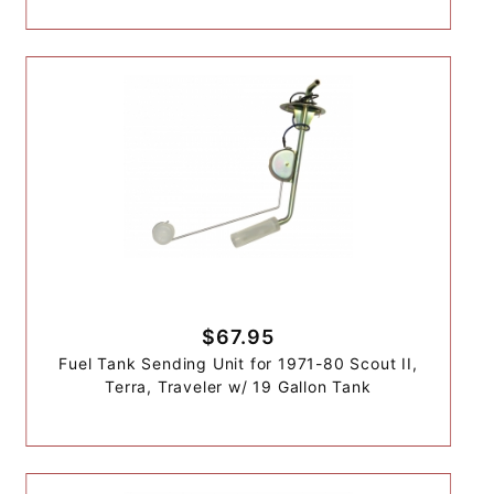
$67.95
Fuel Tank Sending Unit for 1971-80 Scout II,
Terra, Traveler w/ 19 Gallon Tank