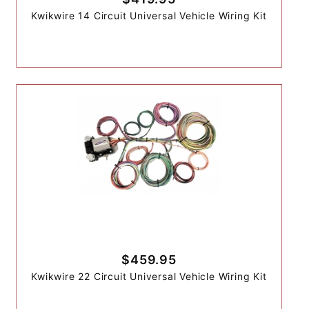
Kwikwire 14 Circuit Universal Vehicle Wiring Kit
$459.95
Kwikwire 22 Circuit Universal Vehicle Wiring Kit