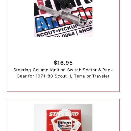
$16.95
Steering Column Ignition Switch Sector & Rack
Gear for 1971-80 Scout II, Terra or Traveler