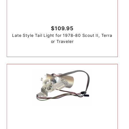
$109.95
Late Style Tail Light for 1978-80 Scout II, Terra
or Traveler