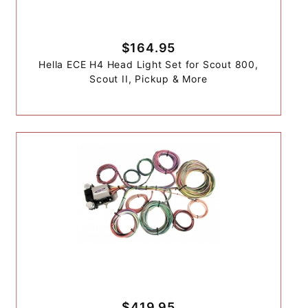
$164.95
Hella ECE H4 Head Light Set for Scout 800,
Scout II, Pickup & More
$419.95