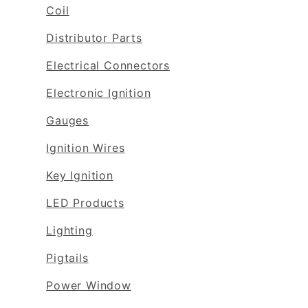
Coil
Distributor Parts
Electrical Connectors
Electronic Ignition
Gauges
Ignition Wires
Key Ignition
LED Products
Lighting
Pigtails
Power Window