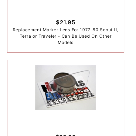
$21.95
Replacement Marker Lens For 1977-80 Scout II,
Terra or Traveler - Can Be Used On Other
Models