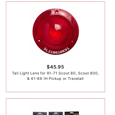
$45.95
Tail Light Lens for 61-71 Scout 80, Scout 800,
& 61-69 IH Pickup or Travelall