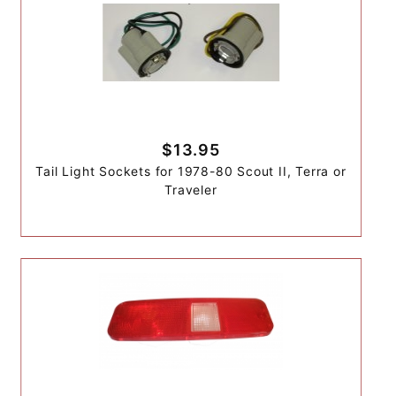
$13.95
Tail Light Sockets for 1978-80 Scout II, Terra or
Traveler