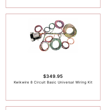
$349.95
Kwikwire 8 Circuit Basic Universal Wiring Kit