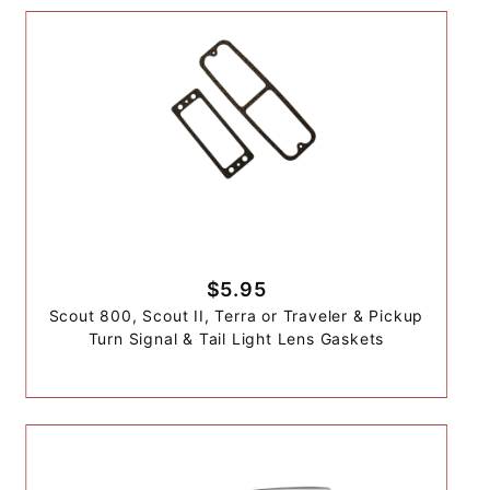
$5.95
Scout 800, Scout II, Terra or Traveler & Pickup
Turn Signal & Tail Light Lens Gaskets