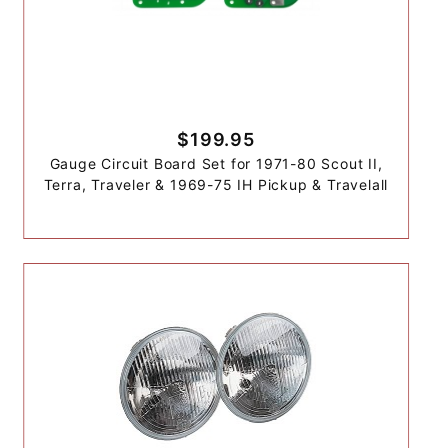
$199.95
Gauge Circuit Board Set for 1971-80 Scout II,
Terra, Traveler & 1969-75 IH Pickup & Travelall