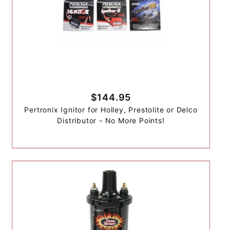
$144.95
Pertronix Ignitor for Holley, Prestolite or Delco
Distributor - No More Points!