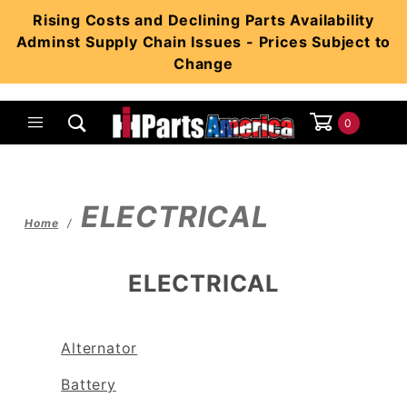
Product Search
Rising Costs and Declining Parts Availability
Adminst Supply Chain Issues - Prices Subject to
Change
0
Global Account Log In
ELECTRICAL
Home
ELECTRICAL
Alternator
Battery