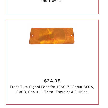
and Travelall
$34.95
Front Turn Signal Lens for 1969-71 Scout 800A,
800B, Scout II, Terra, Traveler & Fullsize