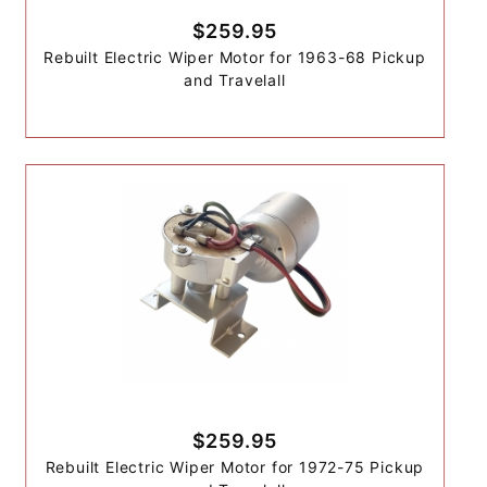
$259.95
Rebuilt Electric Wiper Motor for 1963-68 Pickup
and Travelall
$259.95
Rebuilt Electric Wiper Motor for 1972-75 Pickup