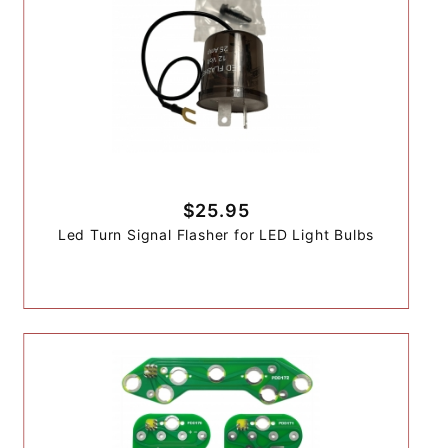
$25.95
Led Turn Signal Flasher for LED Light Bulbs