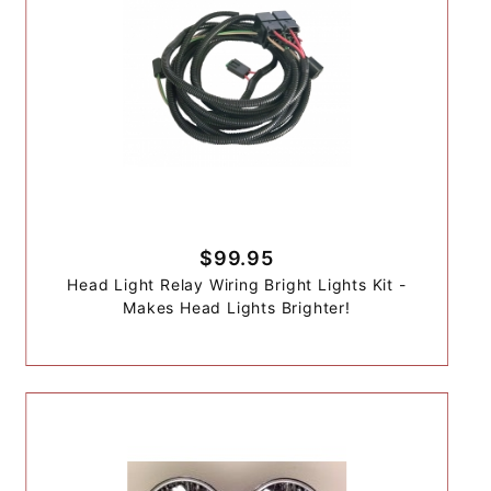
$99.95
Head Light Relay Wiring Bright Lights Kit -
Makes Head Lights Brighter!