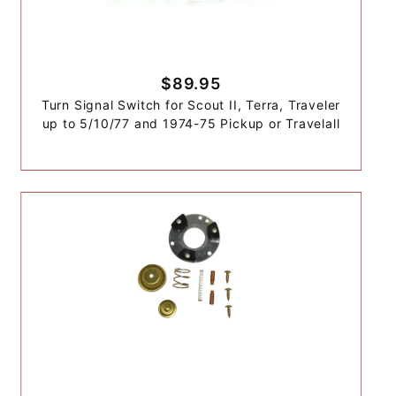
$89.95
Turn Signal Switch for Scout II, Terra, Traveler
up to 5/10/77 and 1974-75 Pickup or Travelall