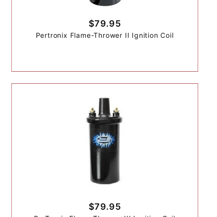
$79.95
Pertronix Flame-Thrower II Ignition Coil
$79.95