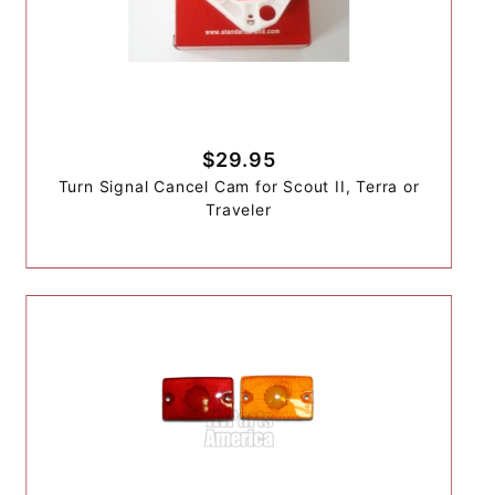
$29.95
Turn Signal Cancel Cam for Scout II, Terra or
Traveler