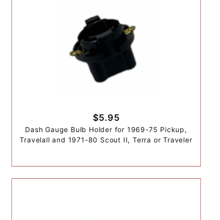
$5.95
Dash Gauge Bulb Holder for 1969-75 Pickup,
Travelall and 1971-80 Scout II, Terra or Traveler