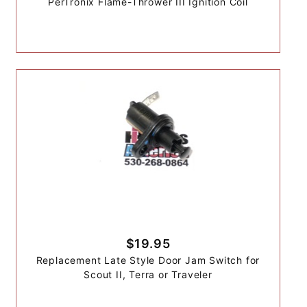
PerTronix Flame-Thrower III Ignition Coil
$19.95
Replacement Late Style Door Jam Switch for
Scout II, Terra or Traveler