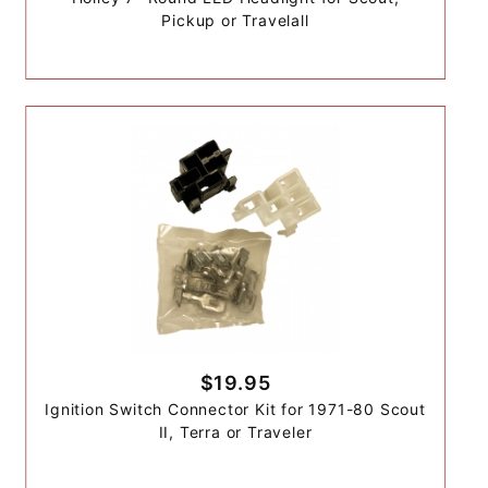
Pickup or Travelall
$19.95
Ignition Switch Connector Kit for 1971-80 Scout
II, Terra or Traveler