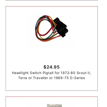
$24.95
Headlight Switch Pigtail for 1972-80 Scout II,
Terra or Traveller or 1969-75 D-Series