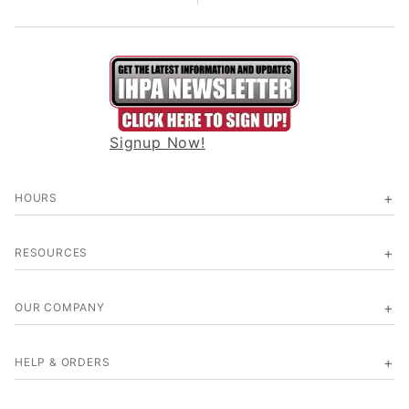
Signup Now!
HOURS
RESOURCES
OUR COMPANY
HELP & ORDERS