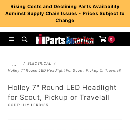
Product Search
Rising Costs and Declining Parts Availability
Adminst Supply Chain Issues - Prices Subject to
Change
0
Global Account Log In
…
ELECTRICAL
Holley 7" Round LED Headlight For Scout, Pickup Or Travelall
Holley 7" Round LED Headlight
for Scout, Pickup or Travelall
CODE: HLY-LFRB135