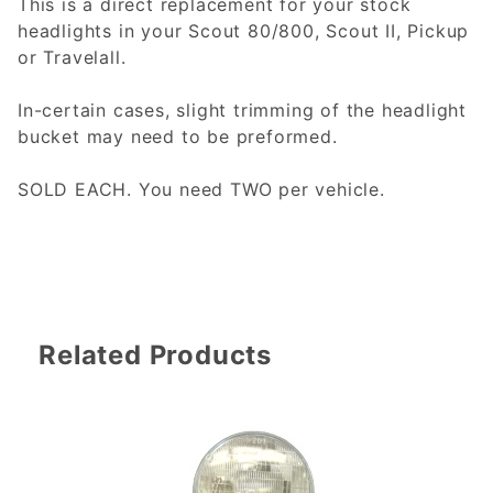
This is a direct replacement for your stock
headlights in your Scout 80/800, Scout II, Pickup
or Travelall.
In-certain cases, slight trimming of the headlight
bucket may need to be preformed.
SOLD EACH. You need TWO per vehicle.
Related Products