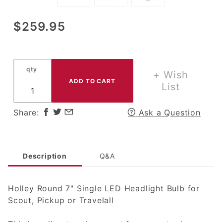
Purchase
$259.95
Holley 7"
Round
LED
qty
Headlight
+ Wish
for
List
Scout,
Pickup or
Share:
Ask a Question
Travelall
Description
Q&A
Holley Round 7" Single LED Headlight Bulb for
Scout, Pickup or Travelall