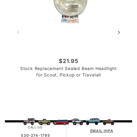
$21.95
Stock Replacement Sealed Beam Headlight
for Scout, Pickup or Travelall
CALL US:
EMAIL IHPA
530-274-1795