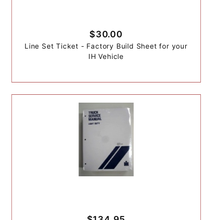
$30.00
Line Set Ticket - Factory Build Sheet for your
IH Vehicle
$134.95