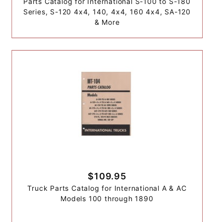
Parts Catalog for International S-100 to S-180
Series, S-120 4x4, 140, 4x4, 160 4x4, SA-120
& More
$109.95
Truck Parts Catalog for International A & AC
Models 100 through 1890