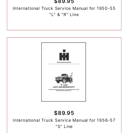
$89.95
International Truck Service Manual for 1950-55
"L" & "R" Line
$89.95
International Truck Service Manual for 1956-57
"S" Line