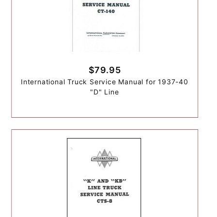
$79.95
International Truck Service Manual for 1937-40
"D" Line