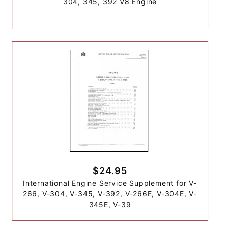
304, 345, 392 V8 Engine
$24.95
International Engine Service Supplement for V-
266, V-304, V-345, V-392, V-266E, V-304E, V-
345E, V-39