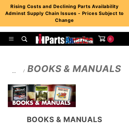
Product Search
Rising Costs and Declining Parts Availability
Adminst Supply Chain Issues - Prices Subject to
Change
0
Global Account Log In
BOOKS & MANUALS
…
BOOKS & MANUALS