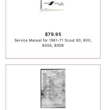
$79.95
Service Manual for 1961-71 Scout 80, 800,
800A, 800B