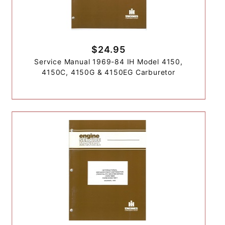
$24.95
Service Manual 1969-84 IH Model 4150,
4150C, 4150G & 4150EG Carburetor