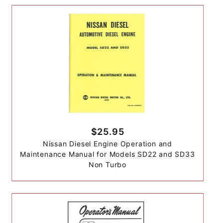
$25.95
Nissan Diesel Engine Operation and
Maintenance Manual for Models SD22 and SD33
Non Turbo