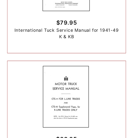
$79.95
International Tuck Service Manual for 1941-49
K & KB