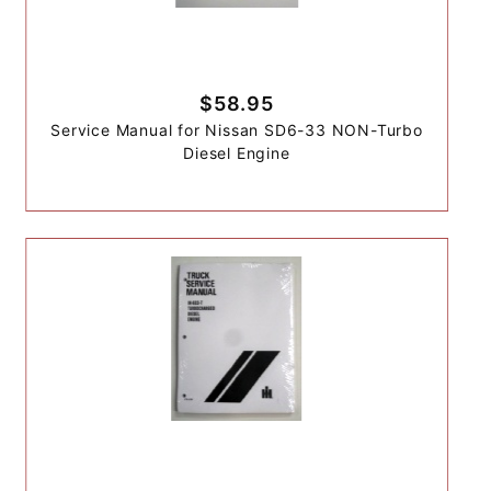
$58.95
Service Manual for Nissan SD6-33 NON-Turbo
Diesel Engine