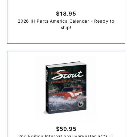
$18.95
2026 IH Parts America Calendar - Ready to
ship!
$59.95
2nd Edition International Harvester SCOUT