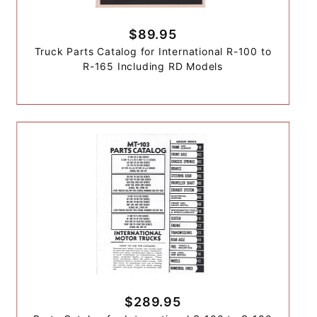
$89.95
Truck Parts Catalog for International R-100 to
R-165 Including RD Models
$289.95