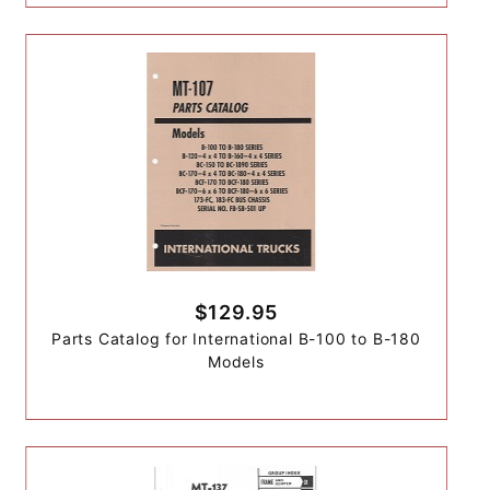
$129.95
Parts Catalog for International B-100 to B-180
Models