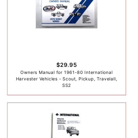
$29.95
Owners Manual for 1961-80 International
Harvester Vehicles - Scout, Pickup, Travelall,
SS2