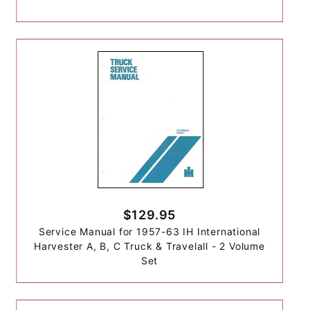
$129.95
Service Manual for 1957-63 IH International
Harvester A, B, C Truck & Travelall - 2 Volume
Set