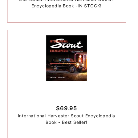
Encyclopedia Book -IN STOCK!
$69.95
International Harvester Scout Encyclopedia
Book - Best Seller!