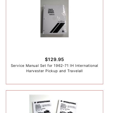
$129.95
Service Manual Set for 1962-71 IH International
Harvester Pickup and Travelall