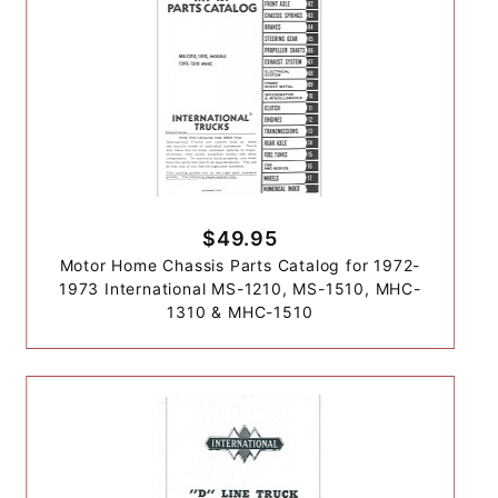
$49.95
Motor Home Chassis Parts Catalog for 1972-
1973 International MS-1210, MS-1510, MHC-
1310 & MHC-1510