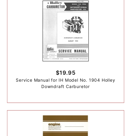
$19.95
Service Manual for IH Model No. 1904 Holley
Downdraft Carburetor