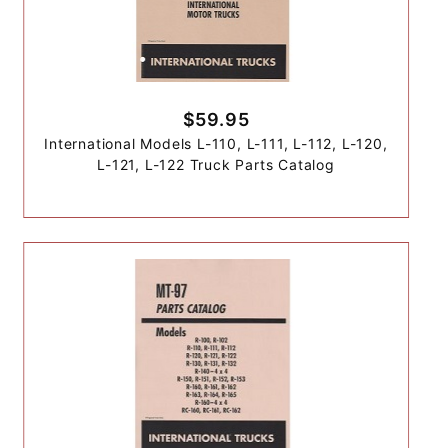
$59.95
International Models L-110, L-111, L-112, L-120,
L-121, L-122 Truck Parts Catalog