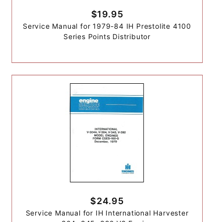
$19.95
Service Manual for 1979-84 IH Prestolite 4100
Series Points Distributor
$24.95
Service Manual for IH International Harvester