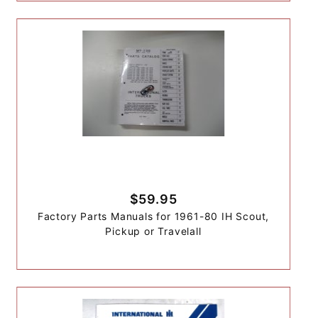
$59.95
Factory Parts Manuals for 1961-80 IH Scout,
Pickup or Travelall