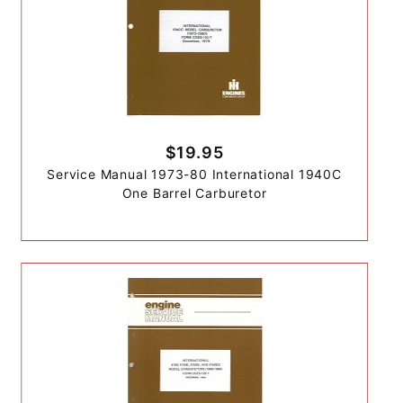
$19.95
Service Manual 1973-80 International 1940C
One Barrel Carburetor