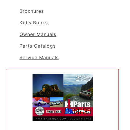
Brochures
Kid's Books
Owner Manuals
Parts Catalogs
Service Manuals