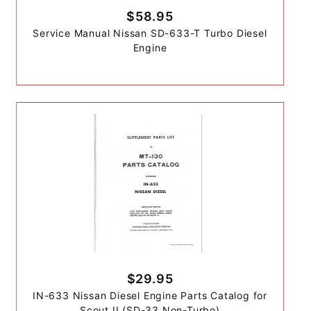
$58.95
Service Manual Nissan SD-633-T Turbo Diesel
Engine
$29.95
IN-633 Nissan Diesel Engine Parts Catalog for
Scout II (SD-33 Non-Turbo)