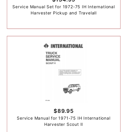
Service Manual Set for 1972-75 IH International
Harvester Pickup and Travelall
$89.95
Service Manual for 1971-75 IH International
Harvester Scout II