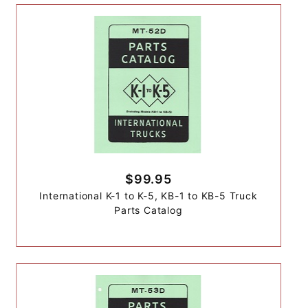
$99.95
International K-1 to K-5, KB-1 to KB-5 Truck
Parts Catalog