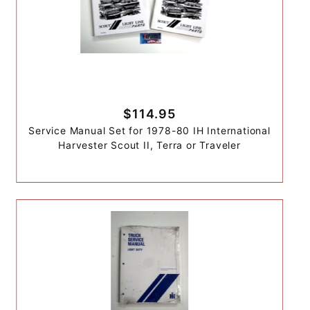
$114.95
Service Manual Set for 1978-80 IH International
Harvester Scout II, Terra or Traveler