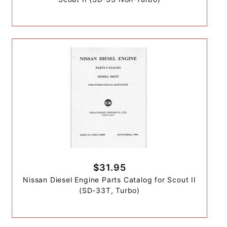
$31.95
Nissan Diesel Engine Parts Catalog for Scout II
(SD-33T, Turbo)