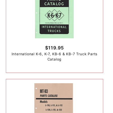
$119.95
International K-6, K-7, KB-6 & KB-7 Truck Parts
Catalog