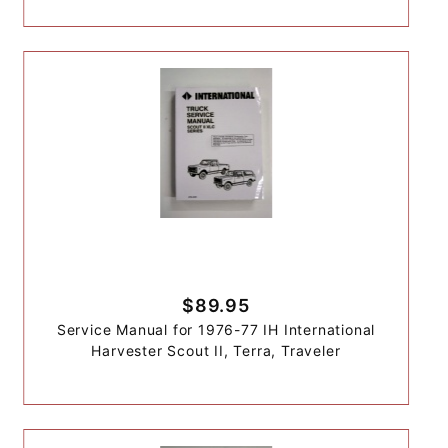
$89.95
Service Manual for 1976-77 IH International
Harvester Scout II, Terra, Traveler