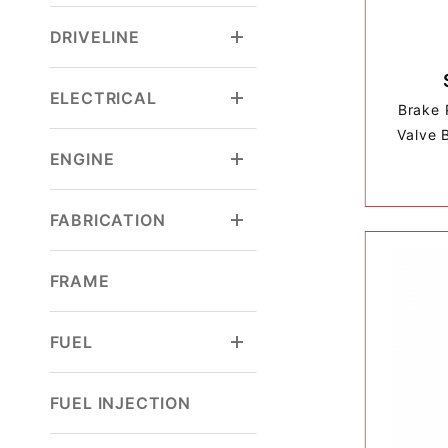
DRIVELINE
ELECTRICAL
Brake 
Valve 
ENGINE
FABRICATION
FRAME
FUEL
FUEL INJECTION