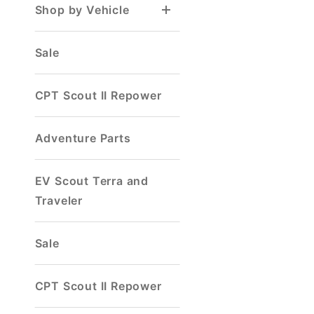
Shop by Vehicle
Sale
CPT Scout II Repower
Adventure Parts
EV Scout Terra and
Traveler
Sale
CPT Scout II Repower