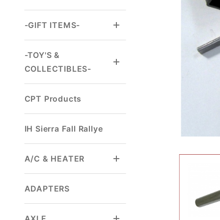
-GIFT ITEMS-
-TOY'S &
COLLECTIBLES-
CPT Products
IH Sierra Fall Rallye
A/C & HEATER
ADAPTERS
AXLE