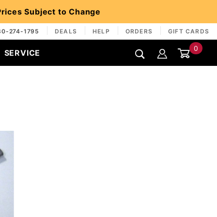
 Prices Subject to Change
30-274-1795
DEALS
HELP
ORDERS
GIFT CARDS
0
SERVICE
Global Account Log In