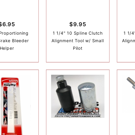
$6.95
$9.95
Proportioning
1 1/4" 10 Spline Clutch
1 1/4
Brake Bleeder
Alignment Tool w/ Small
Align
Helper
Pilot