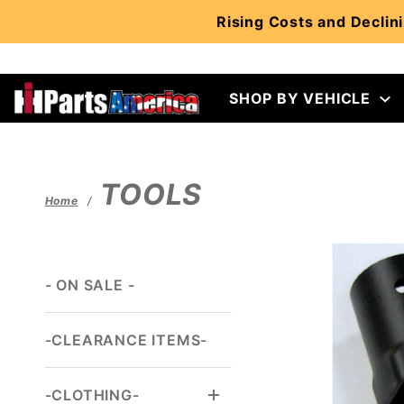
Product Search
Rising Costs and Declini
SHOP BY VEHICLE
TOOLS
Home
- ON SALE -
-CLEARANCE ITEMS-
-CLOTHING-