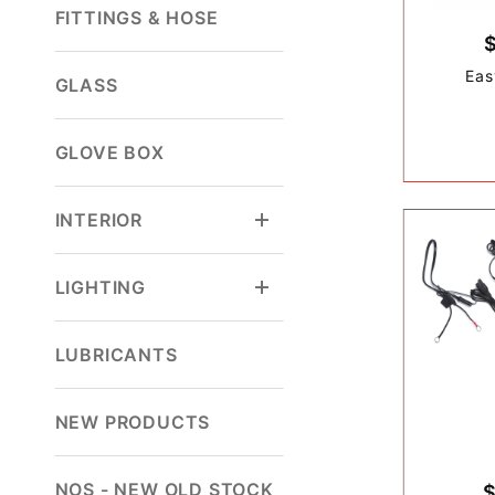
FITTINGS & HOSE
Eas
GLASS
GLOVE BOX
INTERIOR
LIGHTING
LUBRICANTS
NEW PRODUCTS
NOS - NEW OLD STOCK
$