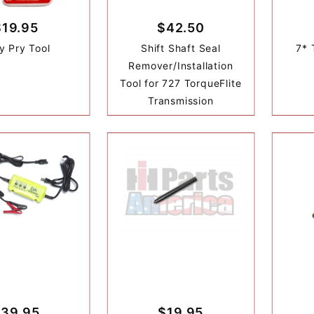
$19.95
$42.50
y Pry Tool
Shift Shaft Seal
7* 
Remover/Installation
Tool for 727 TorqueFlite
Transmission
39.95
$19.95