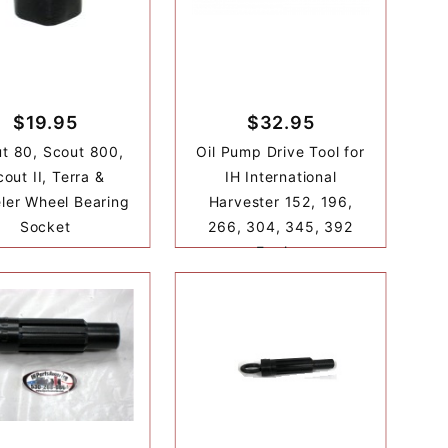
$19.95
$32.95
t 80, Scout 800,
Oil Pump Drive Tool for
out II, Terra &
IH International
ler Wheel Bearing
Harvester 152, 196,
Socket
266, 304, 345, 392
Engine