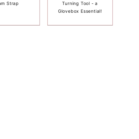
am Strap
Turning Tool - a
Glovebox Essential!