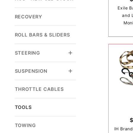
Exile 
and 
RECOVERY
Moni
ROLL BARS & SLIDERS
STEERING
SUSPENSION
THROTTLE CABLES
TOOLS
TOWING
IH Bran