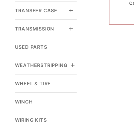
C
TRANSFER CASE
TRANSMISSION
USED PARTS
WEATHERSTRIPPING
WHEEL & TIRE
WINCH
WIRING KITS