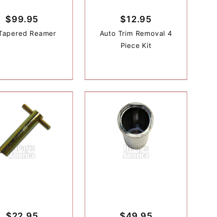
$99.95
$12.95
Tapered Reamer
Auto Trim Removal 4
Piece Kit
$22.95
$49.95