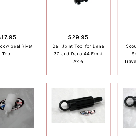
$17.95
$29.95
dow Seal Rivet
Ball Joint Tool for Dana
Scou
Tool
30 and Dana 44 Front
Sc
Axle
Trave