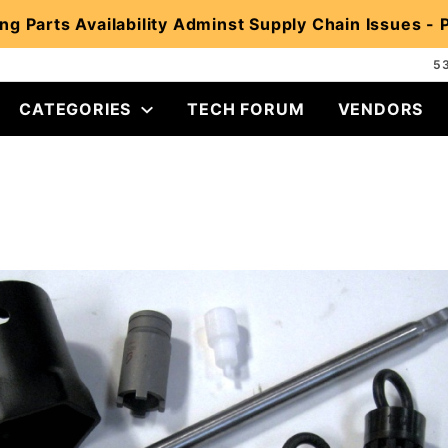
ng Parts Availability Adminst Supply Chain Issues -
5
CATEGORIES
TECH FORUM
VENDORS