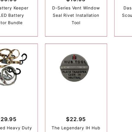
Battery Keeper
D-Series Vent Window
Das
LED Battery
Seal Rivet Installation
Scou
tor Bundle
Tool
$29.95
$22.95
ded Heavy Duty
The Legendary IH Hub