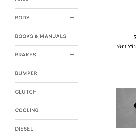
BODY
BOOKS & MANUALS
Vent Win
BRAKES
BUMPER
CLUTCH
COOLING
DIESEL