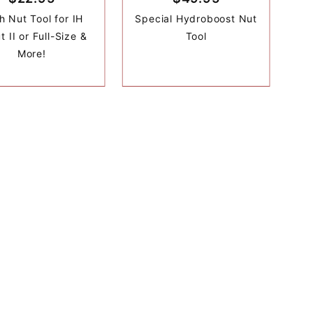
h Nut Tool for IH
Special Hydroboost Nut
t II or Full-Size &
Tool
More!