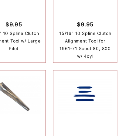
$9.95
$9.95
" 10 Spline Clutch
15/16" 10 Spline Clutch
ment Tool w/ Large
Alignment Tool for
Pilot
1961-71 Scout 80, 800
w/ 4cyl