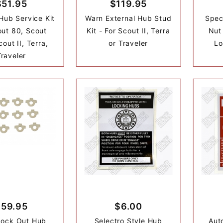
$51.95
$119.95
Hub Service Kit
Warn External Hub Stud
Spec
out 80, Scout
Kit - For Scout II, Terra
Nut
out II, Terra,
or Traveler
Lo
Traveler
$59.95
$6.00
Lock Out Hub
Selectro Style Hub
Aut