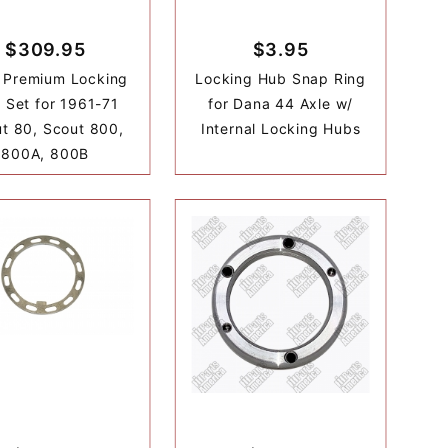
$309.95
$3.95
 Premium Locking
Locking Hub Snap Ring
 Set for 1961-71
for Dana 44 Axle w/
t 80, Scout 800,
Internal Locking Hubs
800A, 800B