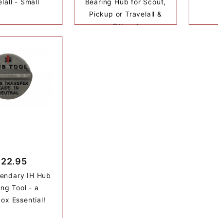
lall - Small
Bearing Hub for Scout,
Pickup or Travelall &
Others!
$22.95
endary IH Hub
ing Tool - a
ox Essential!