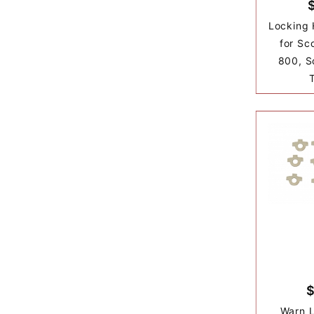
Locking 
for Sc
800, Sc
Warn 