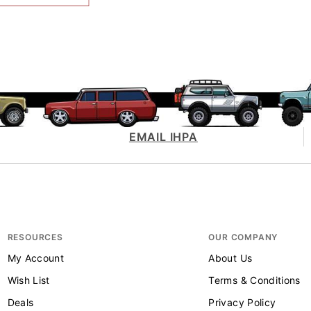
EMAIL IHPA
RESOURCES
OUR COMPANY
My Account
About Us
Wish List
Terms & Conditions
Deals
Privacy Policy