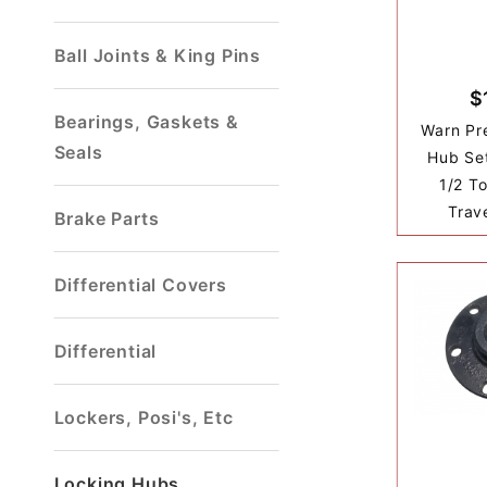
Ball Joints & King Pins
$
Bearings, Gaskets &
Warn Pr
Seals
Hub Set
1/2 T
Trav
Brake Parts
Differential Covers
Differential
Lockers, Posi's, Etc
Locking Hubs