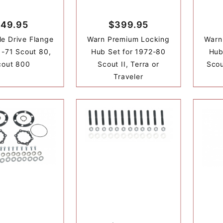
49.95
$399.95
le Drive Flange
Warn Premium Locking
Warn
1-71 Scout 80,
Hub Set for 1972-80
Hub
cout 800
Scout II, Terra or
Scou
Traveler