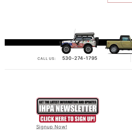
530-274-1795
CALL US:
Signup Now!