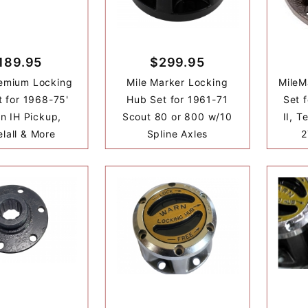
189.95
$299.95
emium Locking
Mile Marker Locking
MileM
 for 1968-75'
Hub Set for 1961-71
Set 
on IH Pickup,
Scout 80 or 800 w/10
II, T
elall & More
Spline Axles
2