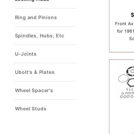
$
Ring and Pinions
Front Ax
for 196
Spindles, Hubs, Etc
S
U-Joints
Ubolt's & Plates
Wheel Spacer's
Wheel Studs