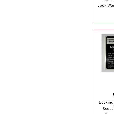
Lock Was
Locking
Scout 