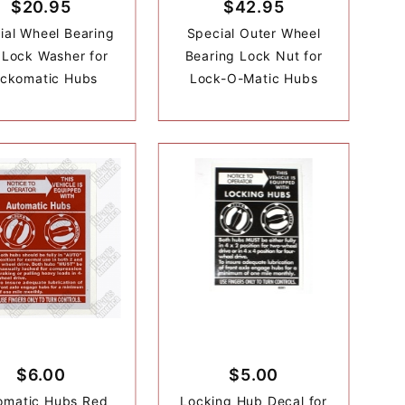
$20.95
$42.95
ial Wheel Bearing
Special Outer Wheel
 Lock Washer for
Bearing Lock Nut for
ckomatic Hubs
Lock-O-Matic Hubs
$6.00
$5.00
omatic Hubs Red
Locking Hub Decal for