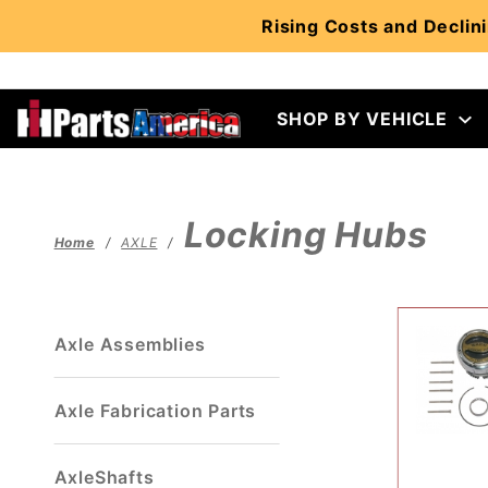
Product Search
Rising Costs and Declini
SHOP BY VEHICLE
Locking Hubs
Home
AXLE
Axle Assemblies
Axle Fabrication Parts
AxleShafts