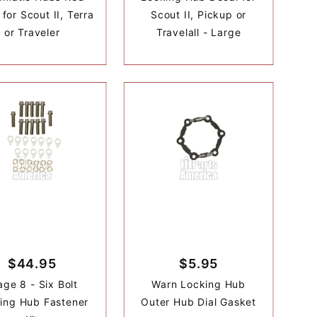
for Scout II, Terra
Scout II, Pickup or
or Traveler
Travelall - Large
$44.95
$5.95
age 8 - Six Bolt
Warn Locking Hub
ing Hub Fastener
Outer Hub Dial Gasket