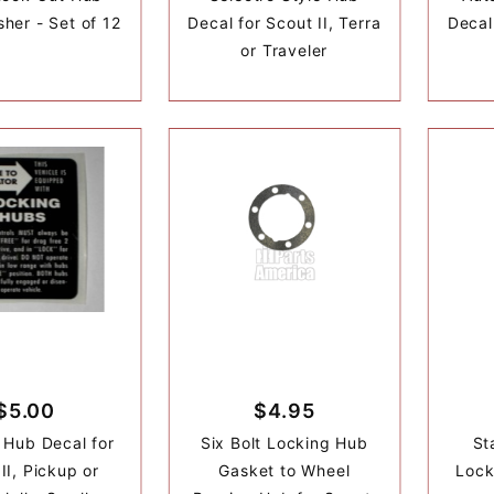
her - Set of 12
Decal for Scout II, Terra
Decal 
or Traveler
$5.00
$4.95
 Hub Decal for
Six Bolt Locking Hub
St
II, Pickup or
Gasket to Wheel
Lock