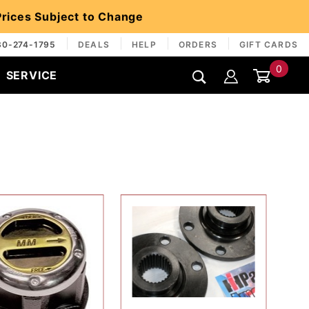
 Prices Subject to Change
30-274-1795
DEALS
HELP
ORDERS
GIFT CARDS
0
SERVICE
Global Account Log In