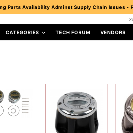
ng Parts Availability Adminst Supply Chain Issues -
5
CATEGORIES
TECH FORUM
VENDORS