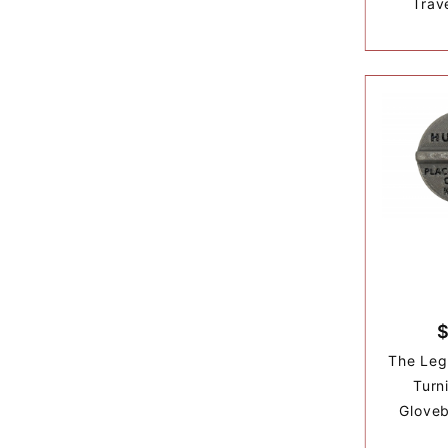
Trave
The Leg
Turn
Gloveb