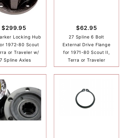
$299.95
$62.95
arker Locking Hub
27 Spline 6 Bolt
for 1972-80 Scout
External Drive Flange
erra or Traveler w/
for 1971-80 Scout II,
7 Spline Axles
Terra or Traveler