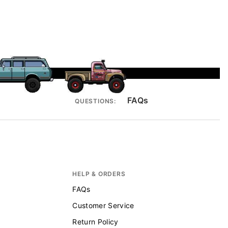
FAQs
QUESTIONS:
HELP & ORDERS
FAQs
Customer Service
Return Policy