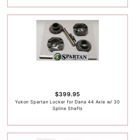
$399.95
Yukon Spartan Locker for Dana 44 Axle w/ 30
Spline Shafts