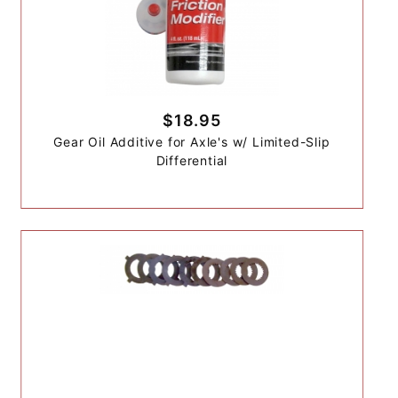
$18.95
Gear Oil Additive for Axle's w/ Limited-Slip
Differential