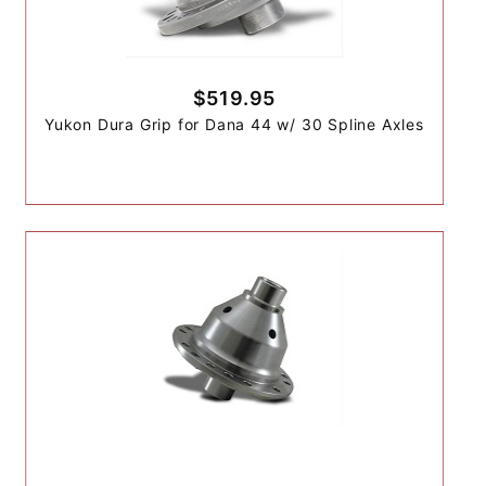
$519.95
Yukon Dura Grip for Dana 44 w/ 30 Spline Axles