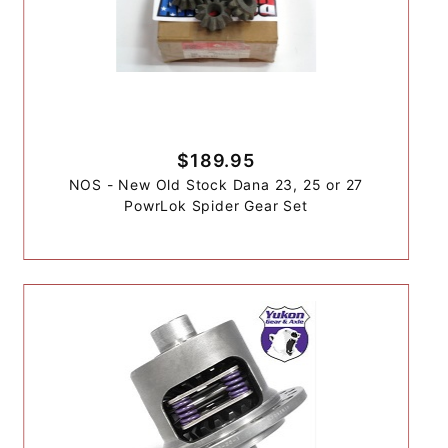
$189.95
NOS - New Old Stock Dana 23, 25 or 27
PowrLok Spider Gear Set