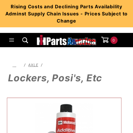
Product Search
Rising Costs and Declining Parts Availability
Adminst Supply Chain Issues - Prices Subject to
Change
0
Global Account Log In
…
AXLE
Lockers, Posi's, Etc