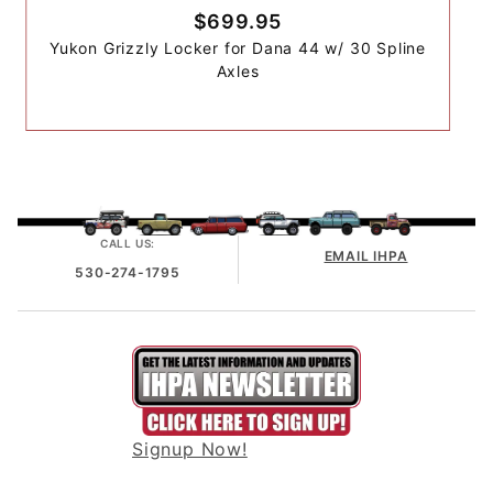
$699.95
Yukon Grizzly Locker for Dana 44 w/ 30 Spline
Axles
CALL US:
EMAIL IHPA
530-274-1795
Signup Now!