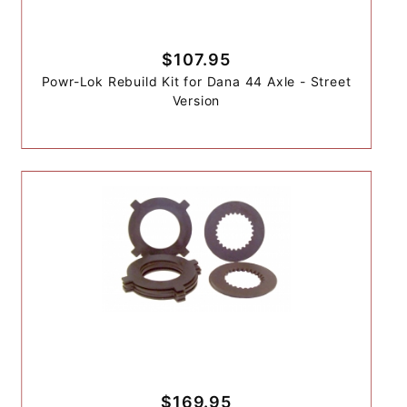
$107.95
Powr-Lok Rebuild Kit for Dana 44 Axle - Street
Version
$169.95