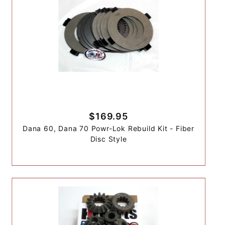
$169.95
Dana 60, Dana 70 Powr-Lok Rebuild Kit - Fiber
Disc Style