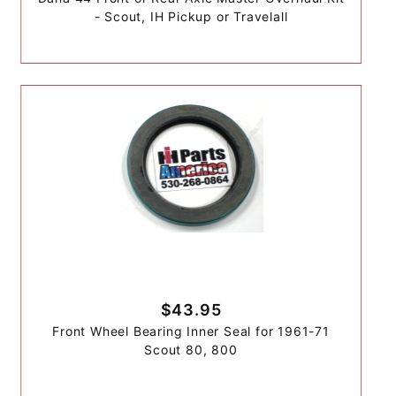
- Scout, IH Pickup or Travelall
$43.95
Front Wheel Bearing Inner Seal for 1961-71
Scout 80, 800