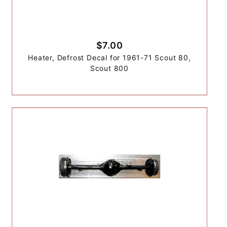
$7.00
Heater, Defrost Decal for 1961-71 Scout 80,
Scout 800