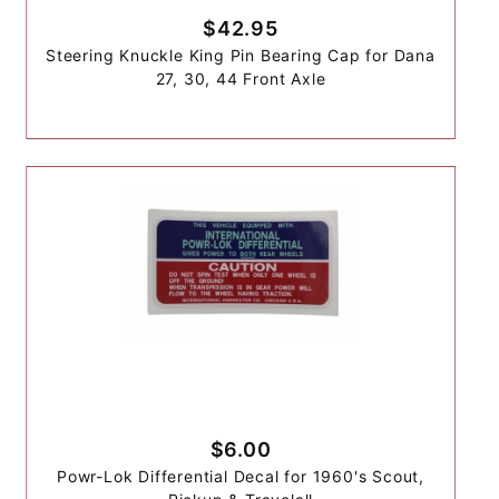
$42.95
Steering Knuckle King Pin Bearing Cap for Dana
27, 30, 44 Front Axle
$6.00
Powr-Lok Differential Decal for 1960's Scout,