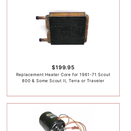
$199.95
Replacement Heater Core for 1961-71 Scout
800 & Some Scout II, Terra or Traveler