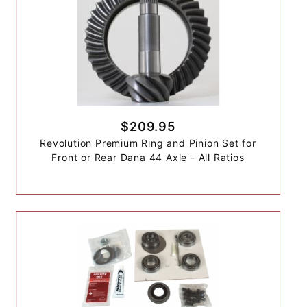
$209.95
Revolution Premium Ring and Pinion Set for
Front or Rear Dana 44 Axle - All Ratios