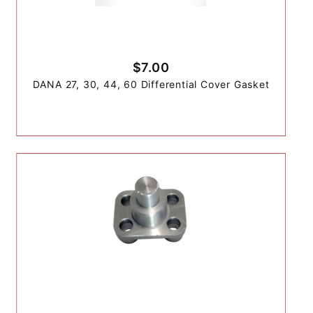
$7.00
DANA 27, 30, 44, 60 Differential Cover Gasket