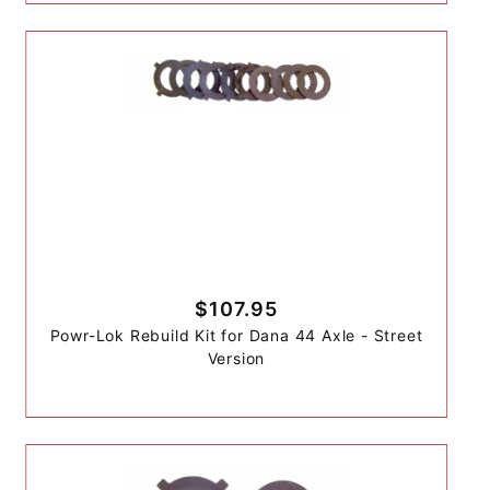
$107.95
Powr-Lok Rebuild Kit for Dana 44 Axle - Street
Version