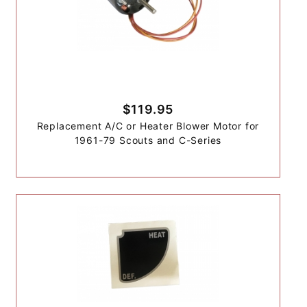
$119.95
Replacement A/C or Heater Blower Motor for
1961-79 Scouts and C-Series