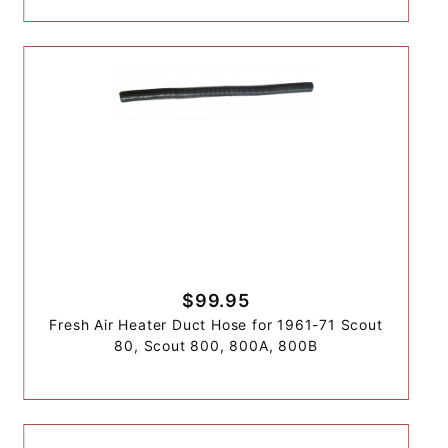
$99.95
Fresh Air Heater Duct Hose for 1961-71 Scout
80, Scout 800, 800A, 800B