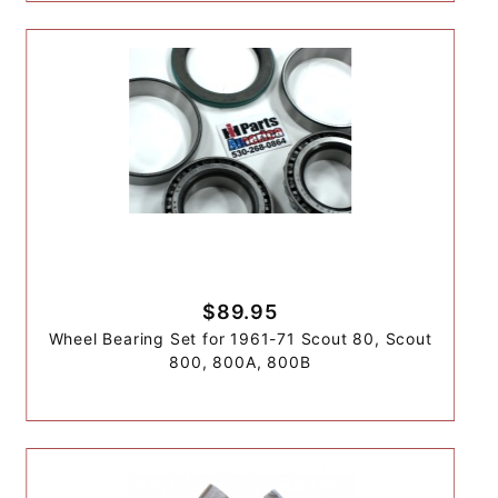
$89.95
Wheel Bearing Set for 1961-71 Scout 80, Scout
800, 800A, 800B