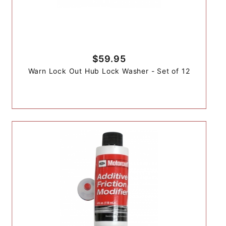
$59.95
Warn Lock Out Hub Lock Washer - Set of 12