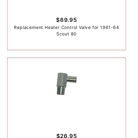
$69.95
Replacement Heater Control Valve for 1961-64
Scout 80
$26.95