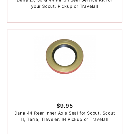
your Scout, Pickup or Travelall
$9.95
Dana 44 Rear Inner Axle Seal for Scout, Scout
II, Terra, Traveler, IH Pickup or Travelall