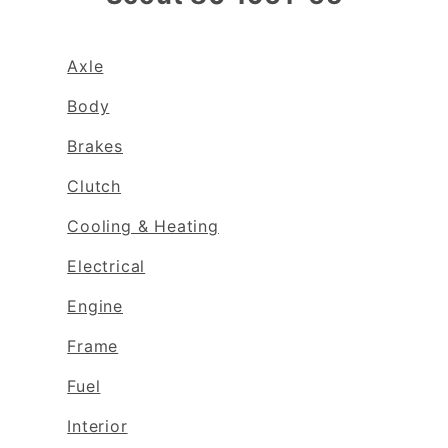
Axle
Body
Brakes
Clutch
Cooling & Heating
Electrical
Engine
Frame
Fuel
Interior