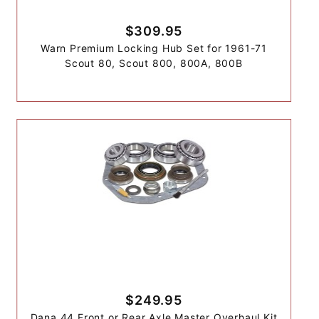
$309.95
Warn Premium Locking Hub Set for 1961-71
Scout 80, Scout 800, 800A, 800B
$249.95
Dana 44 Front or Rear Axle Master Overhaul Kit