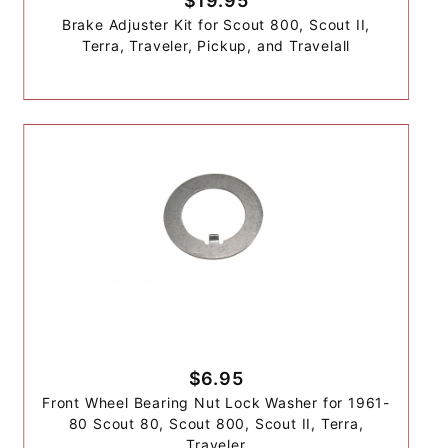
$19.95
Brake Adjuster Kit for Scout 800, Scout II,
Terra, Traveler, Pickup, and Travelall
$6.95
Front Wheel Bearing Nut Lock Washer for 1961-
80 Scout 80, Scout 800, Scout II, Terra,
Traveler