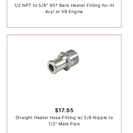
1/2 NPT to 5/8" 90* Barb Heater Fitting for IH
4cyl or V8 Engine
$17.95
Straight Heater Hose Fitting w/ 5/8 Nipple to
1/2" Male Pipe