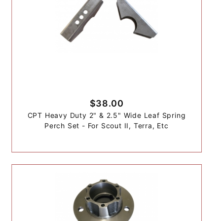
$38.00
CPT Heavy Duty 2" & 2.5" Wide Leaf Spring
Perch Set - For Scout II, Terra, Etc