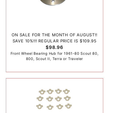
ON SALE FOR THE MONTH OF AUGUST!!
SAVE 10%!!! REGULAR PRICE IS $109.95
$98.96
Front Wheel Bearing Hub for 1961-80 Scout 80,
800, Scout II, Terra or Traveler