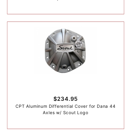
$234.95
CPT Aluminum Differential Cover for Dana 44
Axles w/ Scout Logo