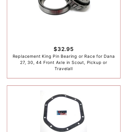
$32.95
Replacement King Pin Bearing or Race for Dana
27, 30, 44 Front Axle in Scout, Pickup or
Travelall