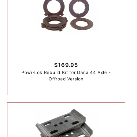
$169.95
Powr-Lok Rebuild Kit for Dana 44 Axle -
Offroad Version