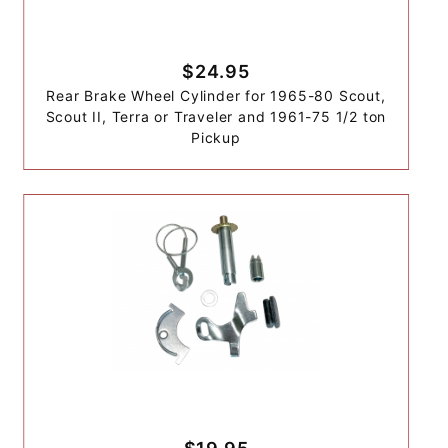
$24.95
Rear Brake Wheel Cylinder for 1965-80 Scout,
Scout II, Terra or Traveler and 1961-75 1/2 ton
Pickup