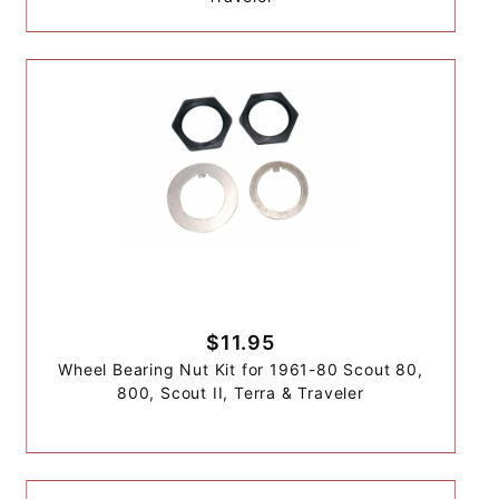
$11.95
Wheel Bearing Nut Kit for 1961-80 Scout 80,
800, Scout II, Terra & Traveler