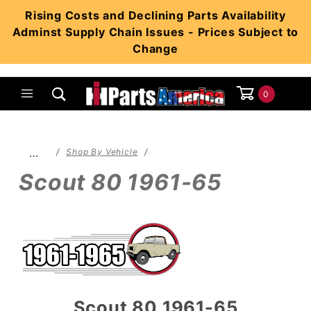
Product Search
Rising Costs and Declining Parts Availability
Adminst Supply Chain Issues - Prices Subject to
Change
0
Global Account Log In
…
Shop By Vehicle
Scout 80 1961-65
Scout 80 1961-65