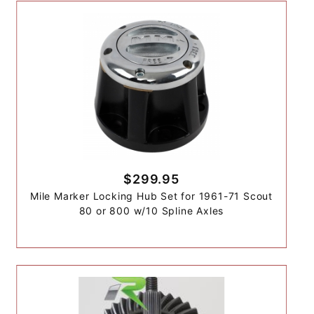
$299.95
Mile Marker Locking Hub Set for 1961-71 Scout
80 or 800 w/10 Spline Axles