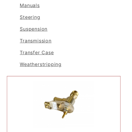
Manuals
Steering
Suspension
Transmission
Transfer Case
Weatherstripping