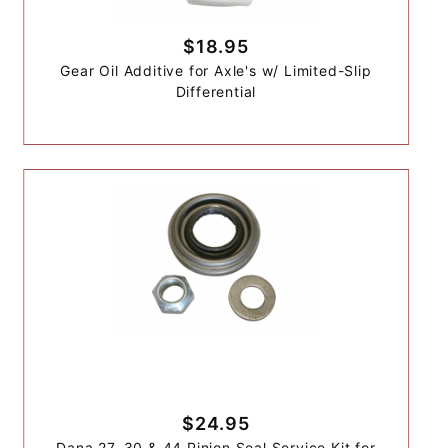
$18.95
Gear Oil Additive for Axle's w/ Limited-Slip
Differential
$24.95
Dana 27, 30 & 44 Pinion Seal Service Kit for