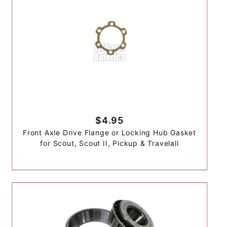
$4.95
Front Axle Drive Flange or Locking Hub Gasket
for Scout, Scout II, Pickup & Travelall