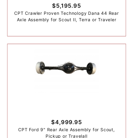
$5,195.95
CPT Crawler Proven Technology Dana 44 Rear
Axle Assembly for Scout II, Terra or Traveler
$4,999.95
CPT Ford 9" Rear Axle Assembly for Scout,
Pickup or Travelall