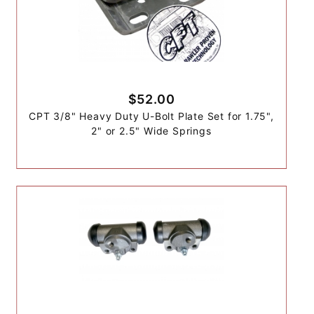
$52.00
CPT 3/8" Heavy Duty U-Bolt Plate Set for 1.75",
2" or 2.5" Wide Springs