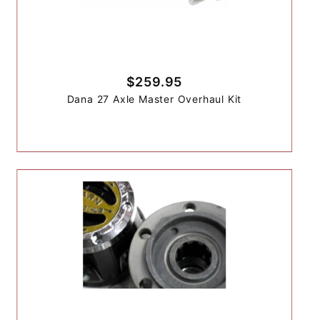
$259.95
Dana 27 Axle Master Overhaul Kit