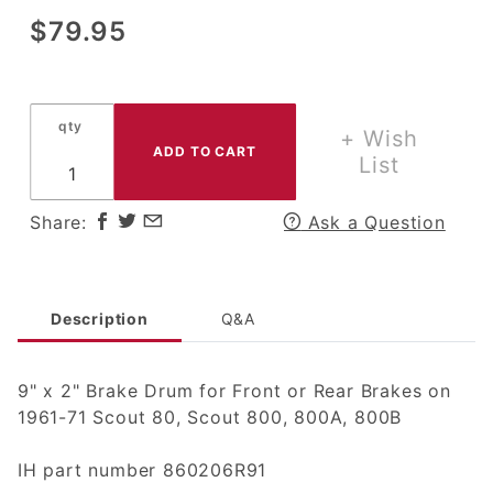
Purchase
$79.95
9" x 2"
Brake
Drum for
qty
Front or
+ Wish
Rear
List
Brakes
on 1961-
Share:
Ask a Question
71 Scout
80,
Scout
800
Description
Q&A
9" x 2" Brake Drum for Front or Rear Brakes on
1961-71 Scout 80, Scout 800, 800A, 800B
IH part number 860206R91