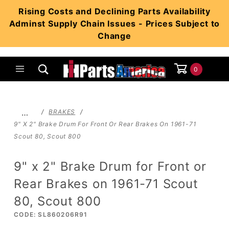
Product Search
Rising Costs and Declining Parts Availability
Adminst Supply Chain Issues - Prices Subject to
Change
0
Global Account Log In
…
BRAKES
9" X 2" Brake Drum For Front Or Rear Brakes On 1961-71
Scout 80, Scout 800
9" x 2" Brake Drum for Front or
Rear Brakes on 1961-71 Scout
80, Scout 800
CODE: SL860206R91