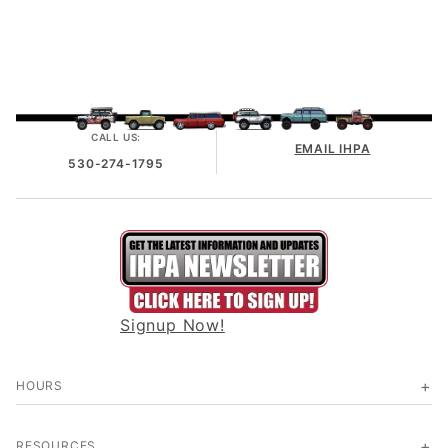
CALL US:
EMAIL IHPA
530-274-1795
Signup Now!
HOURS
RESOURCES