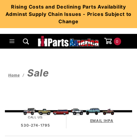
Product Search
Rising Costs and Declining Parts Availability
Adminst Supply Chain Issues - Prices Subject to
Change
0
Global Account Log In
Sale
Home
CALL US:
EMAIL IHPA
530-274-1795