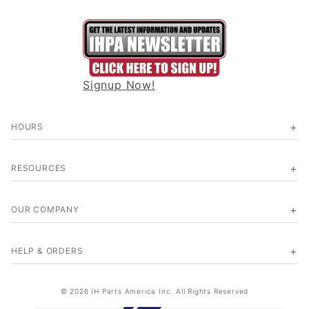
Signup Now!
HOURS
RESOURCES
OUR COMPANY
HELP & ORDERS
© 2026 IH Parts America Inc. All Rights Reserved