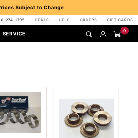
 Prices Subject to Change
30-274-1795
DEALS
HELP
ORDERS
GIFT CARDS
0
SERVICE
Global Account Log In