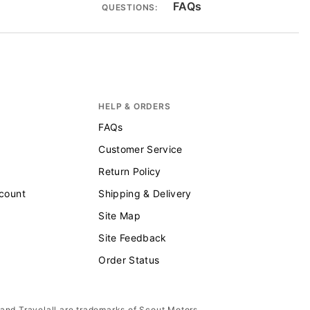
FAQs
QUESTIONS:
HELP & ORDERS
FAQs
Customer Service
Return Policy
scount
Shipping & Delivery
Site Map
Site Feedback
Order Status
 and Travelall are trademarks of Scout Motors