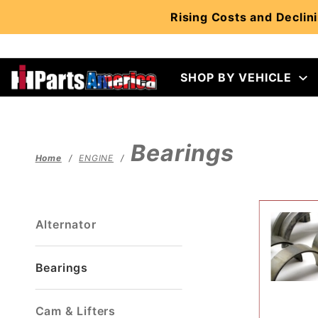
Product Search
Rising Costs and Declini
SHOP BY VEHICLE
Bearings
Home
ENGINE
Alternator
Bearings
Cam & Lifters