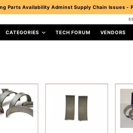
ng Parts Availability Adminst Supply Chain Issues -
5
CATEGORIES
TECH FORUM
VENDORS