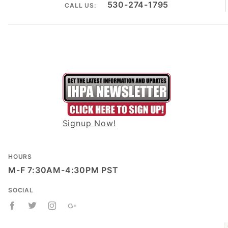
530-274-1795
CALL US:
Signup Now!
HOURS
M-F 7:30AM-4:30PM PST
SOCIAL