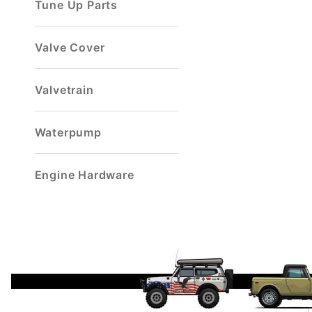
Tune Up Parts
Valve Cover
Valvetrain
Waterpump
Engine Hardware