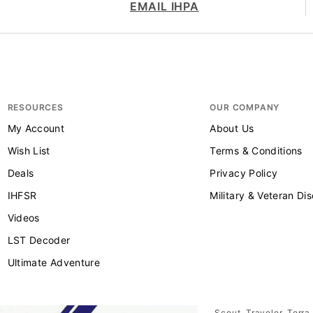
EMAIL IHPA
RESOURCES
OUR COMPANY
My Account
About Us
Wish List
Terms & Conditions
Deals
Privacy Policy
IHFSR
Military & Veteran Di
Videos
LST Decoder
Ultimate Adventure
Scout, Traveler, Terra