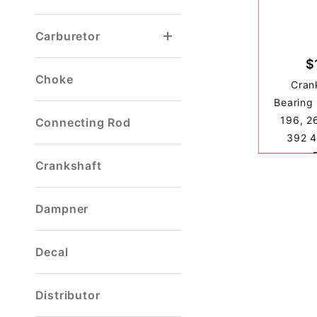
Carburetor
$
Choke
Cran
Bearing 
196, 2
Connecting Rod
392 4
Crankshaft
Dampner
Decal
Distributor