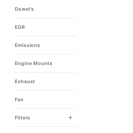
Dowel's
EGR
Emissions
Engine Mounts
Exhaust
Fan
Filters