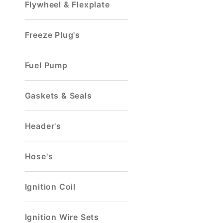
Flywheel & Flexplate
Freeze Plug's
Fuel Pump
Gaskets & Seals
Header's
Hose's
Ignition Coil
Ignition Wire Sets