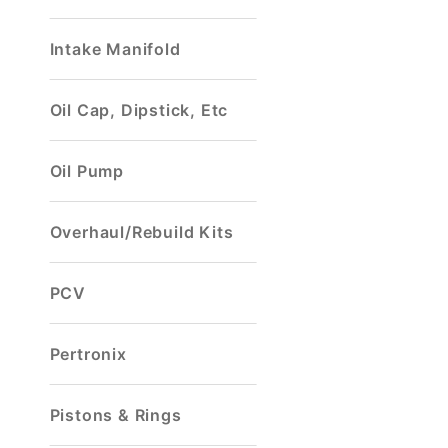
Intake Manifold
Oil Cap, Dipstick, Etc
Oil Pump
Overhaul/Rebuild Kits
PCV
Pertronix
Pistons & Rings