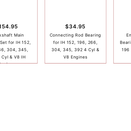
154.95
$34.95
kshaft Main
Connecting Rod Bearing
E
Set for IH 152,
for IH 152, 196, 266,
Beari
66, 304, 345,
304, 345, 392 4 Cyl &
196 
 Cyl & V8 IH
V8 Engines
Engines