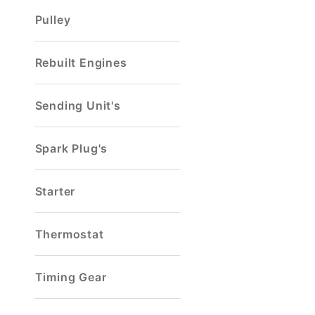
Pulley
Rebuilt Engines
Sending Unit's
Spark Plug's
Starter
Thermostat
Timing Gear