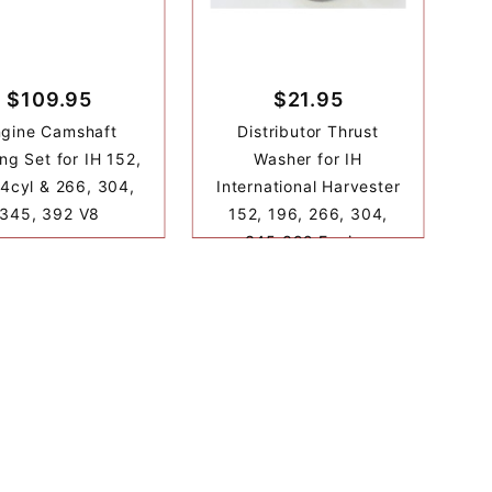
$109.95
$21.95
ngine Camshaft
Distributor Thrust
ng Set for IH 152,
Washer for IH
4cyl & 266, 304,
International Harvester
345, 392 V8
152, 196, 266, 304,
345 392 Engine