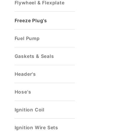
Flywheel & Flexplate
Freeze Plug's
Fuel Pump
Gaskets & Seals
Header's
Hose's
Ignition Coil
Ignition Wire Sets