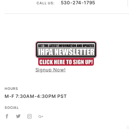
530-274-1795
CALL US:
Signup Now!
HOURS
M-F 7:30AM-4:30PM PST
SOCIAL