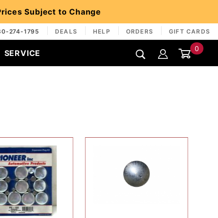
 Prices Subject to Change
30-274-1795
DEALS
HELP
ORDERS
GIFT CARDS
0
SERVICE
Global Account Log In