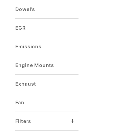
Dowel's
EGR
Emissions
Engine Mounts
Exhaust
Fan
Filters