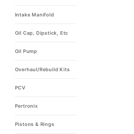
Intake Manifold
Oil Cap, Dipstick, Etc
Oil Pump
Overhaul/Rebuild Kits
PCV
Pertronix
Pistons & Rings