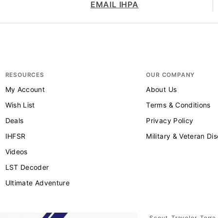
EMAIL IHPA
RESOURCES
OUR COMPANY
My Account
About Us
Wish List
Terms & Conditions
Deals
Privacy Policy
IHFSR
Military & Veteran Di
Videos
LST Decoder
Ultimate Adventure
Scout, Traveler, Terra