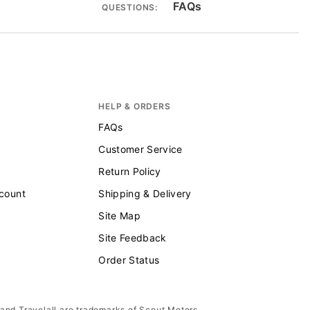
FAQs
QUESTIONS:
HELP & ORDERS
FAQs
Customer Service
Return Policy
scount
Shipping & Delivery
Site Map
Site Feedback
Order Status
 and Travelall are trademarks of Scout Motors