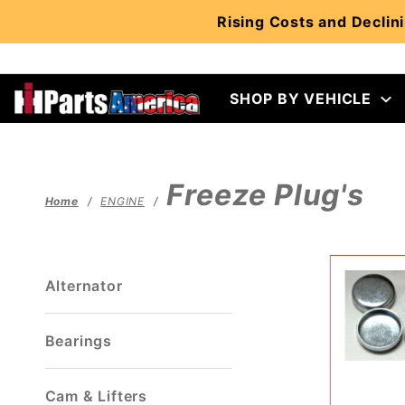
Product Search
Rising Costs and Declini
SHOP BY VEHICLE
Freeze Plug's
Home
ENGINE
Alternator
Bearings
Cam & Lifters