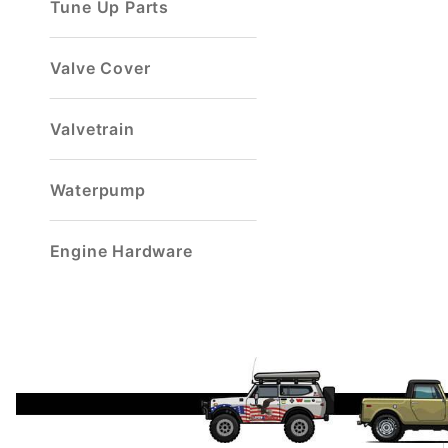
Tune Up Parts
Valve Cover
Valvetrain
Waterpump
Engine Hardware