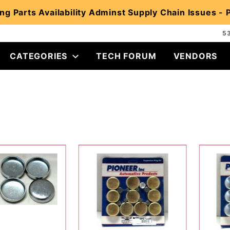
ng Parts Availability Adminst Supply Chain Issues -
5
CATEGORIES
TECH FORUM
VENDORS