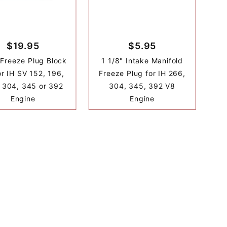
$19.95
$5.95
 Freeze Plug Block
1 1/8" Intake Manifold
or IH SV 152, 196,
Freeze Plug for IH 266,
 304, 345 or 392
304, 345, 392 V8
Engine
Engine