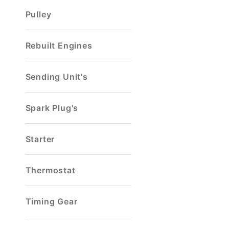
Pulley
Rebuilt Engines
Sending Unit's
Spark Plug's
Starter
Thermostat
Timing Gear