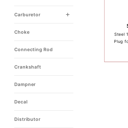
Carburetor
Choke
Steel 
Plug f
Connecting Rod
Crankshaft
Dampner
Decal
Distributor