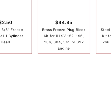
$2.50
$44.95
1 3/8" Freeze
Brass Freeze Plug Block
Steel
or IH Cylinder
Kit for IH SV 152, 196,
Kit f
Head
266, 304, 345 or 392
266,
Engine