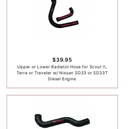
$39.95
Upper or Lower Radiator Hose for Scout II,
Terra or Traveler w/ Nissan SD33 or SD33T
Diesel Engine