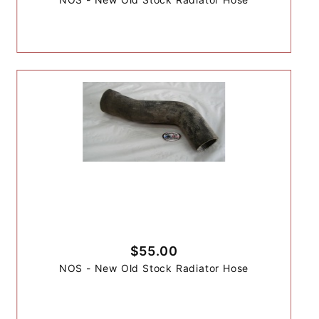
$55.00
NOS - New Old Stock Radiator Hose