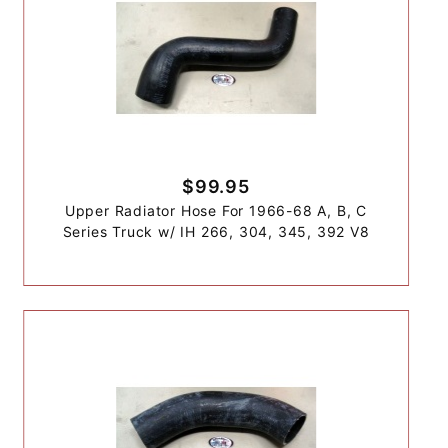
$99.95
Upper Radiator Hose For 1966-68 A, B, C
Series Truck w/ IH 266, 304, 345, 392 V8