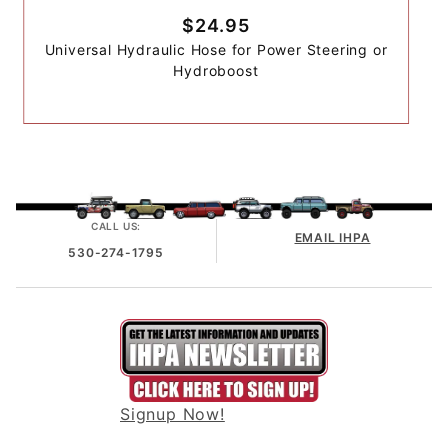
$24.95
Universal Hydraulic Hose for Power Steering or
Hydroboost
CALL US:
EMAIL IHPA
530-274-1795
Signup Now!