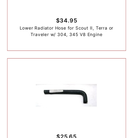
$34.95
Lower Radiator Hose for Scout II, Terra or
Traveler w/ 304, 345 V8 Engine
$25.65