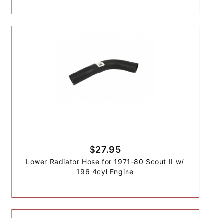
$27.95
Lower Radiator Hose for 1971-80 Scout II w/
196 4cyl Engine