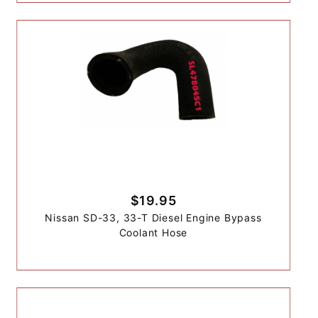
$19.95
Nissan SD-33, 33-T Diesel Engine Bypass
Coolant Hose