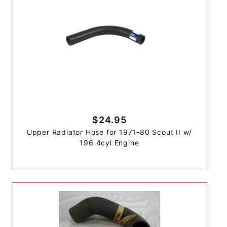
$24.95
Upper Radiator Hose for 1971-80 Scout II w/
196 4cyl Engine