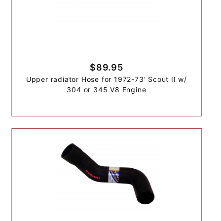
$89.95
Upper radiator Hose for 1972-73' Scout II w/
304 or 345 V8 Engine