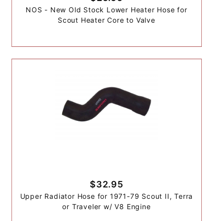
NOS - New Old Stock Lower Heater Hose for
Scout Heater Core to Valve
$32.95
Upper Radiator Hose for 1971-79 Scout II, Terra
or Traveler w/ V8 Engine