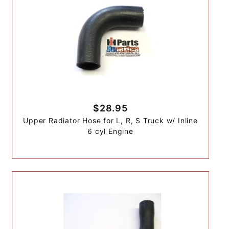
$28.95
Upper Radiator Hose for L, R, S Truck w/ Inline
6 cyl Engine