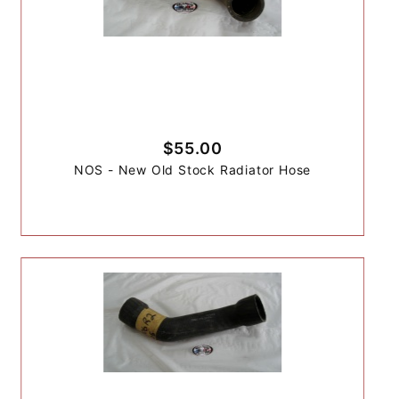
$55.00
NOS - New Old Stock Radiator Hose