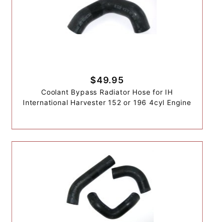
$49.95
Coolant Bypass Radiator Hose for IH
International Harvester 152 or 196 4cyl Engine