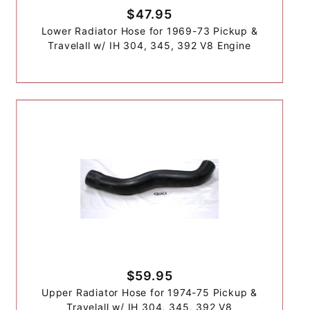
$47.95
Lower Radiator Hose for 1969-73 Pickup &
Travelall w/ IH 304, 345, 392 V8 Engine
$59.95
Upper Radiator Hose for 1974-75 Pickup &
Travelall w/ IH 304, 345, 392 V8