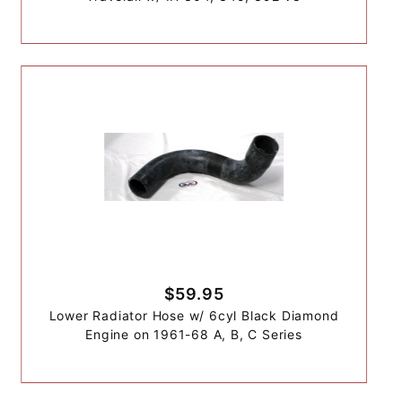
$59.95
Lower Radiator Hose w/ 6cyl Black Diamond
Engine on 1961-68 A, B, C Series