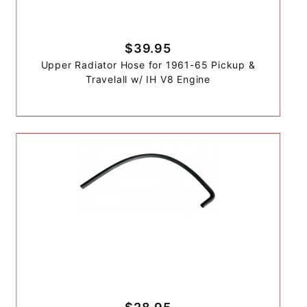
$39.95
Upper Radiator Hose for 1961-65 Pickup &
Travelall w/ IH V8 Engine