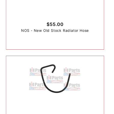
$55.00
NOS - New Old Stock Radiator Hose