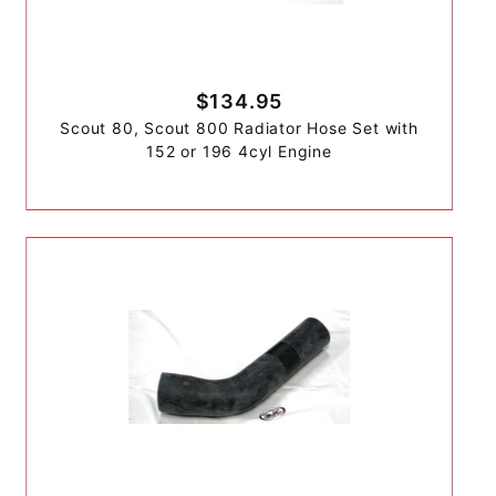
$134.95
Scout 80, Scout 800 Radiator Hose Set with
152 or 196 4cyl Engine