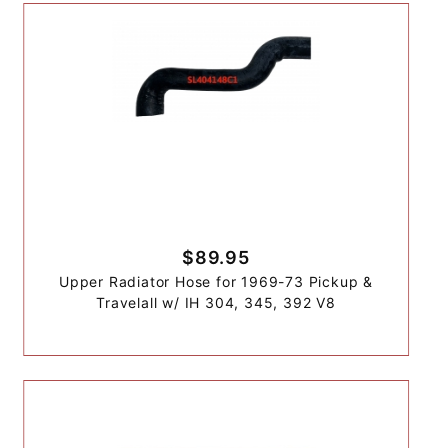
$89.95
Upper Radiator Hose for 1969-73 Pickup &
Travelall w/ IH 304, 345, 392 V8