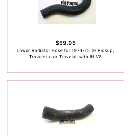
$59.95
Lower Radiator Hose for 1974-75 IH Pickup,
Travelette or Travelall with IH V8