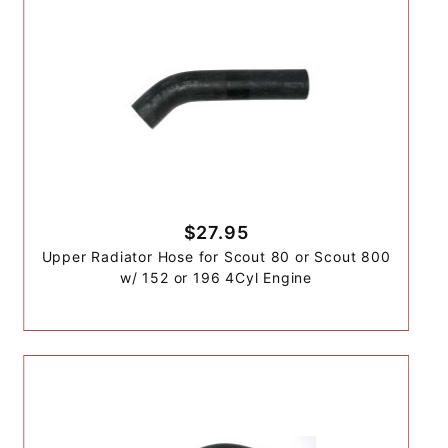
$27.95
Upper Radiator Hose for Scout 80 or Scout 800
w/ 152 or 196 4Cyl Engine