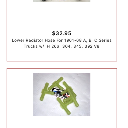
$32.95
Lower Radiator Hose For 1961-68 A, B, C Series
Trucks w/ IH 266, 304, 345, 392 V8