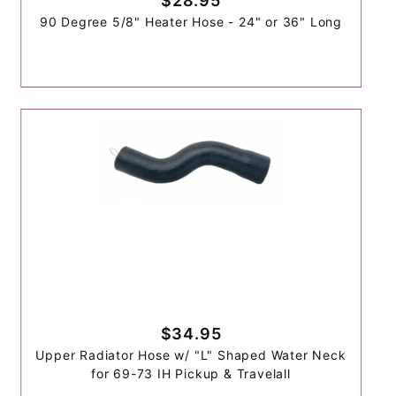
$28.95
90 Degree 5/8" Heater Hose - 24" or 36" Long
$34.95
Upper Radiator Hose w/ "L" Shaped Water Neck
for 69-73 IH Pickup & Travelall