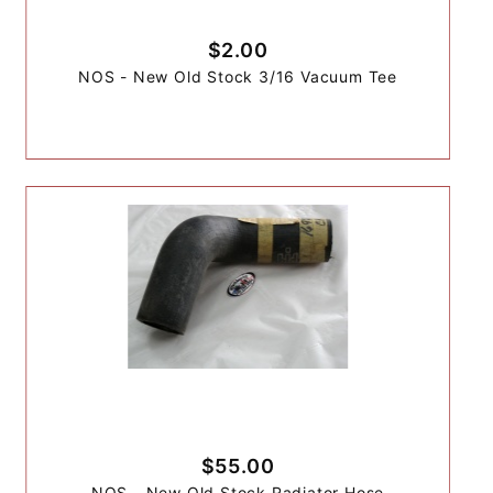
$2.00
NOS - New Old Stock 3/16 Vacuum Tee
$55.00
NOS - New Old Stock Radiator Hose