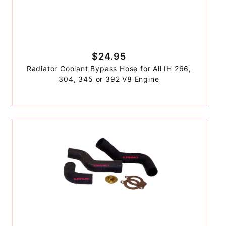
$24.95
Radiator Coolant Bypass Hose for All IH 266,
304, 345 or 392 V8 Engine