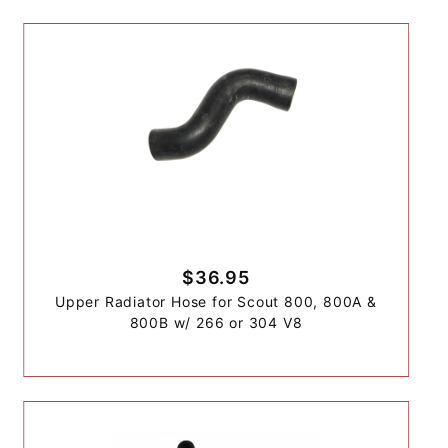
$36.95
Upper Radiator Hose for Scout 800, 800A &
800B w/ 266 or 304 V8