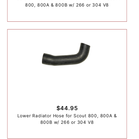
800, 800A & 800B w/ 266 or 304 V8
$44.95
Lower Radiator Hose for Scout 800, 800A &
800B w/ 266 or 304 V8