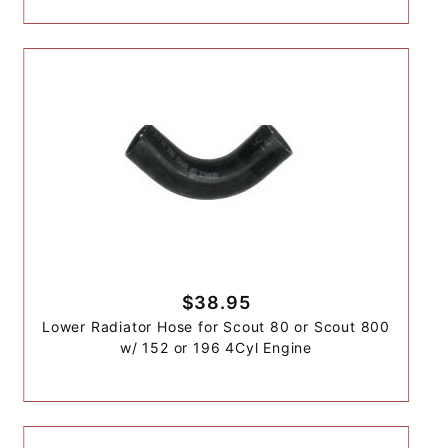
$38.95
Lower Radiator Hose for Scout 80 or Scout 800
w/ 152 or 196 4Cyl Engine