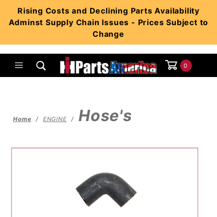
Product Search
Rising Costs and Declining Parts Availability
Adminst Supply Chain Issues - Prices Subject to
Change
0
Global Account Log In
Hose's
Home
ENGINE