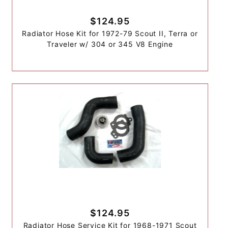
$124.95
Radiator Hose Kit for 1972-79 Scout II, Terra or
Traveler w/ 304 or 345 V8 Engine
$124.95
Radiator Hose Service Kit for 1968-1971 Scout