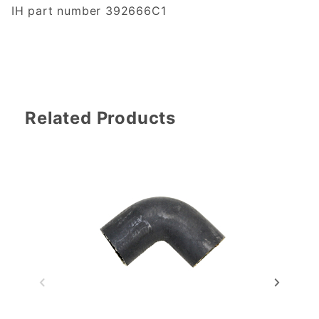
IH part number 392666C1
Related Products