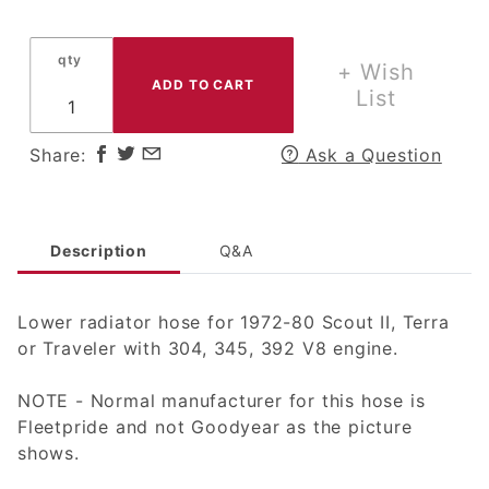
Radiator
Hose for
qty
Scout II,
+ Wish
Terra or
List
Traveler
w/ 304,
Share:
Ask a Question
345 V8
Engine
Description
Q&A
Lower radiator hose for 1972-80 Scout II, Terra
or Traveler with 304, 345, 392 V8 engine.
NOTE - Normal manufacturer for this hose is
Fleetpride and not Goodyear as the picture
shows.