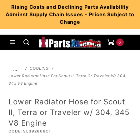
Product Search
Rising Costs and Declining Parts Availability
Adminst Supply Chain Issues - Prices Subject to
Change
0
Global Account Log In
…
COOLING
Lower Radiator Hose For Scout II, Terra Or Traveler W/ 304,
345 V8 Engine
Lower Radiator Hose for Scout
II, Terra or Traveler w/ 304, 345
V8 Engine
CODE: SL392666C1