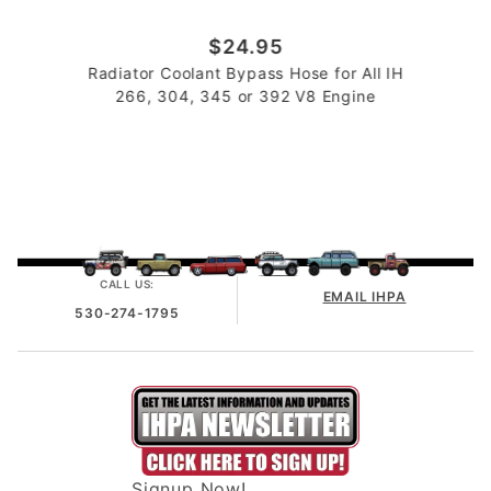
$24.95
Radiator Coolant Bypass Hose for All IH
266, 304, 345 or 392 V8 Engine
CALL US:
EMAIL IHPA
530-274-1795
Signup Now!