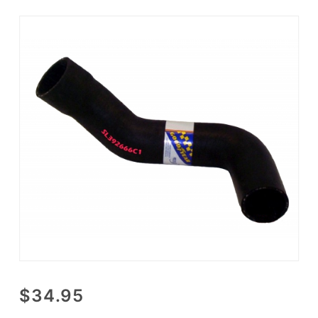
Purchase
$34.95
Lower