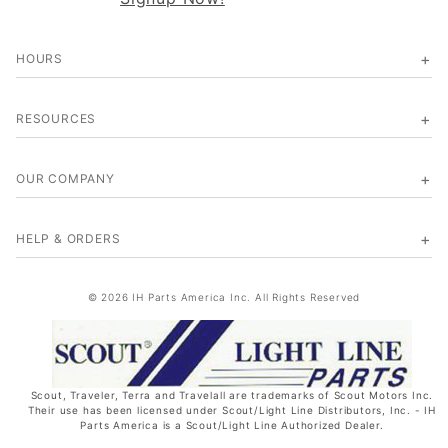
HOURS
RESOURCES
OUR COMPANY
HELP & ORDERS
© 2026 IH Parts America Inc. All Rights Reserved
Scout, Traveler, Terra and Travelall are trademarks of Scout Motors Inc.
Their use has been licensed under Scout/Light Line Distributors, Inc. - IH
Parts America is a Scout/Light Line Authorized Dealer.