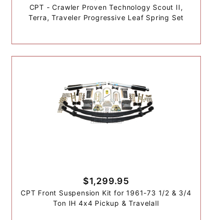
CPT - Crawler Proven Technology Scout II,
Terra, Traveler Progressive Leaf Spring Set
$1,299.95
CPT Front Suspension Kit for 1961-73 1/2 & 3/4
Ton IH 4x4 Pickup & Travelall