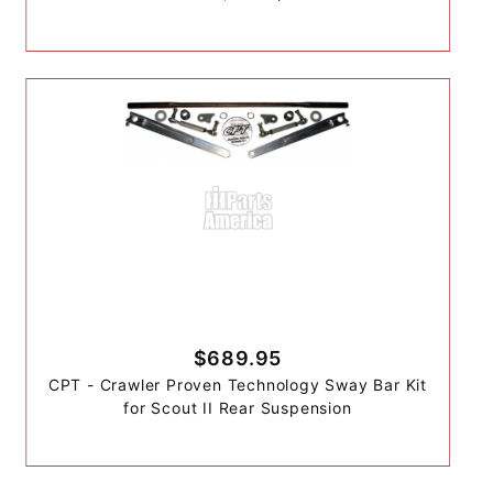
$689.95
CPT - Crawler Proven Technology Sway Bar Kit
for Scout II Rear Suspension