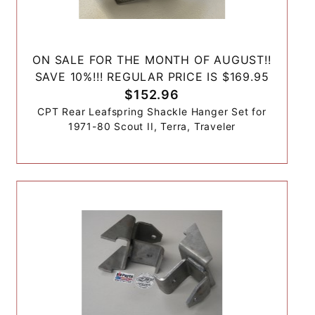
ON SALE FOR THE MONTH OF AUGUST!!
SAVE 10%!!! REGULAR PRICE IS $169.95
$152.96
CPT Rear Leafspring Shackle Hanger Set for
1971-80 Scout II, Terra, Traveler