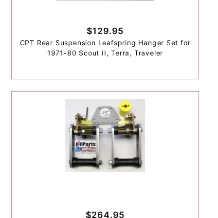
$129.95
CPT Rear Suspension Leafspring Hanger Set for
1971-80 Scout II, Terra, Traveler
$264.95