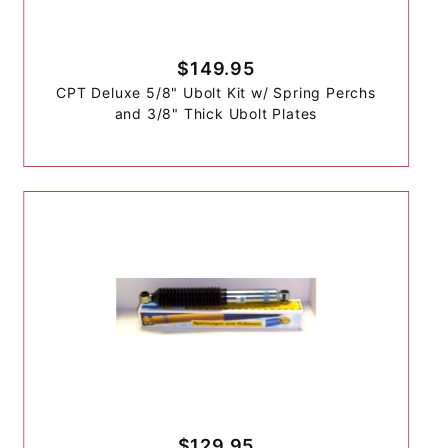
$149.95
CPT Deluxe 5/8" Ubolt Kit w/ Spring Perchs
and 3/8" Thick Ubolt Plates
$129.95