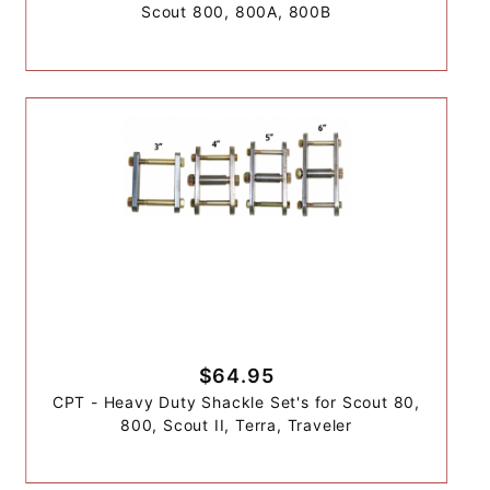
Scout 800, 800A, 800B
$64.95
CPT - Heavy Duty Shackle Set's for Scout 80,
800, Scout II, Terra, Traveler