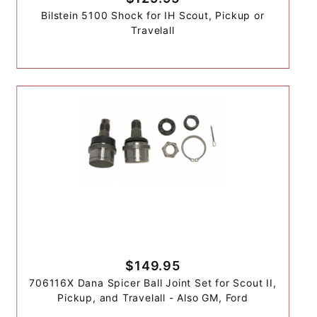
Bilstein 5100 Shock for IH Scout, Pickup or
Travelall
$149.95
706116X Dana Spicer Ball Joint Set for Scout II,
Pickup, and Travelall - Also GM, Ford