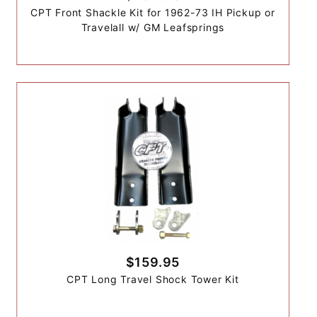
CPT Front Shackle Kit for 1962-73 IH Pickup or
Travelall w/ GM Leafsprings
$159.95
CPT Long Travel Shock Tower Kit