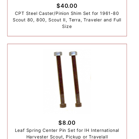
$40.00
CPT Steel Caster/Pinion Shim Set for 1961-80
Scout 80, 800, Scout II, Terra, Traveler and Full
Size
$8.00
Leaf Spring Center Pin Set for IH International
Harvester Scout, Pickup or Travelall