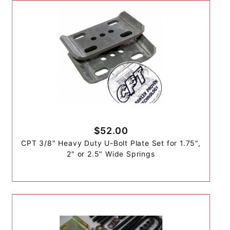
$52.00
CPT 3/8" Heavy Duty U-Bolt Plate Set for 1.75",
2" or 2.5" Wide Springs