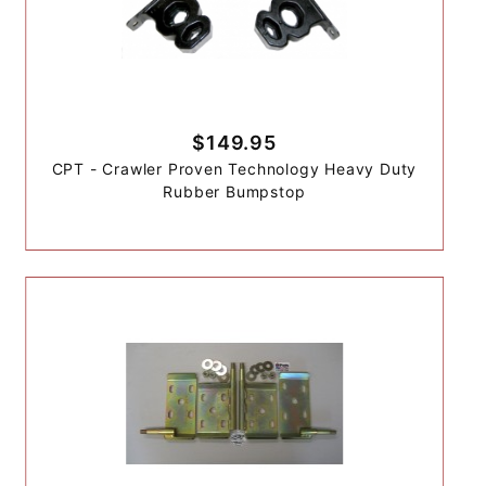
$149.95
CPT - Crawler Proven Technology Heavy Duty
Rubber Bumpstop