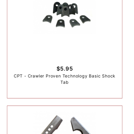
$5.95
CPT - Crawler Proven Technology Basic Shock
Tab