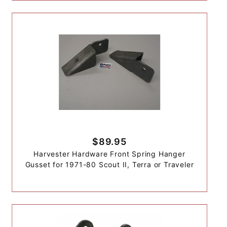
$89.95
Harvester Hardware Front Spring Hanger
Gusset for 1971-80 Scout II, Terra or Traveler