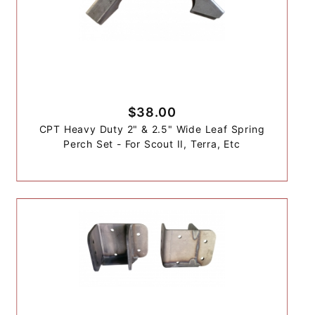
$38.00
CPT Heavy Duty 2" & 2.5" Wide Leaf Spring
Perch Set - For Scout II, Terra, Etc