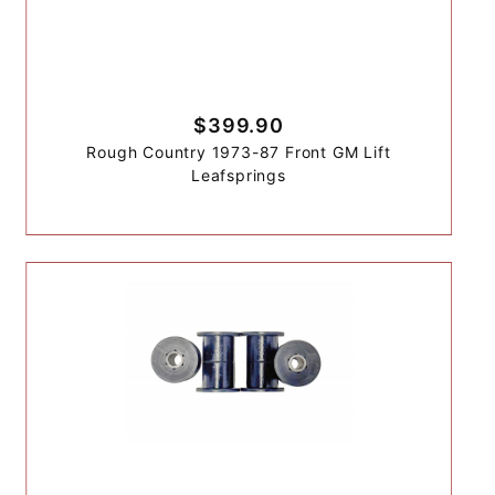
$399.90
Rough Country 1973-87 Front GM Lift
Leafsprings