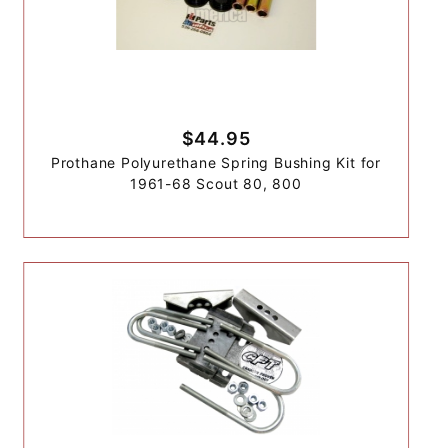
$44.95
Prothane Polyurethane Spring Bushing Kit for
1961-68 Scout 80, 800