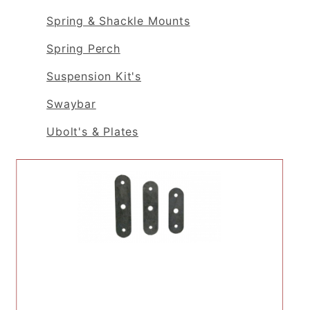
Spring & Shackle Mounts
Spring Perch
Suspension Kit's
Swaybar
Ubolt's & Plates