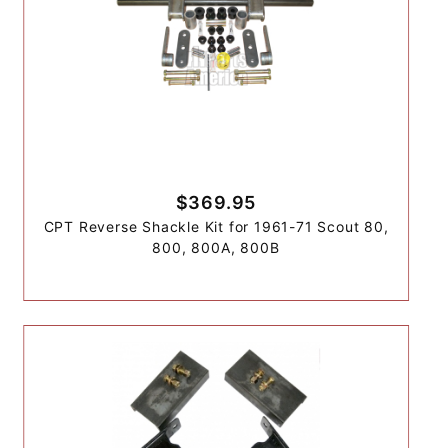
$369.95
CPT Reverse Shackle Kit for 1961-71 Scout 80,
800, 800A, 800B