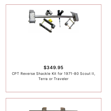
$349.95
CPT Reverse Shackle Kit for 1971-80 Scout II,
Terra or Traveler