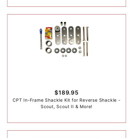
$189.95
CPT In-Frame Shackle Kit for Reverse Shackle -
Scout, Scout II & More!