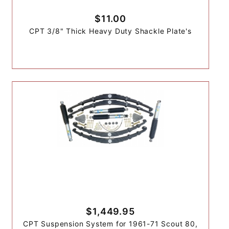
$11.00
CPT 3/8" Thick Heavy Duty Shackle Plate's
$1,449.95
CPT Suspension System for 1961-71 Scout 80,