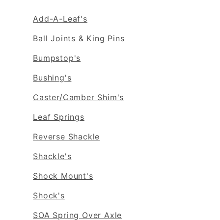
Add-A-Leaf's
Ball Joints & King Pins
Bumpstop's
Bushing's
Caster/Camber Shim's
Leaf Springs
Reverse Shackle
Shackle's
Shock Mount's
Shock's
SOA Spring Over Axle