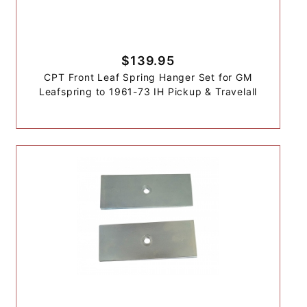
$139.95
CPT Front Leaf Spring Hanger Set for GM
Leafspring to 1961-73 IH Pickup & Travelall