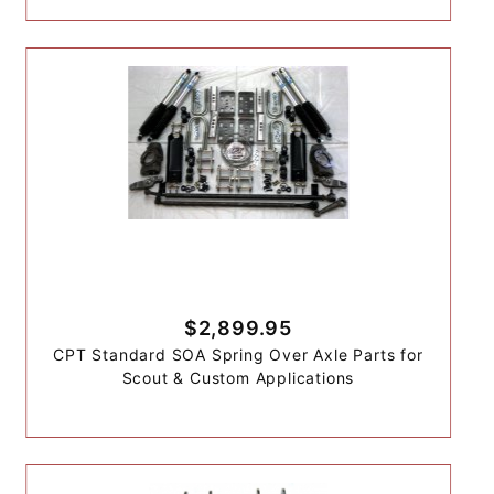
$2,899.95
CPT Standard SOA Spring Over Axle Parts for
Scout & Custom Applications