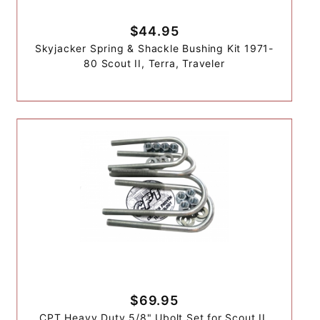
$44.95
Skyjacker Spring & Shackle Bushing Kit 1971-
80 Scout II, Terra, Traveler
$69.95
CPT Heavy Duty 5/8" Ubolt Set for Scout II,