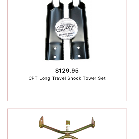
$129.95
CPT Long Travel Shock Tower Set