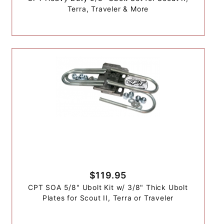
Terra, Traveler & More
$119.95
CPT SOA 5/8" Ubolt Kit w/ 3/8" Thick Ubolt
Plates for Scout II, Terra or Traveler