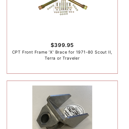
$399.95
CPT Front Frame 'X' Brace for 1971-80 Scout II,
Terra or Traveler