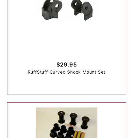
$29.95
RuffStuff Curved Shock Mount Set