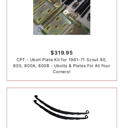
$319.95
CPT - Ubolt Plate Kit for 1961-71 Scout 80,
800, 800A, 800B - Ubolts & Plates For All Four
Corners!