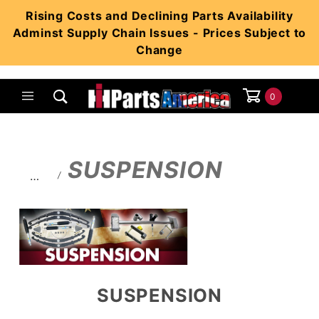
Product Search
Rising Costs and Declining Parts Availability
Adminst Supply Chain Issues - Prices Subject to
Change
0
Global Account Log In
SUSPENSION
…
SUSPENSION