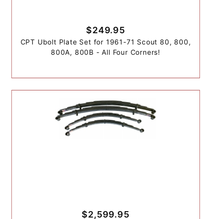
$249.95
CPT Ubolt Plate Set for 1961-71 Scout 80, 800,
800A, 800B - All Four Corners!
$2,599.95