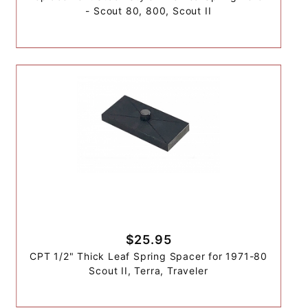
- Scout 80, 800, Scout II
$25.95
CPT 1/2" Thick Leaf Spring Spacer for 1971-80
Scout II, Terra, Traveler