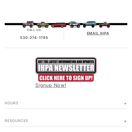
CALL US:
EMAIL IHPA
530-274-1795
Signup Now!
HOURS
RESOURCES