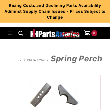
Product Search
Rising Costs and Declining Parts Availability
Adminst Supply Chain Issues - Prices Subject to
Change
0
Global Account Log In
Spring Perch
…
SUSPENSION