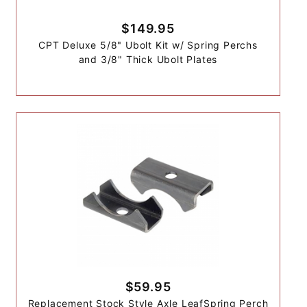
$149.95
CPT Deluxe 5/8" Ubolt Kit w/ Spring Perchs
and 3/8" Thick Ubolt Plates
$59.95
Replacement Stock Style Axle LeafSpring Perch