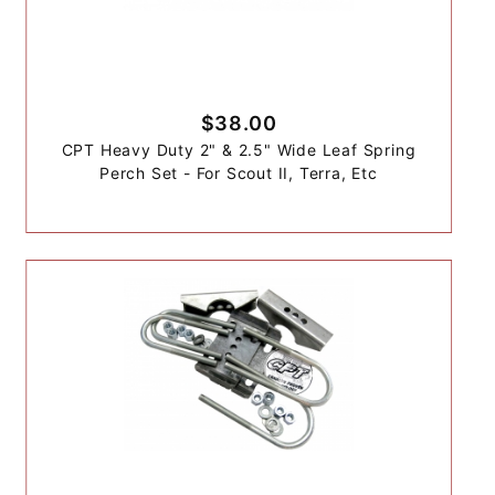
$38.00
CPT Heavy Duty 2" & 2.5" Wide Leaf Spring
Perch Set - For Scout II, Terra, Etc