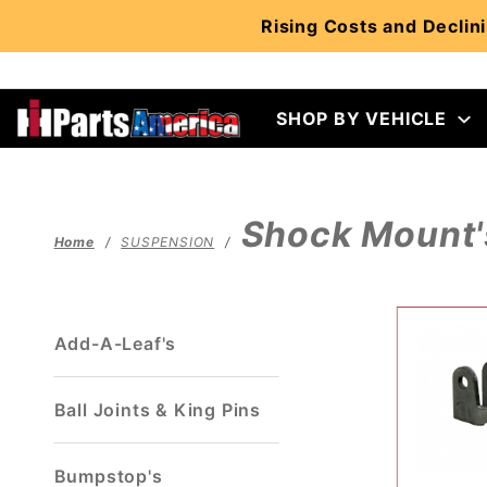
Product Search
Rising Costs and Declini
SHOP BY VEHICLE
Shock Mount'
Home
SUSPENSION
Add-A-Leaf's
Ball Joints & King Pins
Bumpstop's