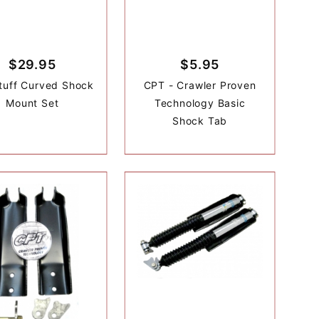
$29.95
$5.95
tuff Curved Shock
CPT - Crawler Proven
Mount Set
Technology Basic
Shock Tab