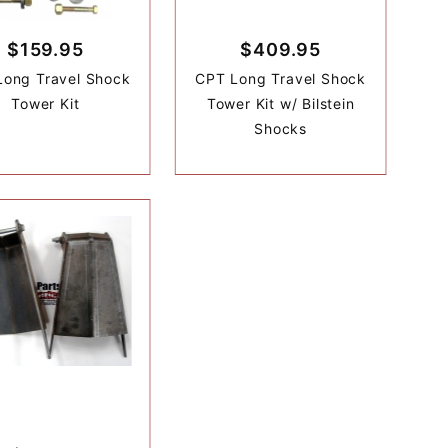
$159.95
$409.95
Long Travel Shock
CPT Long Travel Shock
Tower Kit
Tower Kit w/ Bilstein
Shocks