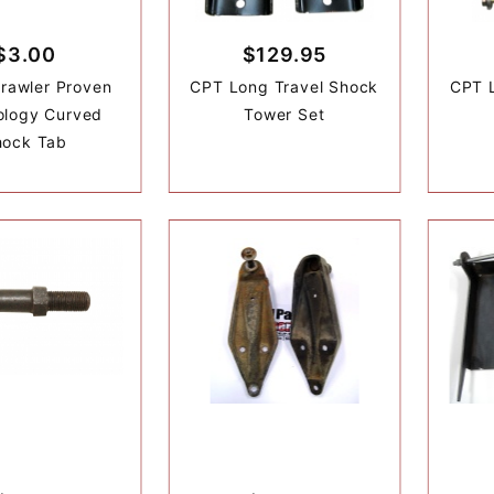
$3.00
$129.95
rawler Proven
CPT Long Travel Shock
CPT 
ology Curved
Tower Set
hock Tab