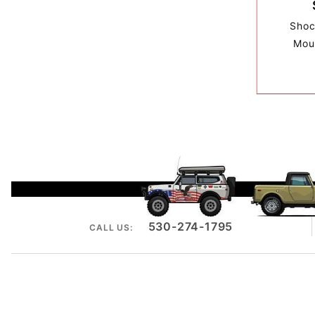
Shoc
Mou
530-274-1795
CALL US: