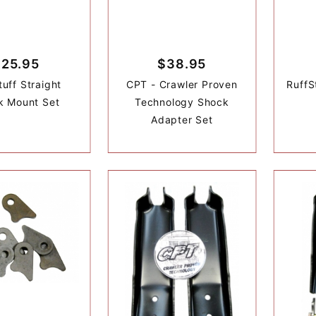
$25.95
$38.95
tuff Straight
CPT - Crawler Proven
RuffS
k Mount Set
Technology Shock
Adapter Set