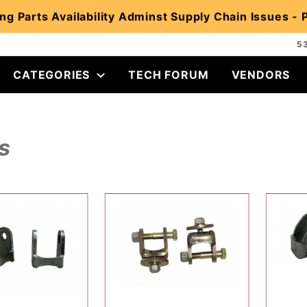
ng Parts Availability Adminst Supply Chain Issues -
5
CATEGORIES
TECH FORUM
VENDORS
s