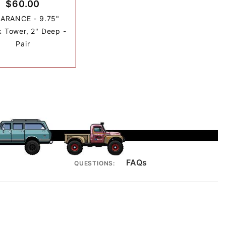
$60.00
ARANCE - 9.75"
 Tower, 2" Deep -
Pair
FAQs
QUESTIONS: