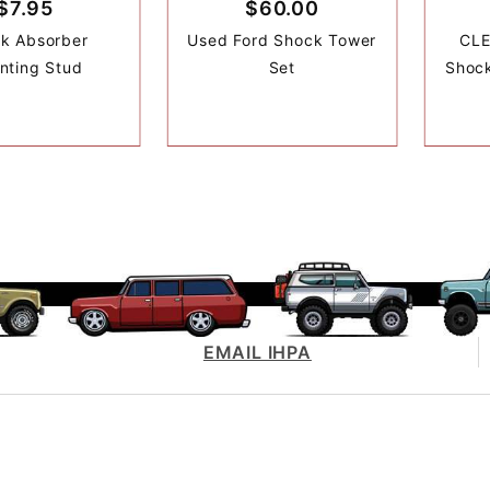
$7.95
$60.00
k Absorber
Used Ford Shock Tower
CLE
nting Stud
Set
Shock
EMAIL IHPA