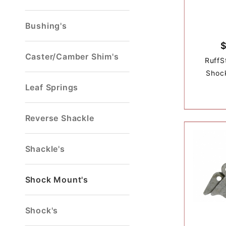
Bushing's
Caster/Camber Shim's
RuffS
Shoc
Leaf Springs
Reverse Shackle
Shackle's
Shock Mount's
Shock's