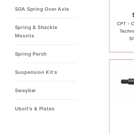
SOA Spring Over Axle
CPT - C
Spring & Shackle
Techn
Mounts
S
Spring Perch
Suspension Kit's
Swaybar
Ubolt's & Plates