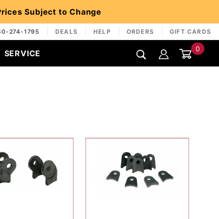
 Prices Subject to Change
30-274-1795
DEALS
HELP
ORDERS
GIFT CARDS
0
SERVICE
Global Account Log In