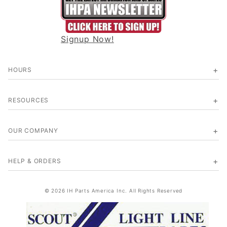
Signup Now!
HOURS
RESOURCES
OUR COMPANY
HELP & ORDERS
© 2026 IH Parts America Inc. All Rights Reserved