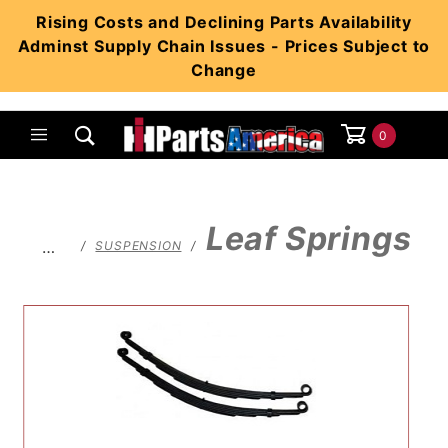
Product Search
Rising Costs and Declining Parts Availability
Adminst Supply Chain Issues - Prices Subject to
Change
0
Global Account Log In
Leaf Springs
…
SUSPENSION