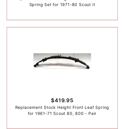
Spring Set for 1971-80 Scout II
$419.95
Replacement Stock Height Front Leaf Spring
for 1961-71 Scout 80, 800 - Pair