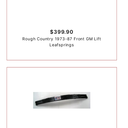
$399.90
Rough Country 1973-87 Front GM Lift
Leafsprings