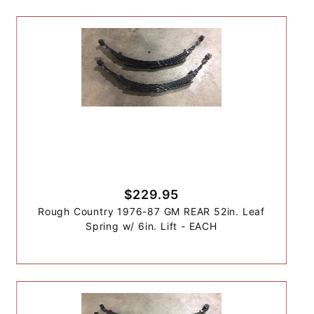
$229.95
Rough Country 1976-87 GM REAR 52in. Leaf
Spring w/ 6in. Lift - EACH