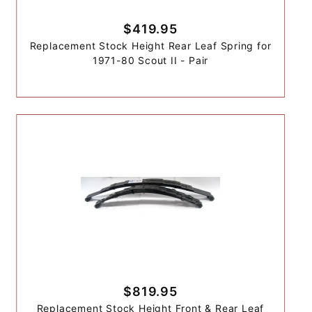
$419.95
Replacement Stock Height Rear Leaf Spring for
1971-80 Scout II - Pair
$819.95
Replacement Stock Height Front & Rear Leaf