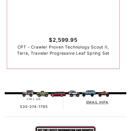
$2,599.95
CPT - Crawler Proven Technology Scout II,
Terra, Traveler Progressive Leaf Spring Set
CALL US:
EMAIL IHPA
530-274-1795