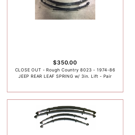
$350.00
CLOSE OUT - Rough Country 8023 - 1974-86
JEEP REAR LEAF SPRING w/ 3in. Lift - Pair