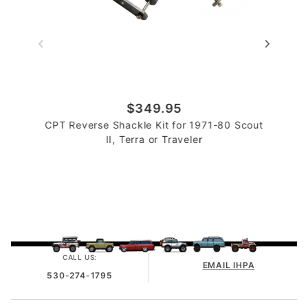
$349.95
CPT Reverse Shackle Kit for 1971-80 Scout
II, Terra or Traveler
CALL US:
EMAIL IHPA
530-274-1795