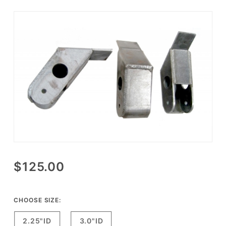
Purchase
$125.00
CPT
Reverse
Shackle
CHOOSE SIZE:
Hanger
2.25"ID
3.0"ID
Set for