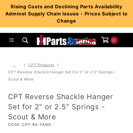
Product Search
Rising Costs and Declining Parts Availability
Adminst Supply Chain Issues - Prices Subject to
Change
0
Global Account Log In
…
CPT Products
CPT Reverse Shackle Hanger Set For 2" Or 2.5" Springs -
Scout & More
CPT Reverse Shackle Hanger
Set for 2" or 2.5" Springs -
Scout & More
CODE: CPT-RS-FANG