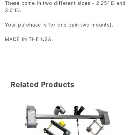
These come in two different sizes - 2.25"ID and
3.0"ID.
Your purchase is for one pair(two mounts).
MADE IN THE USA.
Related Products