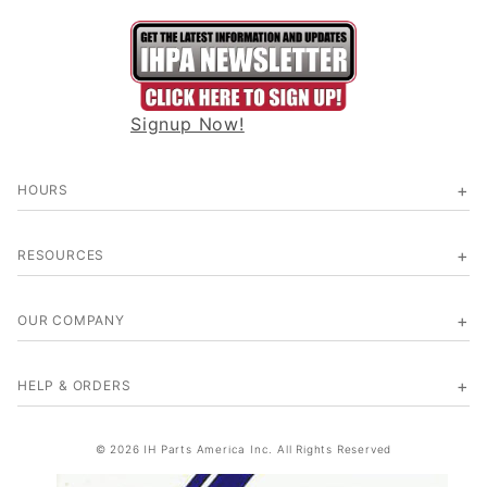
Signup Now!
HOURS
RESOURCES
OUR COMPANY
HELP & ORDERS
© 2026 IH Parts America Inc. All Rights Reserved