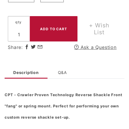
2" or
2.5"
Springs
qty
+ Wish
- Scout
List
& More
Share:
Ask a Question
Description
Q&A
CPT - Crawler Proven Technology Reverse Shackle Front
"fang" or spring mount. Perfect for performing your own
custom reverse shackle set-up.