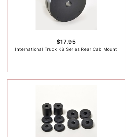
$17.95
International Truck KB Series Rear Cab Mount