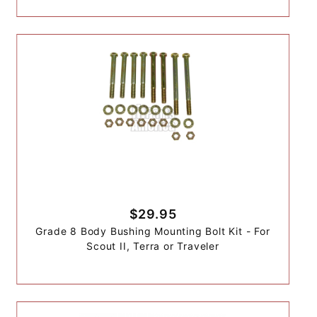
$29.95
Grade 8 Body Bushing Mounting Bolt Kit - For
Scout II, Terra or Traveler