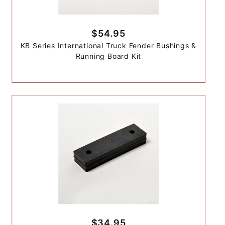
$54.95
KB Series International Truck Fender Bushings &
Running Board Kit
$34.95