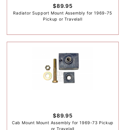
$89.95
Radiator Support Mount Assembly for 1969-75
Pickup or Travelall
$89.95
Cab Mount Mount Assembly for 1969-73 Pickup
or Travelall