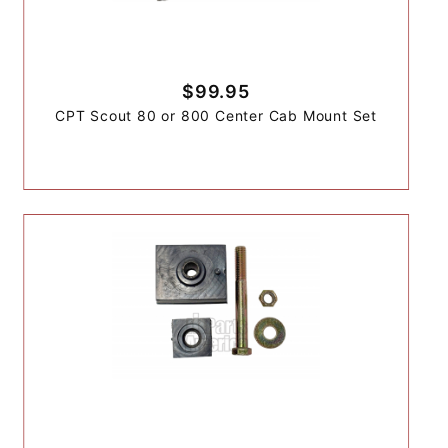
$99.95
CPT Scout 80 or 800 Center Cab Mount Set