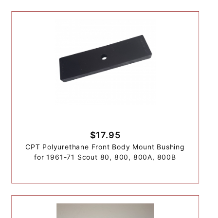
$17.95
CPT Polyurethane Front Body Mount Bushing
for 1961-71 Scout 80, 800, 800A, 800B