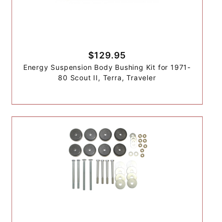
$129.95
Energy Suspension Body Bushing Kit for 1971-
80 Scout II, Terra, Traveler