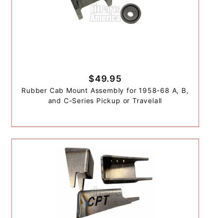
$49.95
Rubber Cab Mount Assembly for 1958-68 A, B,
and C-Series Pickup or Travelall