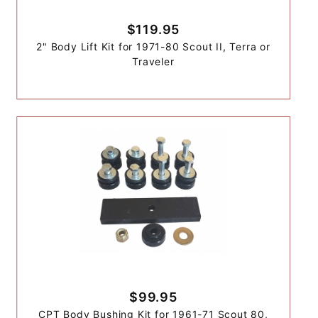
$119.95
2" Body Lift Kit for 1971-80 Scout II, Terra or
Traveler
$99.95
CPT Body Bushing Kit for 1961-71 Scout 80,