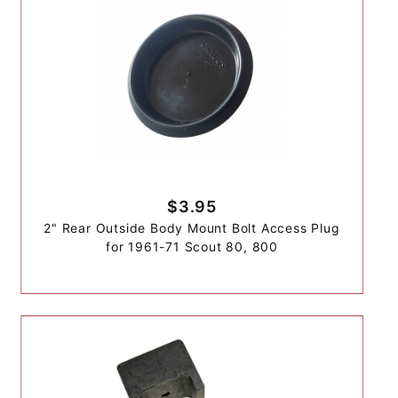
$3.95
2" Rear Outside Body Mount Bolt Access Plug
for 1961-71 Scout 80, 800