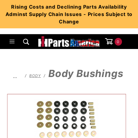
Product Search
Rising Costs and Declining Parts Availability
Adminst Supply Chain Issues - Prices Subject to
Change
0
Global Account Log In
Body Bushings
…
BODY