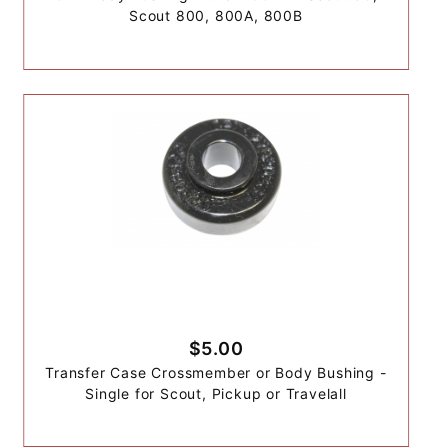
Scout 800, 800A, 800B
$5.00
Transfer Case Crossmember or Body Bushing -
Single for Scout, Pickup or Travelall