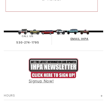
CALL US:
EMAIL IHPA
530-274-1795
Signup Now!
HOURS