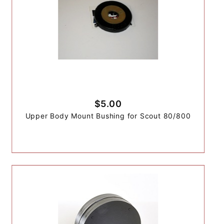
$5.00
Upper Body Mount Bushing for Scout 80/800