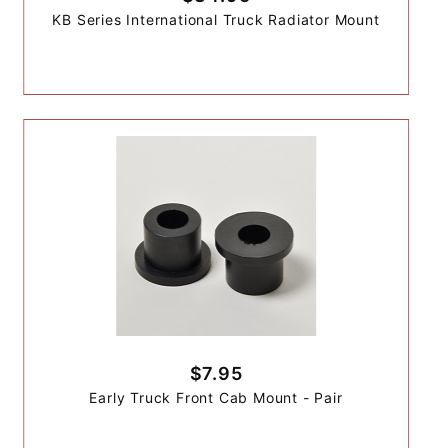
KB Series International Truck Radiator Mount
$7.95
Early Truck Front Cab Mount - Pair