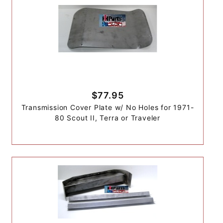
$77.95
Transmission Cover Plate w/ No Holes for 1971-
80 Scout II, Terra or Traveler