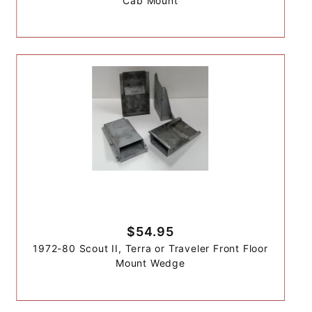
Cab Mount
$54.95
1972-80 Scout II, Terra or Traveler Front Floor
Mount Wedge