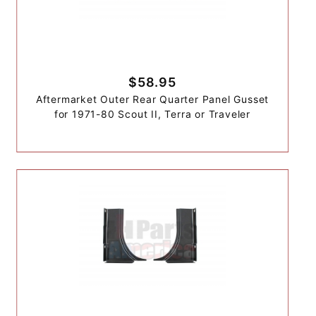
$58.95
Aftermarket Outer Rear Quarter Panel Gusset
for 1971-80 Scout II, Terra or Traveler