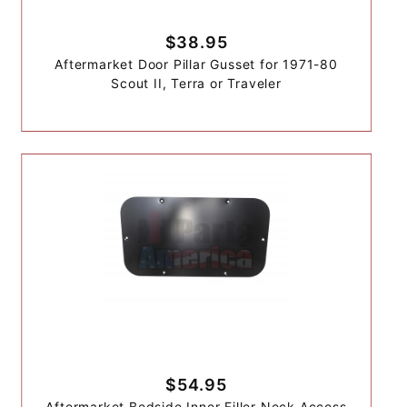
$38.95
Aftermarket Door Pillar Gusset for 1971-80
Scout II, Terra or Traveler
$54.95
Aftermarket Bedside Inner Filler Neck Access