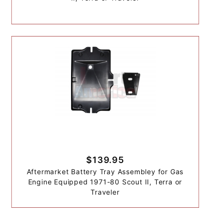
$139.95
Aftermarket Battery Tray Assembley for Gas
Engine Equipped 1971-80 Scout II, Terra or
Traveler