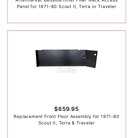
Panel for 1971-80 Scout II, Terra or Traveler
$659.95
Replacement Front Floor Assembly for 1971-80
Scout II, Terra & Traveler