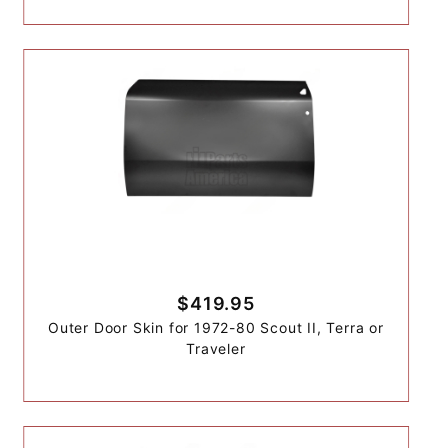
$419.95
Outer Door Skin for 1972-80 Scout II, Terra or
Traveler