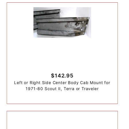
$142.95
Left or Right Side Center Body Cab Mount for
1971-80 Scout II, Terra or Traveler