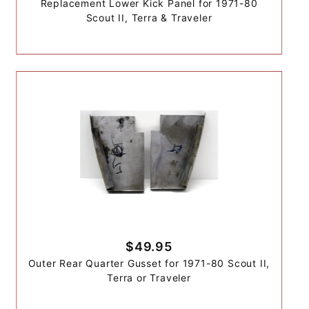
Replacement Lower Kick Panel for 1971-80
Scout II, Terra & Traveler
$49.95
Outer Rear Quarter Gusset for 1971-80 Scout II,
Terra or Traveler