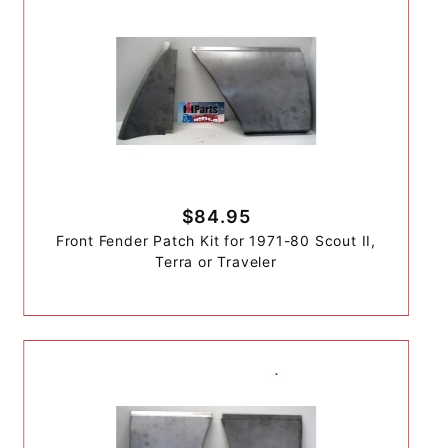
$84.95
Front Fender Patch Kit for 1971-80 Scout II,
Terra or Traveler