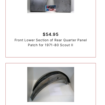
$54.95
Front Lower Section of Rear Quarter Panel
Patch for 1971-80 Scout II