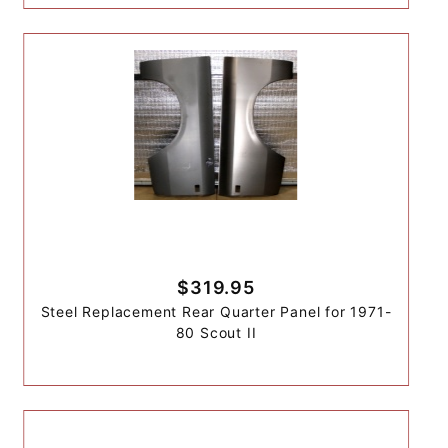
$319.95
Steel Replacement Rear Quarter Panel for 1971-
80 Scout II