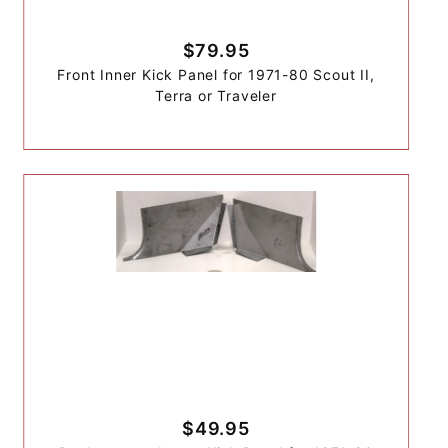
$79.95
Front Inner Kick Panel for 1971-80 Scout II,
Terra or Traveler
$49.95