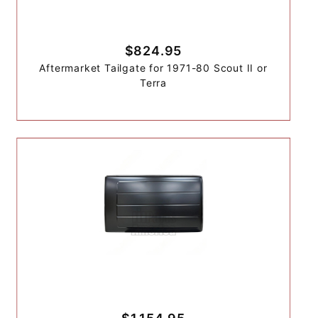
$824.95
Aftermarket Tailgate for 1971-80 Scout II or
Terra