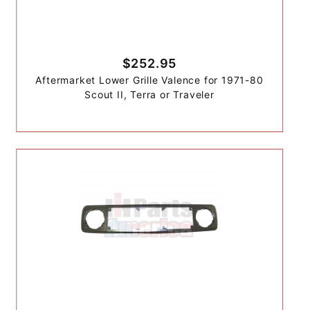
$252.95
Aftermarket Lower Grille Valence for 1971-80
Scout II, Terra or Traveler