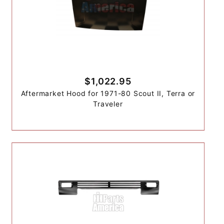
$1,022.95
Aftermarket Hood for 1971-80 Scout II, Terra or
Traveler