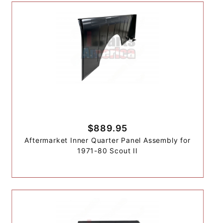
$889.95
Aftermarket Inner Quarter Panel Assembly for
1971-80 Scout II