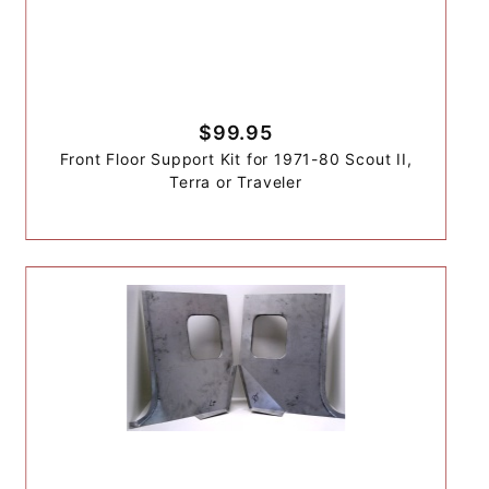
$99.95
Front Floor Support Kit for 1971-80 Scout II,
Terra or Traveler