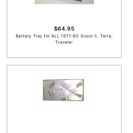
$64.95
Battery Tray for ALL 1971-80 Scout II, Terra,
Traveler