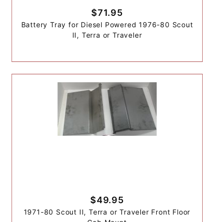
$71.95
Battery Tray for Diesel Powered 1976-80 Scout
II, Terra or Traveler
$49.95
1971-80 Scout II, Terra or Traveler Front Floor