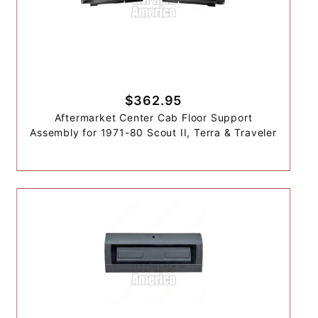
$362.95
Aftermarket Center Cab Floor Support
Assembly for 1971-80 Scout II, Terra & Traveler