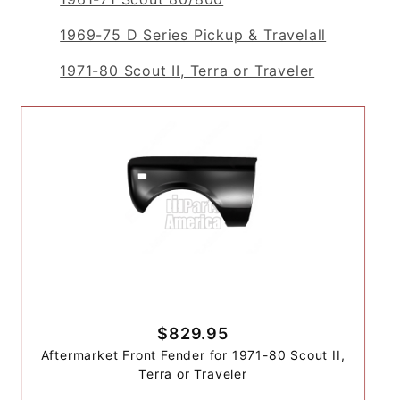
1969-75 D Series Pickup & Travelall
1971-80 Scout II, Terra or Traveler
$829.95
Aftermarket Front Fender for 1971-80 Scout II,
Terra or Traveler