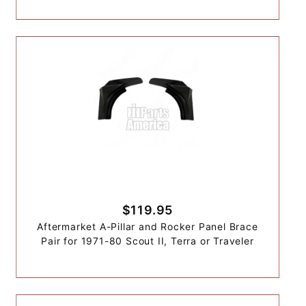
$119.95
Aftermarket A-Pillar and Rocker Panel Brace
Pair for 1971-80 Scout II, Terra or Traveler