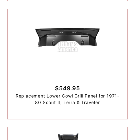
$549.95
Replacement Lower Cowl Grill Panel for 1971-
80 Scout II, Terra & Traveler