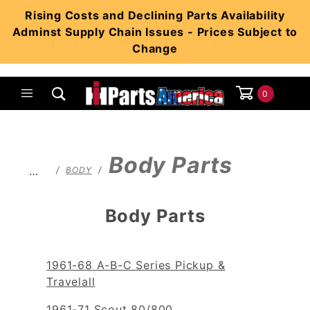
Product Search
Rising Costs and Declining Parts Availability
Adminst Supply Chain Issues - Prices Subject to
Change
0
Global Account Log In
Body Parts
…
BODY
Body Parts
1961-68 A-B-C Series Pickup &
Travelall
1961-71 Scout 80/800