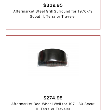
$329.95
Aftermarket Steel Grill Surround for 1976-79
Scout II, Terra or Traveler
$274.95
Aftermarket Bed Wheel Well for 1971-80 Scout
II, Terra or Traveler