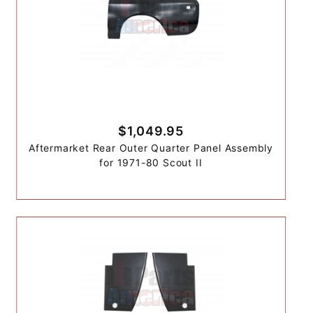
$1,049.95
Aftermarket Rear Outer Quarter Panel Assembly
for 1971-80 Scout II