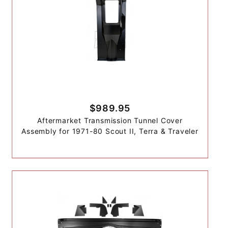
$989.95
Aftermarket Transmission Tunnel Cover
Assembly for 1971-80 Scout II, Terra & Traveler