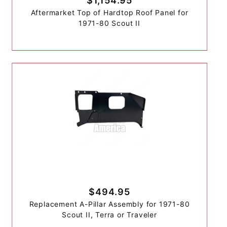
$1,154.95
Aftermarket Top of Hardtop Roof Panel for
1971-80 Scout II
$494.95
Replacement A-Pillar Assembly for 1971-80
Scout II, Terra or Traveler