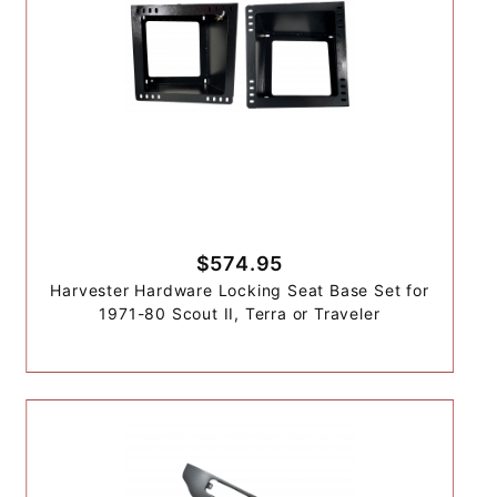
$574.95
Harvester Hardware Locking Seat Base Set for
1971-80 Scout II, Terra or Traveler