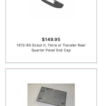
$149.95
1972-80 Scout II, Terra or Traveler Rear
Quarter Panel End Cap