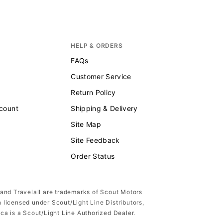
HELP & ORDERS
FAQs
Customer Service
Return Policy
scount
Shipping & Delivery
Site Map
Site Feedback
Order Status
 and Travelall are trademarks of Scout Motors
n licensed under Scout/Light Line Distributors,
ica is a Scout/Light Line Authorized Dealer.