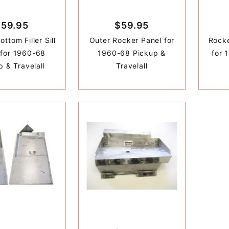
$59.95
$59.95
ttom Filler Sill
Outer Rocker Panel for
Rocke
 for 1960-68
1960-68 Pickup &
for 
p & Travelall
Travelall