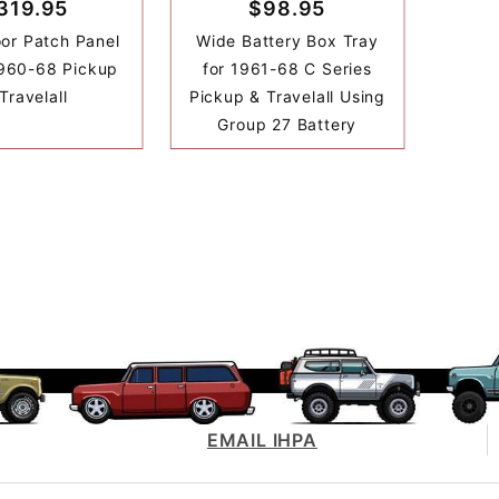
319.95
$98.95
oor Patch Panel
Wide Battery Box Tray
1960-68 Pickup
for 1961-68 C Series
Travelall
Pickup & Travelall Using
Group 27 Battery
EMAIL IHPA