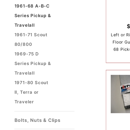
1961-68 A-B-C
Series Pickup &
Travelall
1961-71 Scout
Left or 
Floor G
80/800
68 Pick
1969-75 D
Series Pickup &
Travelall
1971-80 Scout
II, Terra or
Traveler
Bolts, Nuts & Clips