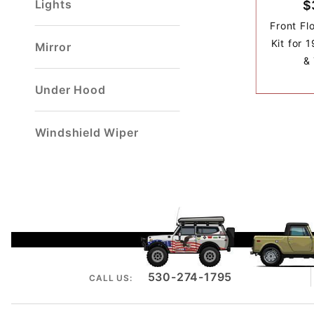
Lights
$
Front Fl
Kit for 
Mirror
& 
Under Hood
Windshield Wiper
530-274-1795
CALL US: