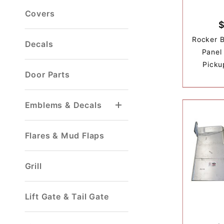
Covers
Rocker Bo
Decals
Panel
Picku
Door Parts
Emblems & Decals
Flares & Mud Flaps
Grill
Lift Gate & Tail Gate