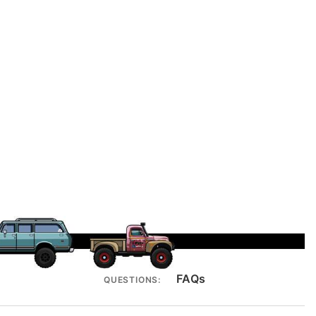
FAQs
QUESTIONS: