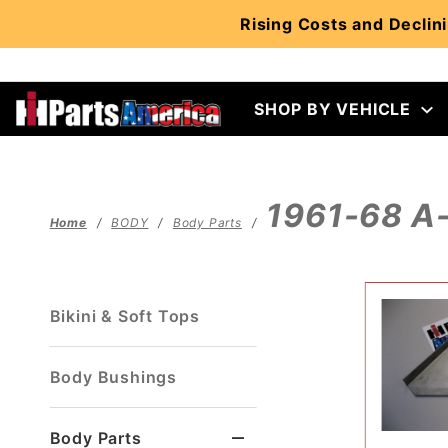
Product Search
Rising Costs and Declini
SHOP BY VEHICLE
1961-68 A-
Home
BODY
Body Parts
Bikini & Soft Tops
Body Bushings
Body Parts