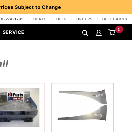
 Prices Subject to Change
30-274-1795
DEALS
HELP
ORDERS
GIFT CARDS
0
SERVICE
Global Account Log In
ll