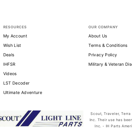
RESOURCES
OUR COMPANY
My Account
About Us
Wish List
Terms & Conditions
Deals
Privacy Policy
IHFSR
Military & Veteran Di
Videos
LST Decoder
Ultimate Adventure
Scout, Traveler, Terra
Inc. Their use has bee
Inc. - IH Parts Amer