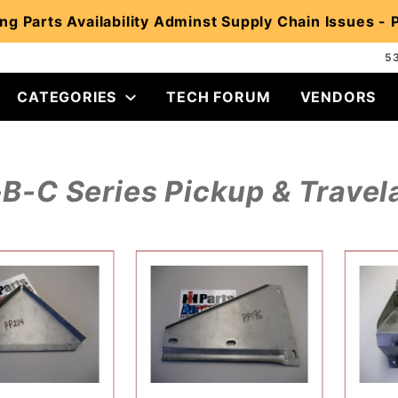
ng Parts Availability Adminst Supply Chain Issues -
5
CATEGORIES
TECH FORUM
VENDORS
B-C Series Pickup & Travela