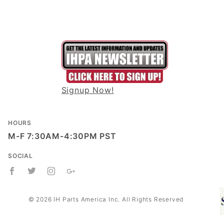
Signup Now!
HOURS
M-F 7:30AM-4:30PM PST
SOCIAL
© 2026 IH Parts America Inc. All Rights Reserved