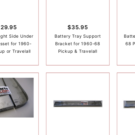
$29.95
$35.95
Right Side Under
Battery Tray Support
Batt
usset for 1960-
Bracket for 1960-68
68 P
up or Travelall
Pickup & Travelall