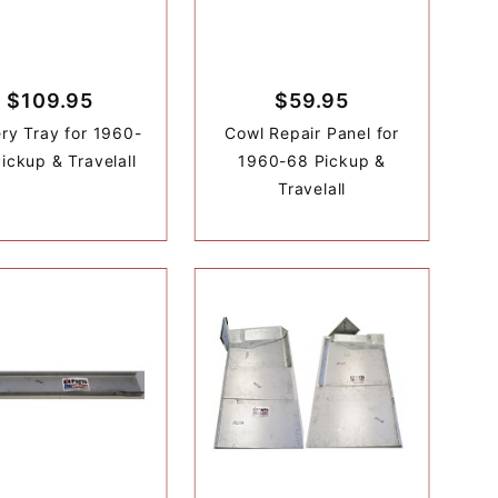
$109.95
$59.95
ery Tray for 1960-
Cowl Repair Panel for
ickup & Travelall
1960-68 Pickup &
Travelall