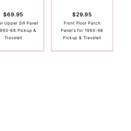
$69.95
$29.95
r Upper Sill Panel
Front Floor Patch
1960-68 Pickup &
Panel's for 1960-68
Travelall
Pickup & Travelall