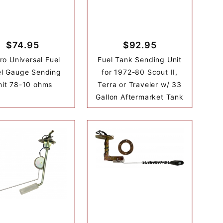
$74.95
$92.95
ro Universal Fuel
Fuel Tank Sending Unit
el Gauge Sending
for 1972-80 Scout II,
nit 78-10 ohms
Terra or Traveler w/ 33
Gallon Aftermarket Tank