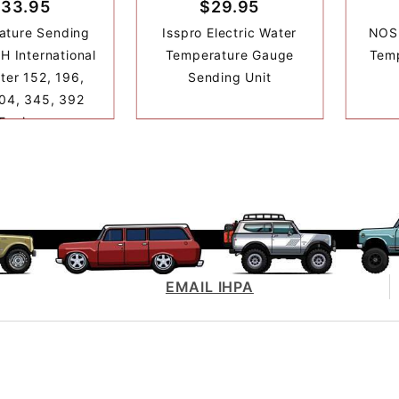
33.95
$29.95
ature Sending
Isspro Electric Water
NOS 
IH International
Temperature Gauge
Temp
ter 152, 196,
Sending Unit
04, 345, 392
Engine
EMAIL IHPA