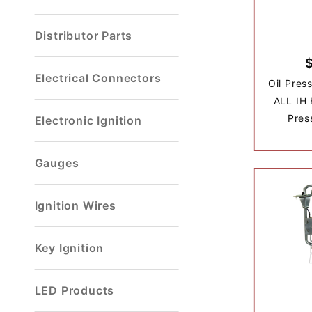
Distributor Parts
Electrical Connectors
Oil Pres
ALL IH 
Pres
Electronic Ignition
Gauges
Ignition Wires
Key Ignition
LED Products