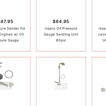
$47.95
$64.95
sure Sender For
Isspro Oil Pressure
Issp
Engines w/ Oil
Gauge Sending Unit
Lev
sure Gauge
80psi
U