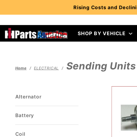
Product Search
Rising Costs and Declini
SHOP BY VEHICLE
Sending Units
Home
ELECTRICAL
Alternator
Battery
Coil