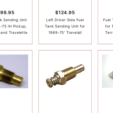
99.95
$124.95
k Sending Unit
Left Driver Side Fuel
Fuel 
-75 IH Pickup,
Tank Sending Unit for
for 
l and Travelette
1969-75' Travelall
Terr