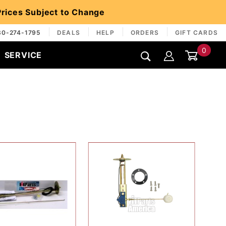
 Prices Subject to Change
30-274-1795
DEALS
HELP
ORDERS
GIFT CARDS
0
SERVICE
Global Account Log In