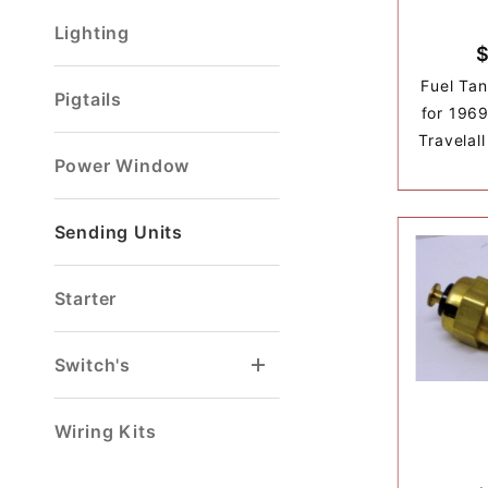
Lighting
$
Fuel Tan
Pigtails
for 1969
Travelal
Power Window
Sending Units
Starter
Switch's
Brake Light Switch
Door/Dome Light Switch
Head Light Switch
Turn Signal Switch
Wiring Kits