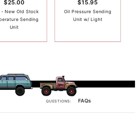
$25.00
$15.95
- New Old Stock
Oil Pressure Sending
erature Sending
Unit w/ Light
Unit
FAQs
QUESTIONS: