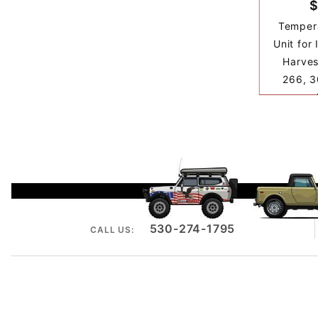
$
Temper
Unit for 
Harves
266, 3
530-274-1795
CALL US: