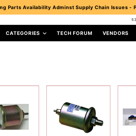
ng Parts Availability Adminst Supply Chain Issues -
5
CATEGORIES
TECH FORUM
VENDORS