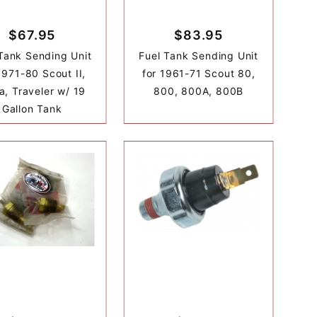
$67.95
$83.95
Tank Sending Unit
Fuel Tank Sending Unit
1971-80 Scout II,
for 1961-71 Scout 80,
a, Traveler w/ 19
800, 800A, 800B
Gallon Tank