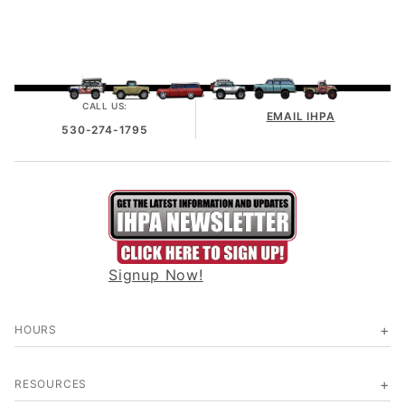
CALL US:
EMAIL IHPA
530-274-1795
Signup Now!
HOURS
RESOURCES