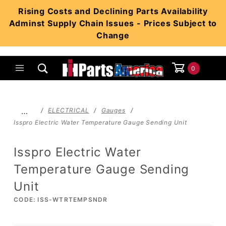
Product Search
Rising Costs and Declining Parts Availability
Adminst Supply Chain Issues - Prices Subject to
Change
0
Global Account Log In
…
ELECTRICAL
Gauges
Isspro Electric Water Temperature Gauge Sending Unit
Isspro Electric Water
Temperature Gauge Sending
Unit
CODE: ISS-WTRTEMPSNDR