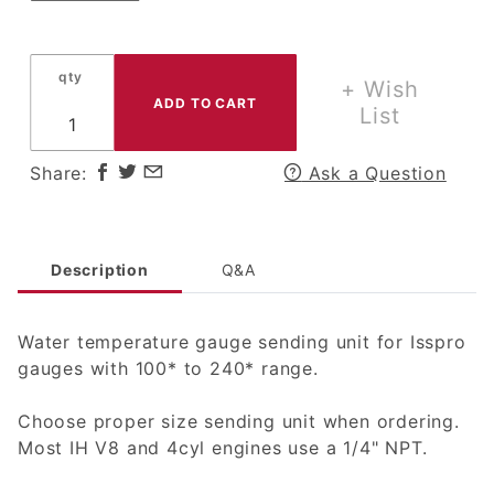
qty
+ Wish
List
Share:
Ask a Question
Description
Q&A
Water temperature gauge sending unit for Isspro
gauges with 100* to 240* range.
Choose proper size sending unit when ordering.
Most IH V8 and 4cyl engines use a 1/4" NPT.