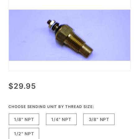
Purchase
$29.95
Isspro
Electric
Water
CHOOSE SENDING UNIT BY THREAD SIZE:
Temperature
1/8" NPT
1/4" NPT
3/8" NPT
Gauge
Sending
1/2" NPT
Unit