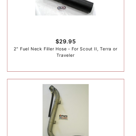
$29.95
2" Fuel Neck Filler Hose - For Scout II, Terra or
Traveler