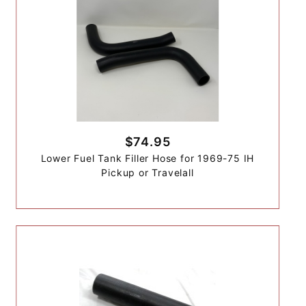
$74.95
Lower Fuel Tank Filler Hose for 1969-75 IH
Pickup or Travelall