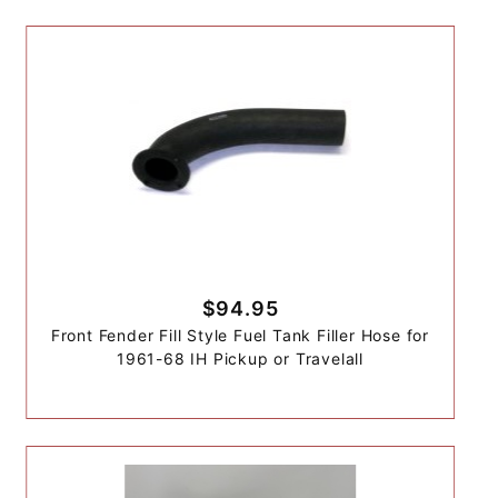
$94.95
Front Fender Fill Style Fuel Tank Filler Hose for
1961-68 IH Pickup or Travelall