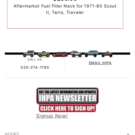
Aftermarket Fuel Filler Neck for 1971-80 Scout
II, Terra, Traveler
CALL US:
EMAIL IHPA
530-274-1795
Signup Now!
HOURS