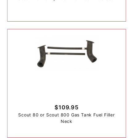
$109.95
Scout 80 or Scout 800 Gas Tank Fuel Filler
Neck