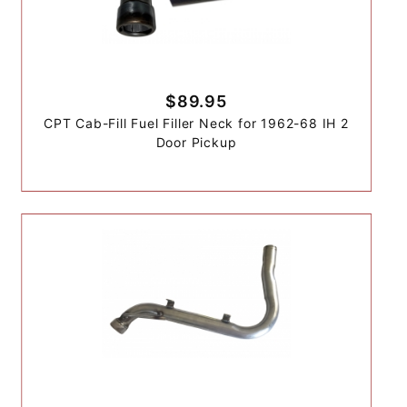
$89.95
CPT Cab-Fill Fuel Filler Neck for 1962-68 IH 2
Door Pickup