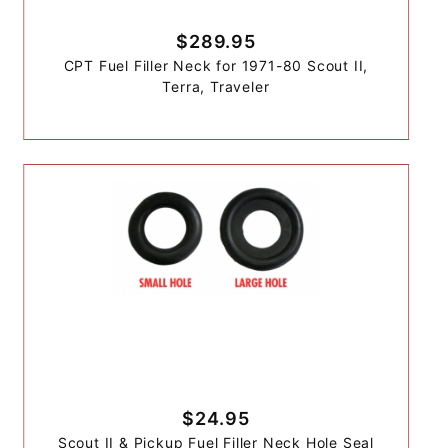
$289.95
CPT Fuel Filler Neck for 1971-80 Scout II,
Terra, Traveler
$24.95
Scout II & Pickup Fuel Filler Neck Hole Seal