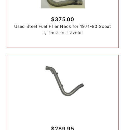
$375.00
Used Steel Fuel Filler Neck for 1971-80 Scout
II, Terra or Traveler
$289.95