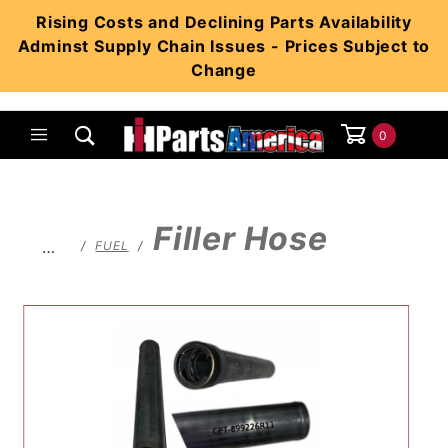
Product Search
Rising Costs and Declining Parts Availability
Adminst Supply Chain Issues - Prices Subject to
Change
0
Global Account Log In
Filler Hose
…
FUEL