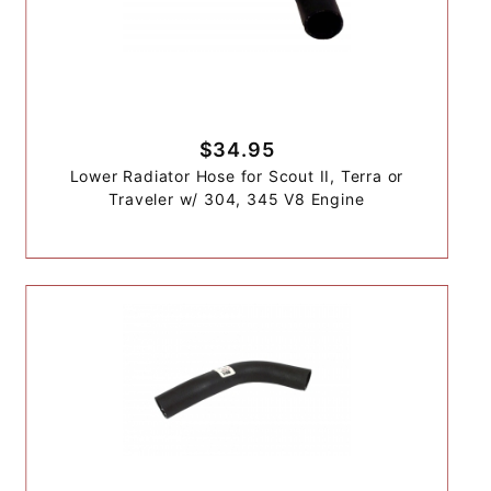
$34.95
Lower Radiator Hose for Scout II, Terra or
Traveler w/ 304, 345 V8 Engine