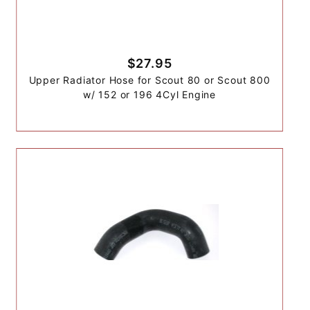
$27.95
Upper Radiator Hose for Scout 80 or Scout 800
w/ 152 or 196 4Cyl Engine