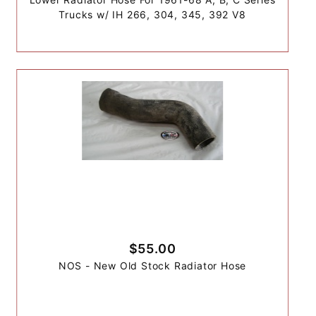
Trucks w/ IH 266, 304, 345, 392 V8
$55.00
NOS - New Old Stock Radiator Hose