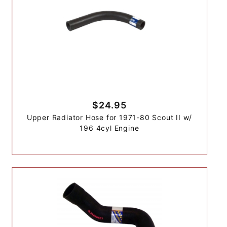
$24.95
Upper Radiator Hose for 1971-80 Scout II w/
196 4cyl Engine