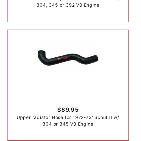
304, 345 or 392 V8 Engine
$89.95
Upper radiator Hose for 1972-73' Scout II w/
304 or 345 V8 Engine