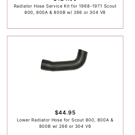
Radiator Hose Service Kit for 1968-1971 Scout
800, 800A & 800B w/ 266 or 304 V8
$44.95
Lower Radiator Hose for Scout 800, 800A &
800B w/ 266 or 304 V8