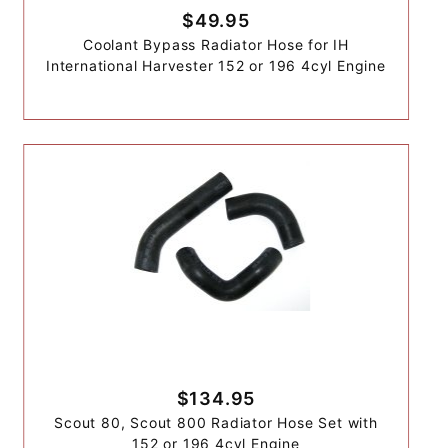
$49.95
Coolant Bypass Radiator Hose for IH
International Harvester 152 or 196 4cyl Engine
$134.95
Scout 80, Scout 800 Radiator Hose Set with
152 or 196 4cyl Engine