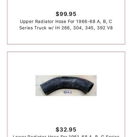
$99.95
Upper Radiator Hose For 1966-68 A, B, C
Series Truck w/ IH 266, 304, 345, 392 V8
$32.95
Lower Radiator Hose For 1961-68 A, B, C Series