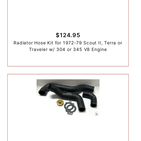
$124.95
Radiator Hose Kit for 1972-79 Scout II, Terra or
Traveler w/ 304 or 345 V8 Engine