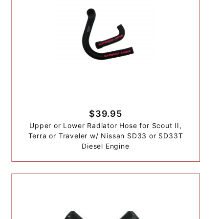
$39.95
Upper or Lower Radiator Hose for Scout II,
Terra or Traveler w/ Nissan SD33 or SD33T
Diesel Engine