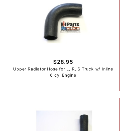
$28.95
Upper Radiator Hose for L, R, S Truck w/ Inline
6 cyl Engine