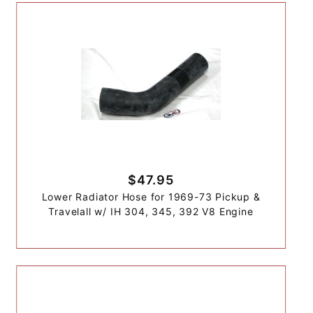
$47.95
Lower Radiator Hose for 1969-73 Pickup &
Travelall w/ IH 304, 345, 392 V8 Engine