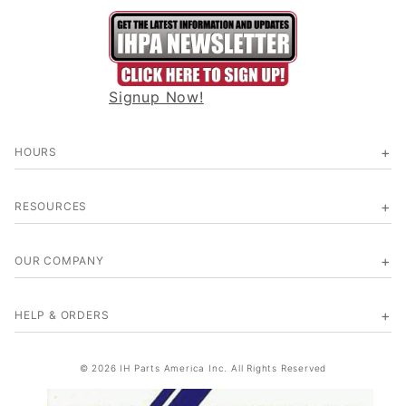
Signup Now!
HOURS
RESOURCES
OUR COMPANY
HELP & ORDERS
© 2026 IH Parts America Inc. All Rights Reserved