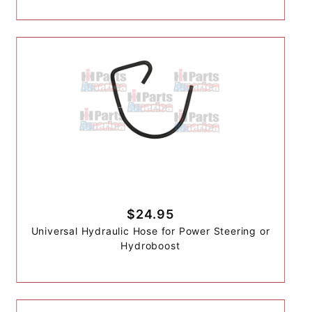
$24.95
Universal Hydraulic Hose for Power Steering or
Hydroboost