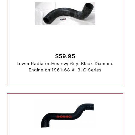
$59.95
Lower Radiator Hose w/ 6cyl Black Diamond
Engine on 1961-68 A, B, C Series