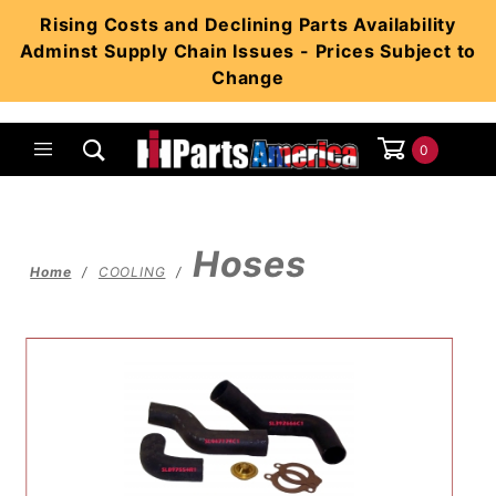
Product Search
Rising Costs and Declining Parts Availability
Adminst Supply Chain Issues - Prices Subject to
Change
0
Global Account Log In
Hoses
Home
COOLING