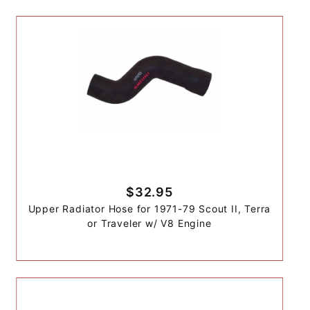
$32.95
Upper Radiator Hose for 1971-79 Scout II, Terra
or Traveler w/ V8 Engine