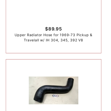
$89.95
Upper Radiator Hose for 1969-73 Pickup &
Travelall w/ IH 304, 345, 392 V8