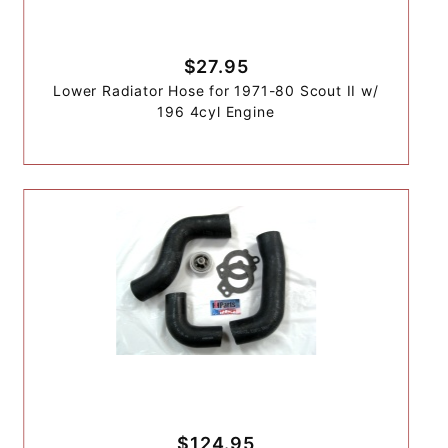
$27.95
Lower Radiator Hose for 1971-80 Scout II w/
196 4cyl Engine
$124.95