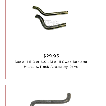
$29.95
Scout II 5.3 or 6.0 LSI or II Swap Radiator
Hoses w/Truck Accessory Drive