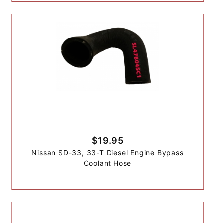
$19.95
Nissan SD-33, 33-T Diesel Engine Bypass
Coolant Hose