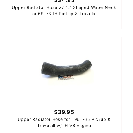
$34.95
Upper Radiator Hose w/ "L" Shaped Water Neck
for 69-73 IH Pickup & Travelall
$39.95
Upper Radiator Hose for 1961-65 Pickup &
Travelall w/ IH V8 Engine