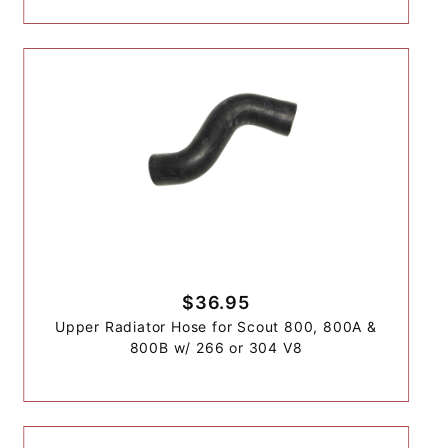
$36.95
Upper Radiator Hose for Scout 800, 800A &
800B w/ 266 or 304 V8