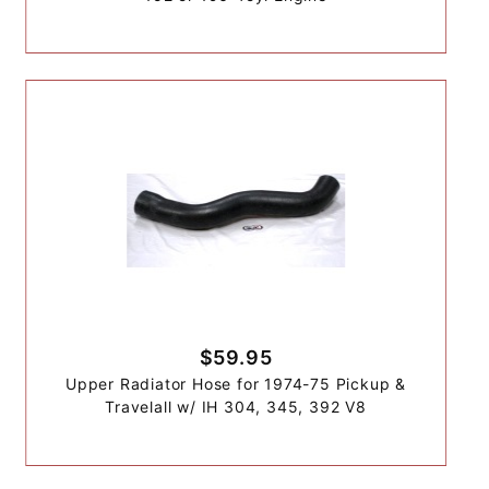
$59.95
Upper Radiator Hose for 1974-75 Pickup &
Travelall w/ IH 304, 345, 392 V8