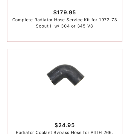
$179.95
Complete Radiator Hose Service Kit for 1972-73
Scout II w/ 304 or 345 V8
$24.95
Radiator Coolant Bypass Hose for All IH 266,