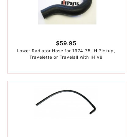
$59.95
Lower Radiator Hose for 1974-75 IH Pickup,
Travelette or Travelall with IH V8