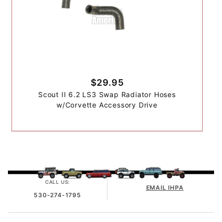
$29.95
Scout II 6.2 LS3 Swap Radiator Hoses
w/Corvette Accessory Drive
CALL US:
EMAIL IHPA
530-274-1795