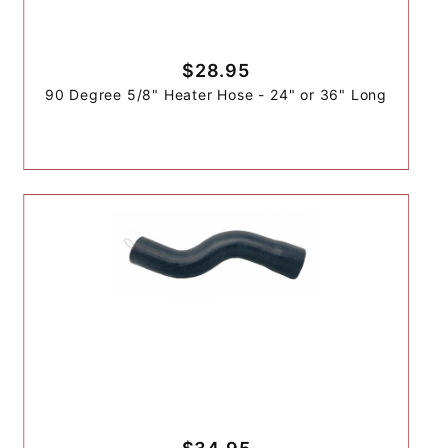
$28.95
90 Degree 5/8" Heater Hose - 24" or 36" Long