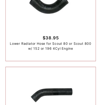
$38.95
Lower Radiator Hose for Scout 80 or Scout 800
w/ 152 or 196 4Cyl Engine