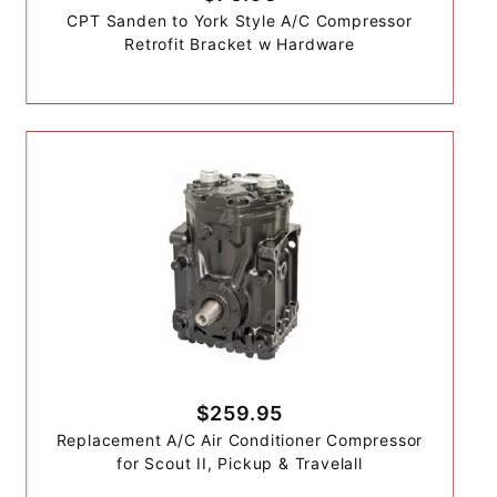
CPT Sanden to York Style A/C Compressor
Retrofit Bracket w Hardware
$259.95
Replacement A/C Air Conditioner Compressor
for Scout II, Pickup & Travelall