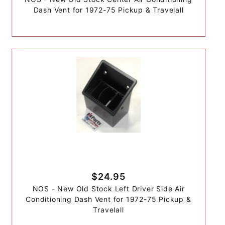
Dash Vent for 1972-75 Pickup & Travelall
$24.95
NOS - New Old Stock Left Driver Side Air
Conditioning Dash Vent for 1972-75 Pickup &
Travelall