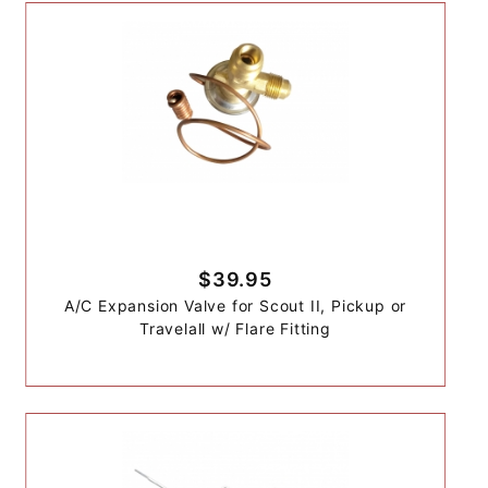
$39.95
A/C Expansion Valve for Scout II, Pickup or
Travelall w/ Flare Fitting