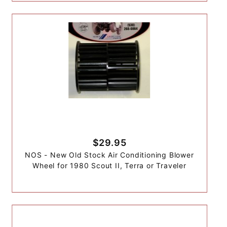
$29.95
NOS - New Old Stock Air Conditioning Blower
Wheel for 1980 Scout II, Terra or Traveler