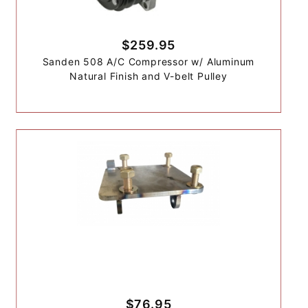
$259.95
Sanden 508 A/C Compressor w/ Aluminum
Natural Finish and V-belt Pulley
$76.95