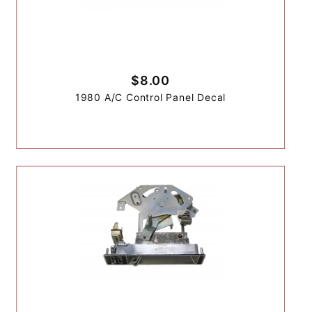
$8.00
1980 A/C Control Panel Decal