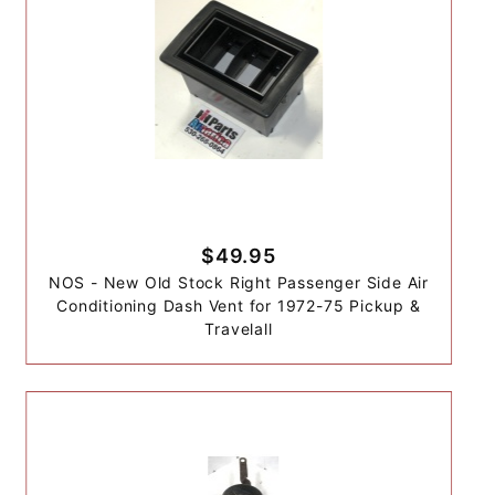
$49.95
NOS - New Old Stock Right Passenger Side Air
Conditioning Dash Vent for 1972-75 Pickup &
Travelall