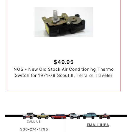
$49.95
NOS - New Old Stock Air Conditioning Thermo
Switch for 1971-79 Scout II, Terra or Traveler
CALL US:
EMAIL IHPA
530-274-1795