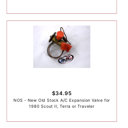
$34.95
NOS - New Old Stock A/C Expansion Valve for
1980 Scout II, Terra or Traveler