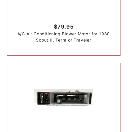
$79.95
A/C Air Conditioning Blower Motor for 1980
Scout II, Terra or Traveler