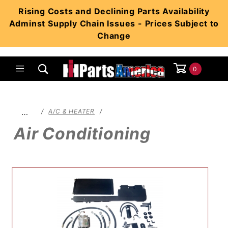
Product Search
Rising Costs and Declining Parts Availability
Adminst Supply Chain Issues - Prices Subject to
Change
0
Global Account Log In
…
A/C & HEATER
Air Conditioning