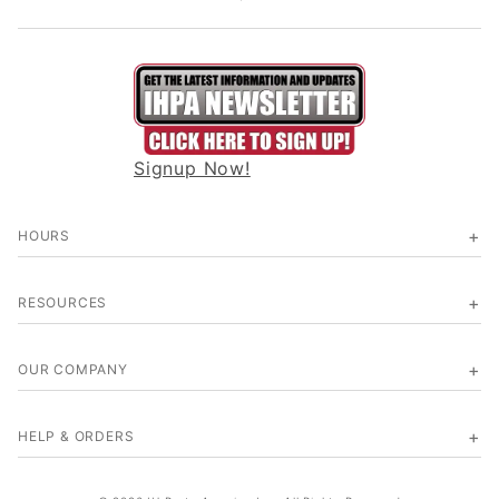
Signup Now!
HOURS
RESOURCES
OUR COMPANY
HELP & ORDERS