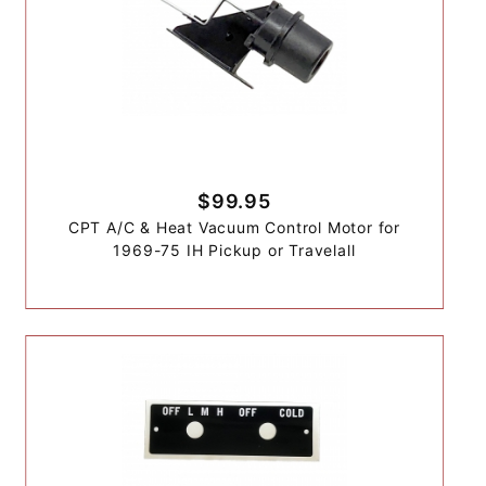
$99.95
CPT A/C & Heat Vacuum Control Motor for
1969-75 IH Pickup or Travelall