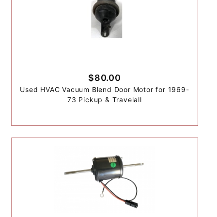
$80.00
Used HVAC Vacuum Blend Door Motor for 1969-
73 Pickup & Travelall