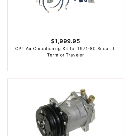
$1,999.95
CPT Air Conditioning Kit for 1971-80 Scout II,
Terra or Traveler