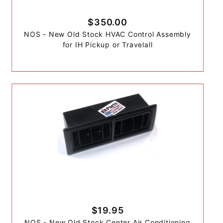
$350.00
NOS - New Old Stock HVAC Control Assembly
for IH Pickup or Travelall
$19.95
NOS - New Old Stock Center Air Conditioning