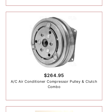
$264.95
A/C Air Conditioner Compressor Pulley & Clutch
Combo