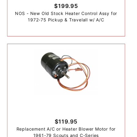
$199.95
NOS - New Old Stock Heater Control Assy for
1972-75 Pickup & Travelall w/ A/C
$119.95
Replacement A/C or Heater Blower Motor for
1961-79 Scouts and C-Series