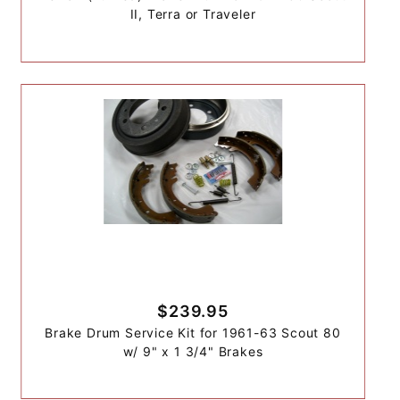
II, Terra or Traveler
$239.95
Brake Drum Service Kit for 1961-63 Scout 80
w/ 9" x 1 3/4" Brakes