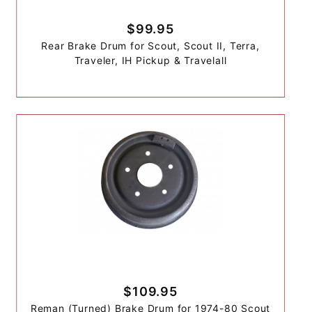
$99.95
Rear Brake Drum for Scout, Scout II, Terra,
Traveler, IH Pickup & Travelall
$109.95
Reman (Turned) Brake Drum for 1974-80 Scout