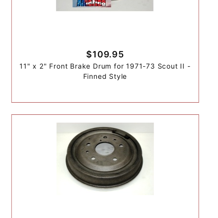
$109.95
11" x 2" Front Brake Drum for 1971-73 Scout II -
Finned Style