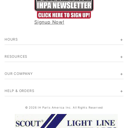
Signup Now!
HOURS
RESOURCES
OUR COMPANY
HELP & ORDERS
© 2026 IH Parts America Inc. All Rights Reserved