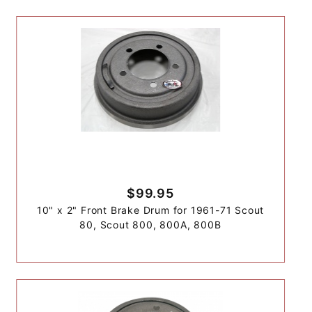
$99.95
10" x 2" Front Brake Drum for 1961-71 Scout
80, Scout 800, 800A, 800B