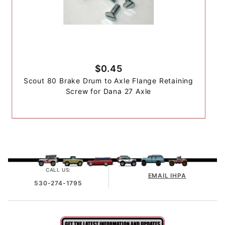
$0.45
Scout 80 Brake Drum to Axle Flange Retaining
Screw for Dana 27 Axle
CALL US:
EMAIL IHPA
530-274-1795