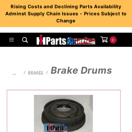
Product Search
Rising Costs and Declining Parts Availability
Adminst Supply Chain Issues - Prices Subject to
Change
0
Global Account Log In
Brake Drums
…
BRAKES