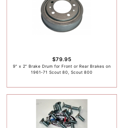
$79.95
9" x 2" Brake Drum for Front or Rear Brakes on
1961-71 Scout 80, Scout 800