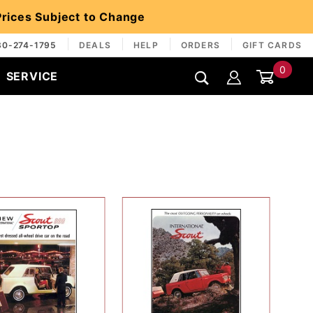
 Prices Subject to Change
30-274-1795
DEALS
HELP
ORDERS
GIFT CARDS
0
SERVICE
Global Account Log In