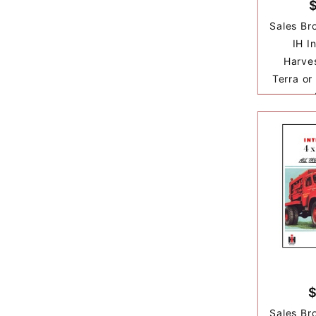
Sales Br
IH I
Harves
Terra or
$
Sales Br