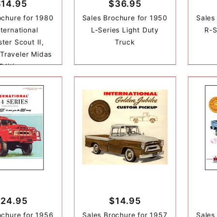
$14.95
$36.95
ochure for 1980
Sales Brochure for 1950
Sales
nternational
L-Series Light Duty
R-S
ter Scout II,
Truck
 Traveler Midas
Edition
24.95
$14.95
ochure for 1956
Sales Brochure for 1957
Sales