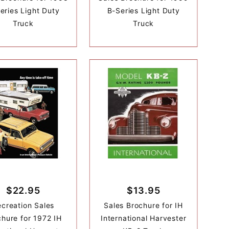
eries Light Duty
B-Series Light Duty
Truck
Truck
$22.95
$13.95
creation Sales
Sales Brochure for IH
hure for 1972 IH
International Harvester