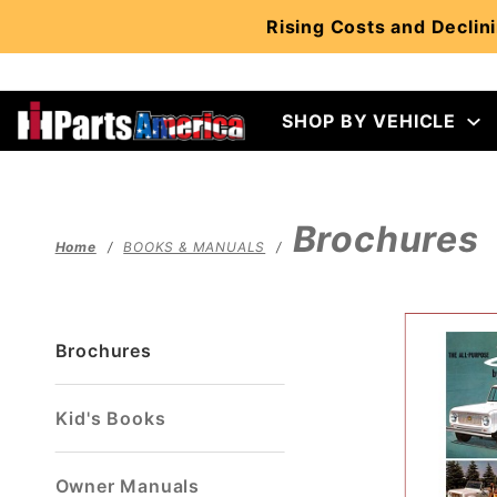
Product Search
Rising Costs and Declini
SHOP BY VEHICLE
Brochures
Home
BOOKS & MANUALS
Brochures
Kid's Books
Owner Manuals