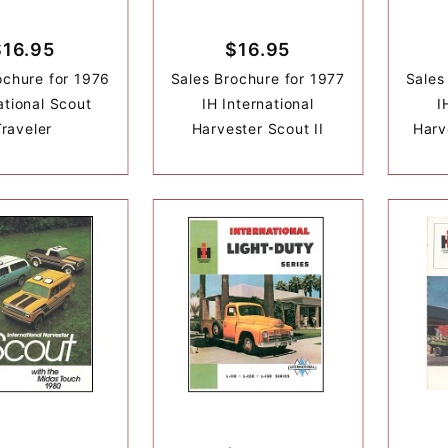
$16.95
$16.95
ochure for 1976
Sales Brochure for 1977
Sales
ational Scout
IH International
I
Traveler
Harvester Scout II
Harv