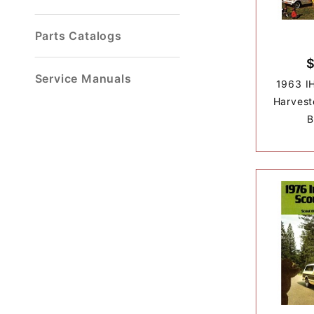
Parts Catalogs
Service Manuals
1963 IH
Harvest
B