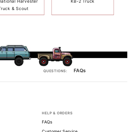
national Harvester
KB-2 Truck
Truck & Scout
FAQs
QUESTIONS:
HELP & ORDERS
FAQs
Customer Service