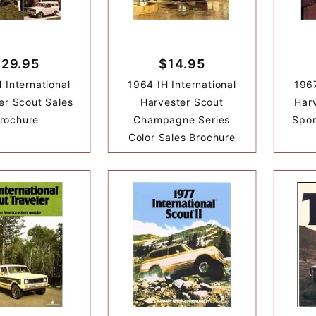
$29.95
$14.95
 International
1964 IH International
1967
er Scout Sales
Harvester Scout
Har
rochure
Champagne Series
Spor
Color Sales Brochure