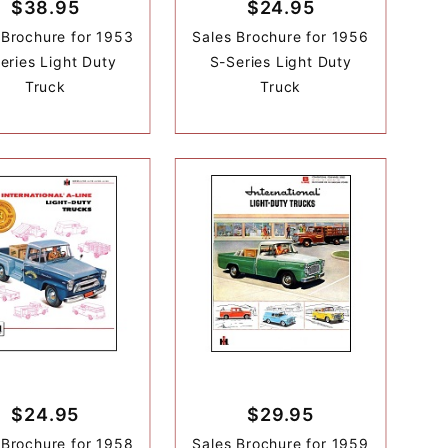
$38.95
$24.95
 Brochure for 1953
Sales Brochure for 1956
eries Light Duty
S-Series Light Duty
Truck
Truck
$24.95
$29.95
 Brochure for 1958
Sales Brochure for 1959