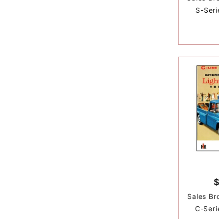
S-Seri
Sales Br
C-Seri