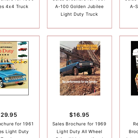
es 4x4 Truck
A-100 Golden Jubilee
A-S
Light Duty Truck
$29.95
$16.95
ochure for 1961
Sales Brochure for 1969
Re
es Light Duty
Light Duty All Wheel
Broc