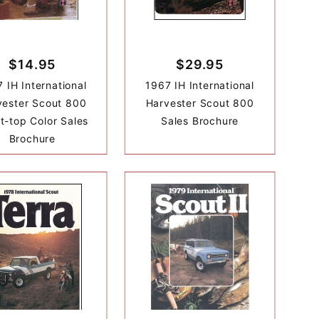
$14.95
$29.95
 IH International
1967 IH International
vester Scout 800
Harvester Scout 800
t-top Color Sales
Sales Brochure
Brochure