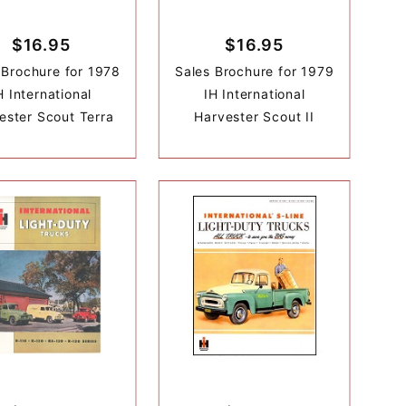
$16.95
$16.95
 Brochure for 1978
Sales Brochure for 1979
H International
IH International
ester Scout Terra
Harvester Scout II