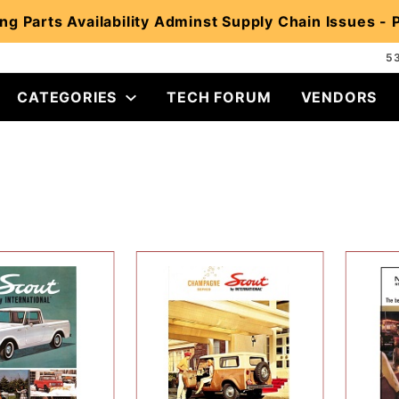
ng Parts Availability Adminst Supply Chain Issues -
5
CATEGORIES
TECH FORUM
VENDORS