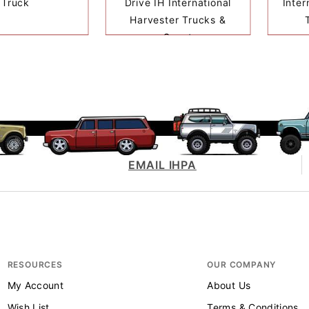
Truck
Drive IH International
Inter
Harvester Trucks &
Scout
EMAIL IHPA
RESOURCES
OUR COMPANY
My Account
About Us
Wish List
Terms & Conditions