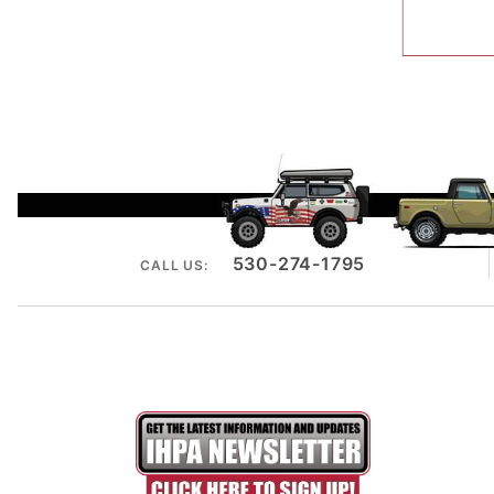
530-274-1795
CALL US: