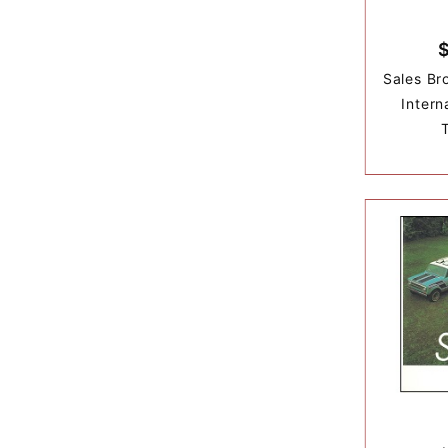
Sales Br
Intern