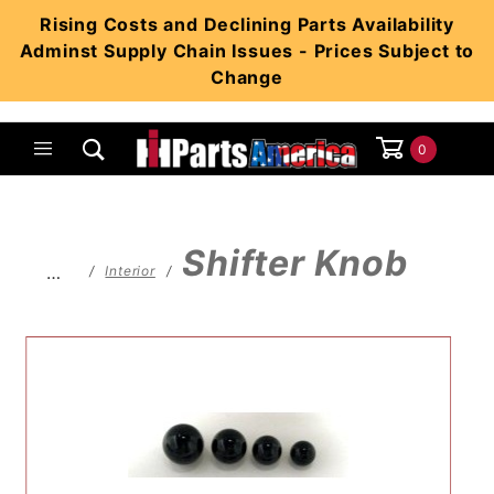
Product Search
Rising Costs and Declining Parts Availability
Adminst Supply Chain Issues - Prices Subject to
Change
0
Global Account Log In
Shifter Knob
…
Interior