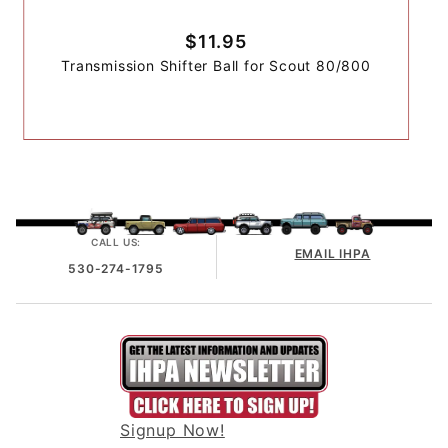
$11.95
Transmission Shifter Ball for Scout 80/800
CALL US:
EMAIL IHPA
530-274-1795
Signup Now!