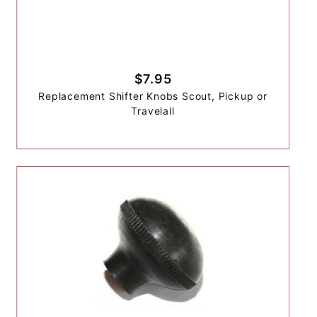
$7.95
Replacement Shifter Knobs Scout, Pickup or
Travelall