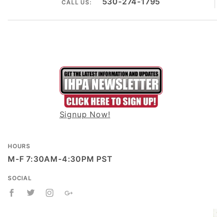
530-274-1795
CALL US:
Signup Now!
HOURS
M-F 7:30AM-4:30PM PST
SOCIAL