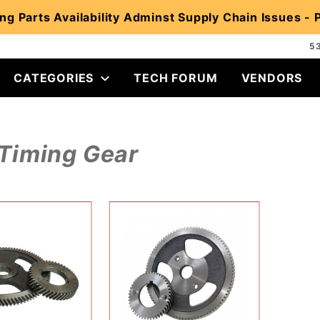
ng Parts Availability Adminst Supply Chain Issues -
5
CATEGORIES
TECH FORUM
VENDORS
Timing Gear