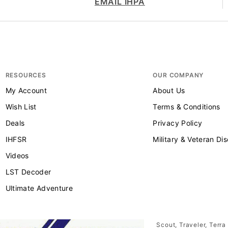
EMAIL IHPA
RESOURCES
OUR COMPANY
My Account
About Us
Wish List
Terms & Conditions
Deals
Privacy Policy
IHFSR
Military & Veteran Di
Videos
LST Decoder
Ultimate Adventure
Scout, Traveler, Terra