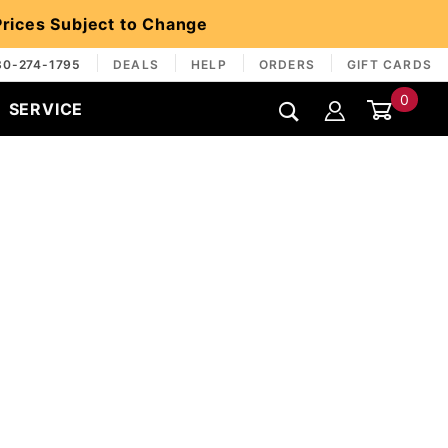
 Prices Subject to Change
30-274-1795
DEALS
HELP
ORDERS
GIFT CARDS
0
SERVICE
Global Account Log In