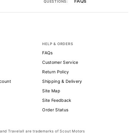
FAQs
QUESTIONS:
HELP & ORDERS
FAQs
Customer Service
Return Policy
scount
Shipping & Delivery
Site Map
Site Feedback
Order Status
 and Travelall are trademarks of Scout Motors