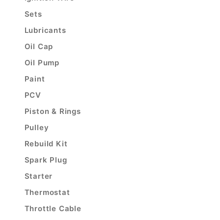
Sets
Lubricants
Oil Cap
Oil Pump
Paint
PCV
Piston & Rings
Pulley
Rebuild Kit
Spark Plug
Starter
Thermostat
Throttle Cable