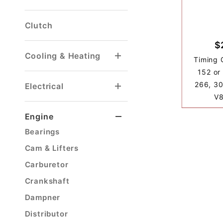
Brake Light Switch
Front Disc Brake Kit
Front Drum Brake Parts
Master Cylinder
Parking Brake Cable
Rear Drum Brake Parts
Clutch
$
Cooling & Heating
Timing 
Heater Hose & Fitting
Radiator Drain Petcock
152 or
266, 30
Electrical
V8
Voltage Regulator
Engine
Bearings
Cam & Lifters
Carburetor
Crankshaft
Dampner
Distributor