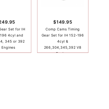
249.95
$149.95
Gear Set for IH
Comp Cams Timing
 196 4cyl and
Gear Set for IH 152-196
4, 345 or 392
4cyl &
 Engines
266,304,345,392 V8
Engines