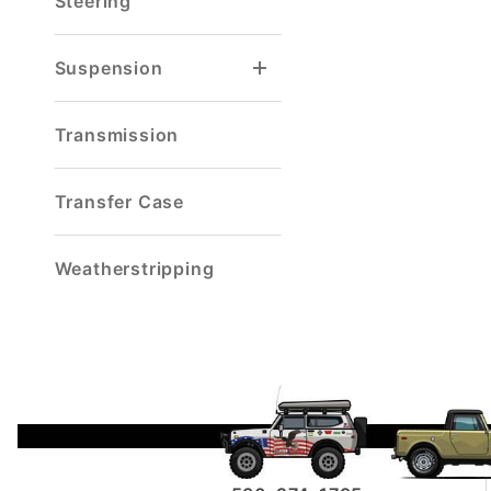
Steering
Suspension
Reverse Shackle
Spring & Shackle Mount
Transmission
Transfer Case
Weatherstripping