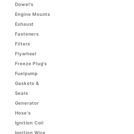
Dowel's
Engine Mounts
Exhaust
Fasteners
Filters
Flywheel
Freeze Plug's
Fuelpump
Gaskets &
Seals
Generator
Hose's
Ignition Coil
Ignition Wire