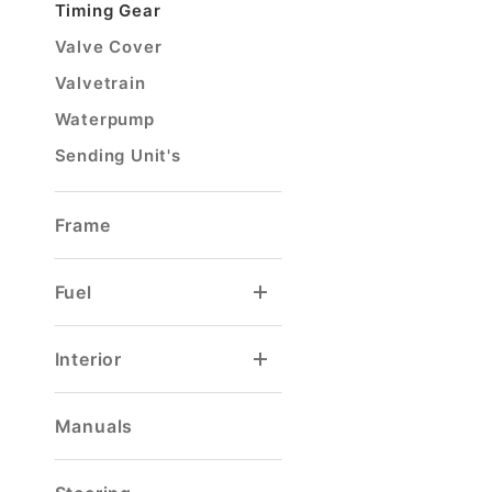
Timing Gear
Valve Cover
Valvetrain
Waterpump
Sending Unit's
Frame
Fuel
Carburetor Float
Carburetor Rebuild Kit
Tank Selector Valve
Tank Sending Unit
Interior
Door & Window Handle
Seat Base Mount
Steering Column
Manuals