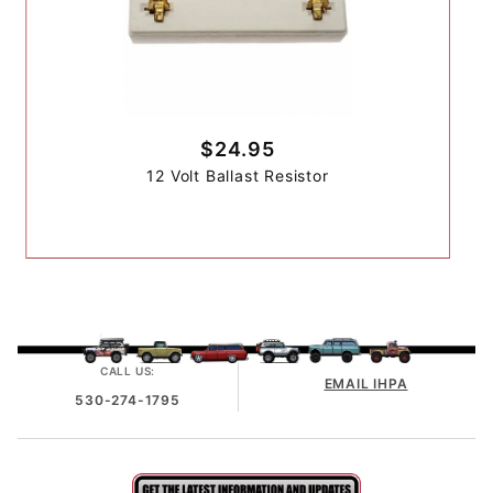
$24.95
12 Volt Ballast Resistor
CALL US:
EMAIL IHPA
530-274-1795