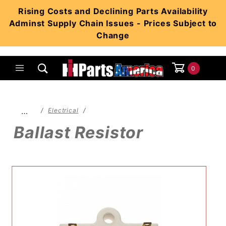
Product Search
Rising Costs and Declining Parts Availability
Adminst Supply Chain Issues - Prices Subject to
Change
0
Global Account Log In
…
Electrical
Ballast Resistor