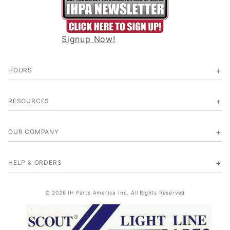
Signup Now!
HOURS
RESOURCES
OUR COMPANY
HELP & ORDERS
© 2026 IH Parts America Inc. All Rights Reserved