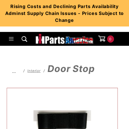
Product Search
Rising Costs and Declining Parts Availability
Adminst Supply Chain Issues - Prices Subject to
Change
0
Global Account Log In
Door Stop
…
Interior