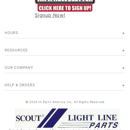
Signup Now!
HOURS
RESOURCES
OUR COMPANY
HELP & ORDERS
© 2026 IH Parts America Inc. All Rights Reserved