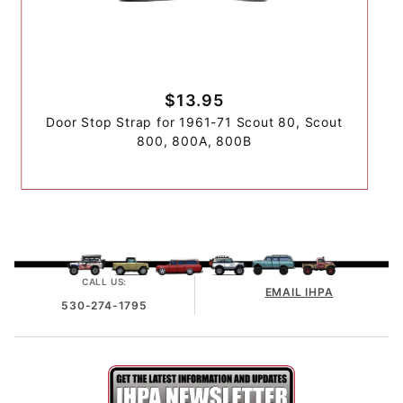
$13.95
Door Stop Strap for 1961-71 Scout 80, Scout
800, 800A, 800B
CALL US:
EMAIL IHPA
530-274-1795