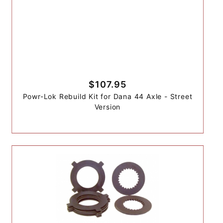
$107.95
Powr-Lok Rebuild Kit for Dana 44 Axle - Street
Version