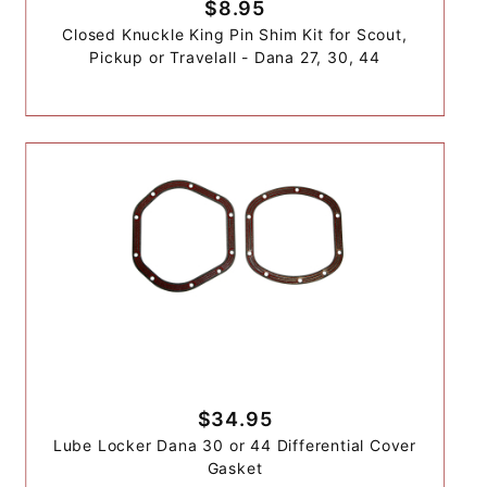
$8.95
Closed Knuckle King Pin Shim Kit for Scout,
Pickup or Travelall - Dana 27, 30, 44
$34.95
Lube Locker Dana 30 or 44 Differential Cover
Gasket