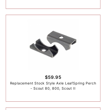
$59.95
Replacement Stock Style Axle LeafSpring Perch
- Scout 80, 800, Scout II