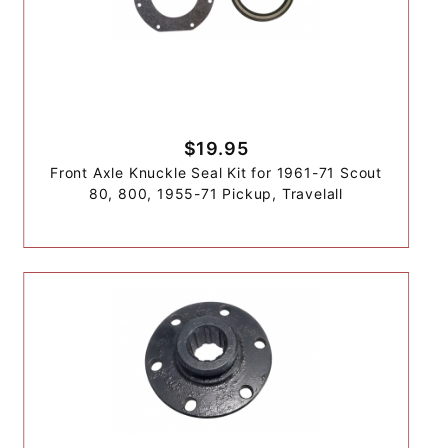
$19.95
Front Axle Knuckle Seal Kit for 1961-71 Scout
80, 800, 1955-71 Pickup, Travelall