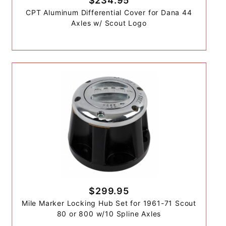
$234.95
CPT Aluminum Differential Cover for Dana 44
Axles w/ Scout Logo
$299.95
Mile Marker Locking Hub Set for 1961-71 Scout
80 or 800 w/10 Spline Axles