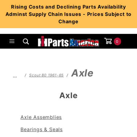
Product Search
Rising Costs and Declining Parts Availability
Adminst Supply Chain Issues - Prices Subject to
Change
0
Global Account Log In
Axle
…
Scout 80 1961-65
Axle
Axle Assemblies
Bearings & Seals