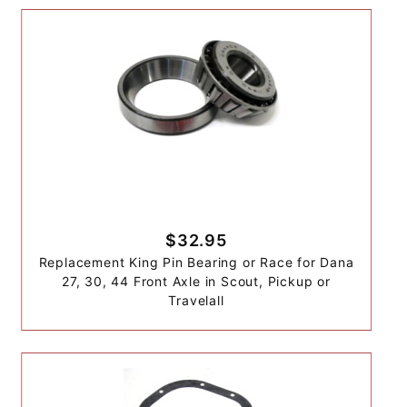
$32.95
Replacement King Pin Bearing or Race for Dana
27, 30, 44 Front Axle in Scout, Pickup or
Travelall