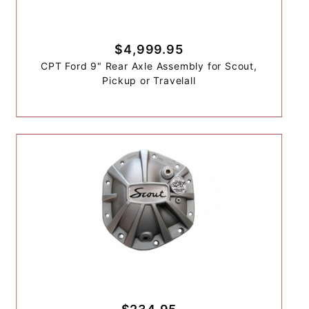
$4,999.95
CPT Ford 9" Rear Axle Assembly for Scout,
Pickup or Travelall