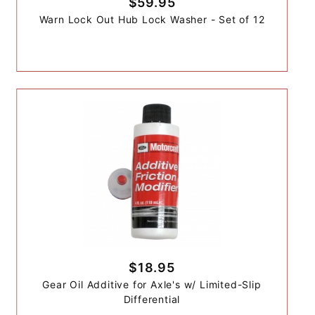
$59.95
Warn Lock Out Hub Lock Washer - Set of 12
$18.95
Gear Oil Additive for Axle's w/ Limited-Slip
Differential