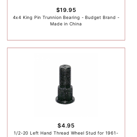
$19.95
4x4 King Pin Trunnion Bearing - Budget Brand -
Made in China
$4.95
1/2-20 Left Hand Thread Wheel Stud for 1961-