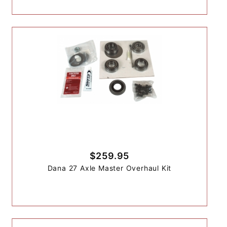
$259.95
Dana 27 Axle Master Overhaul Kit