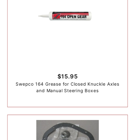
$15.95
Swepco 164 Grease for Closed Knuckle Axles
and Manual Steering Boxes