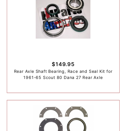
$149.95
Rear Axle Shaft Bearing, Race and Seal Kit for
1961-65 Scout 80 Dana 27 Rear Axle