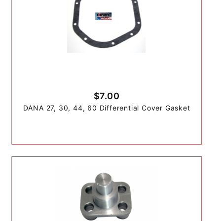
$7.00
DANA 27, 30, 44, 60 Differential Cover Gasket