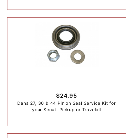
$24.95
Dana 27, 30 & 44 Pinion Seal Service Kit for
your Scout, Pickup or Travelall