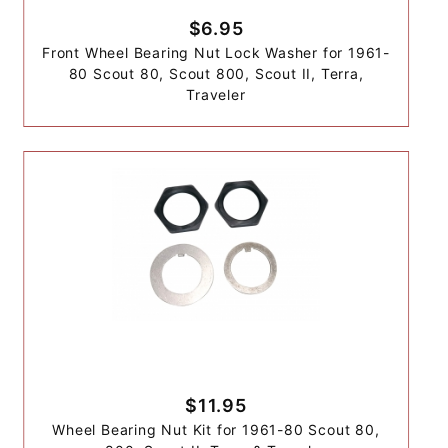
$6.95
Front Wheel Bearing Nut Lock Washer for 1961-
80 Scout 80, Scout 800, Scout II, Terra,
Traveler
$11.95
Wheel Bearing Nut Kit for 1961-80 Scout 80,