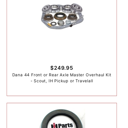
$249.95
Dana 44 Front or Rear Axle Master Overhaul Kit
- Scout, IH Pickup or Travelall