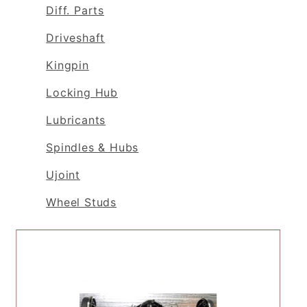
Diff. Parts
Driveshaft
Kingpin
Locking Hub
Lubricants
Spindles & Hubs
Ujoint
Wheel Studs