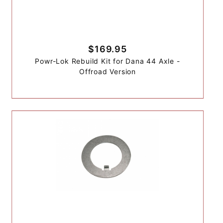
$169.95
Powr-Lok Rebuild Kit for Dana 44 Axle -
Offroad Version