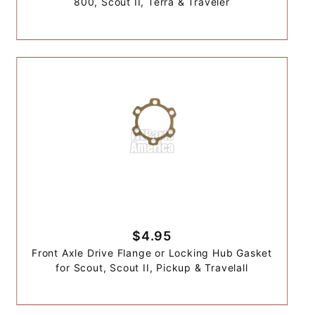
800, Scout II, Terra & Traveler
$4.95
Front Axle Drive Flange or Locking Hub Gasket
for Scout, Scout II, Pickup & Travelall