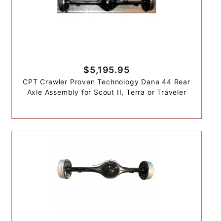
$5,195.95
CPT Crawler Proven Technology Dana 44 Rear
Axle Assembly for Scout II, Terra or Traveler