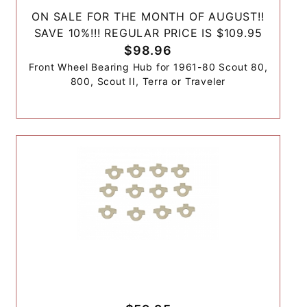
ON SALE FOR THE MONTH OF AUGUST!!
SAVE 10%!!! REGULAR PRICE IS $109.95
$98.96
Front Wheel Bearing Hub for 1961-80 Scout 80,
800, Scout II, Terra or Traveler