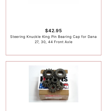
$42.95
Steering Knuckle King Pin Bearing Cap for Dana
27, 30, 44 Front Axle