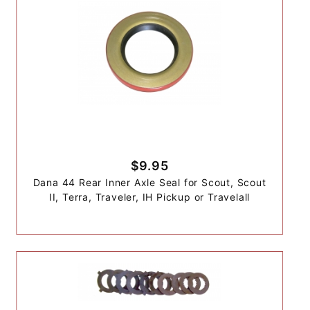
$9.95
Dana 44 Rear Inner Axle Seal for Scout, Scout
II, Terra, Traveler, IH Pickup or Travelall