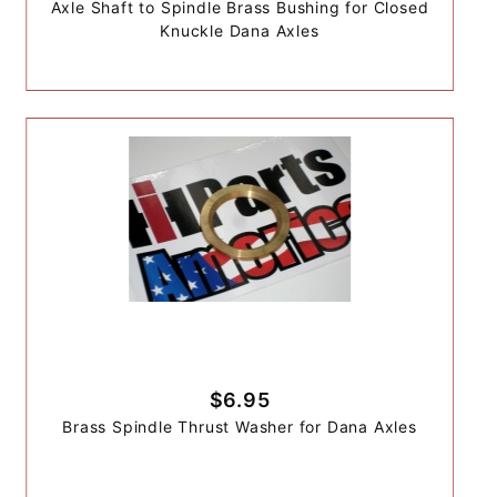
Axle Shaft to Spindle Brass Bushing for Closed
Knuckle Dana Axles
$6.95
Brass Spindle Thrust Washer for Dana Axles