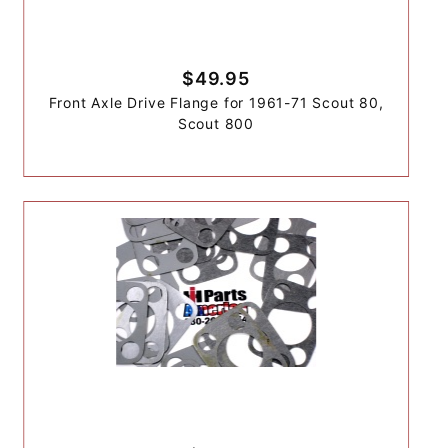
$49.95
Front Axle Drive Flange for 1961-71 Scout 80,
Scout 800