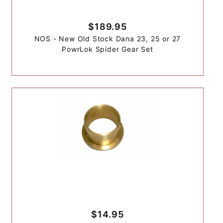
$189.95
NOS - New Old Stock Dana 23, 25 or 27
PowrLok Spider Gear Set
$14.95