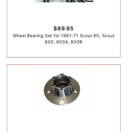
$89.95
Wheel Bearing Set for 1961-71 Scout 80, Scout
800, 800A, 800B