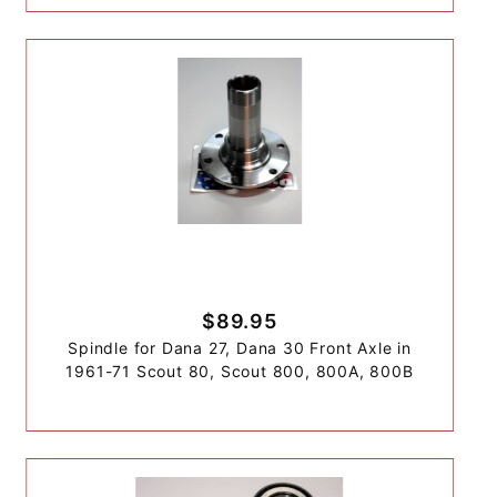
$89.95
Spindle for Dana 27, Dana 30 Front Axle in
1961-71 Scout 80, Scout 800, 800A, 800B