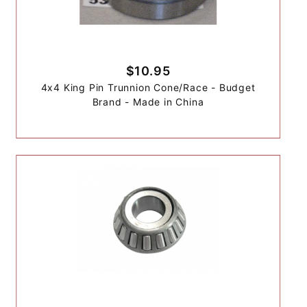
$10.95
4x4 King Pin Trunnion Cone/Race - Budget
Brand - Made in China