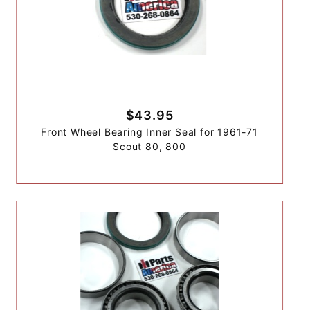
$43.95
Front Wheel Bearing Inner Seal for 1961-71
Scout 80, 800