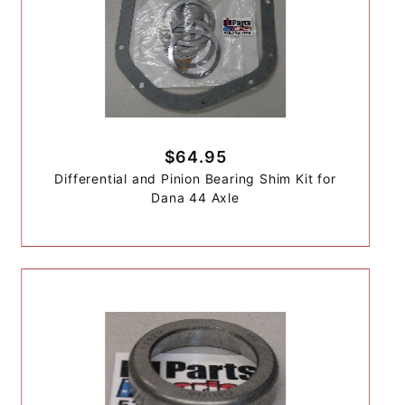
$64.95
Differential and Pinion Bearing Shim Kit for
Dana 44 Axle