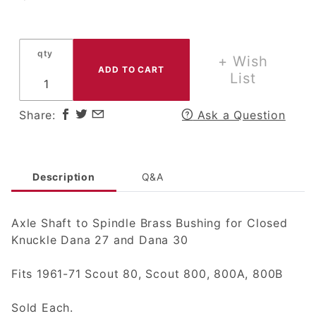
Axle
Shaft to
Spindle
qty
Brass
+ Wish
Bushing
List
for
Closed
Share:
Ask a Question
Knuckle
Dana
Axles
Description
Q&A
Axle Shaft to Spindle Brass Bushing for Closed
Knuckle Dana 27 and Dana 30
Fits 1961-71 Scout 80, Scout 800, 800A, 800B
Sold Each.