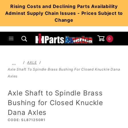
Product Search
Rising Costs and Declining Parts Availability
Adminst Supply Chain Issues - Prices Subject to
Change
0
Global Account Log In
…
AXLE
Axle Shaft To Spindle Brass Bushing For Closed Knuckle Dana
Axles
Axle Shaft to Spindle Brass
Bushing for Closed Knuckle
Dana Axles
CODE: SL871250R1