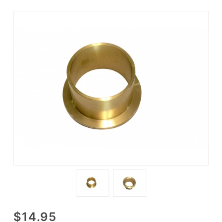
Purchase
$14.95