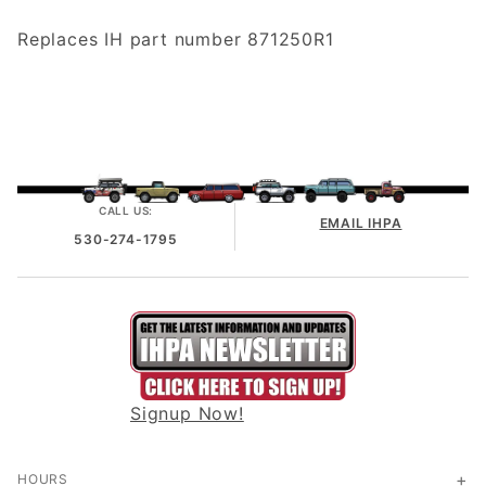
Replaces IH part number 871250R1
CALL US:
EMAIL IHPA
530-274-1795
Signup Now!
HOURS