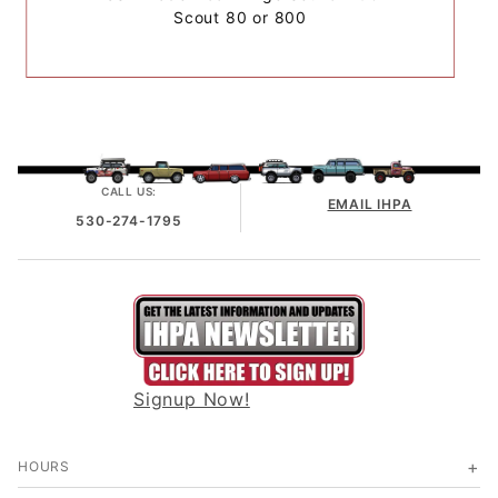
Scout 80 or 800
CALL US:
EMAIL IHPA
530-274-1795
Signup Now!
HOURS