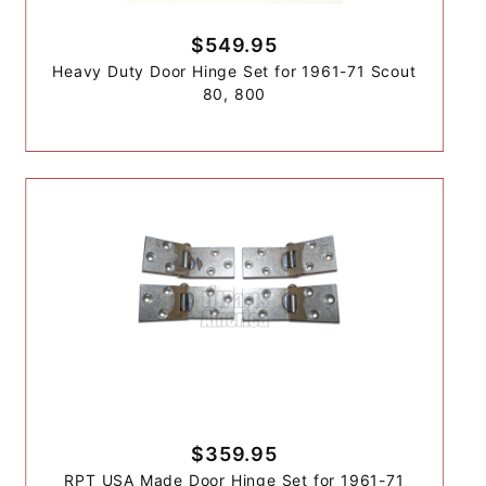
$549.95
Heavy Duty Door Hinge Set for 1961-71 Scout
80, 800
$359.95
RPT USA Made Door Hinge Set for 1961-71