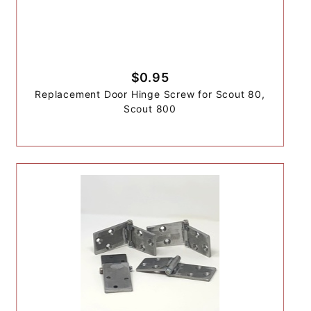
$0.95
Replacement Door Hinge Screw for Scout 80,
Scout 800