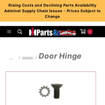
Product Search
Rising Costs and Declining Parts Availability
Adminst Supply Chain Issues - Prices Subject to
Change
0
Global Account Log In
Door Hinge
…
Interior