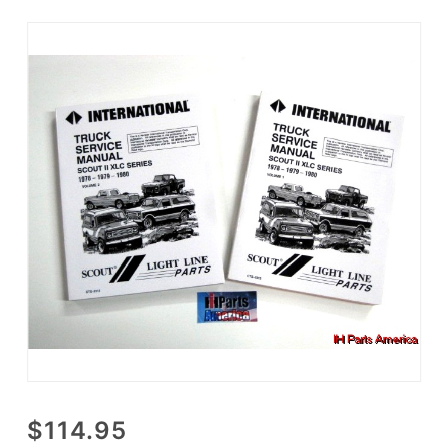
Purchase
$114.95