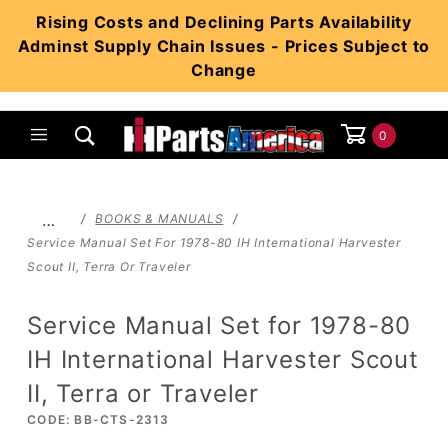
Product Search
Rising Costs and Declining Parts Availability
Adminst Supply Chain Issues - Prices Subject to
Change
0
Global Account Log In
…
BOOKS & MANUALS
Service Manual Set For 1978-80 IH International Harvester
Scout II, Terra Or Traveler
Service Manual Set for 1978-80
IH International Harvester Scout
II, Terra or Traveler
CODE: BB-CTS-2313