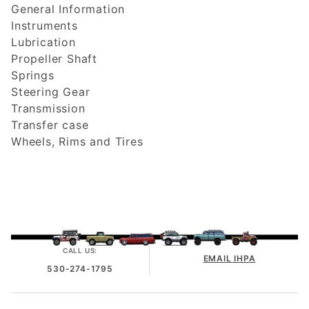
General Information
Instruments
Lubrication
Propeller Shaft
Springs
Steering Gear
Transmission
Transfer case
Wheels, Rims and Tires
CALL US:
EMAIL IHPA
530-274-1795