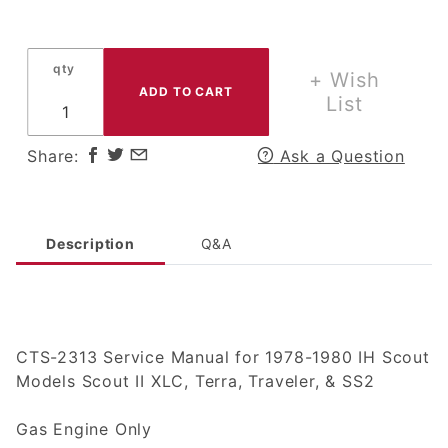
Service
Manual Set
for 1978-80
qty
IH
+ Wish
International
List
Harvester
Scout II,
Share:
Ask a Question
Terra or
Traveler
Description
Q&A
CTS-2313 Service Manual for 1978-1980 IH Scout
Models Scout II XLC, Terra, Traveler, & SS2
Gas Engine Only