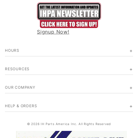
Signup Now!
HOURS
RESOURCES
OUR COMPANY
HELP & ORDERS
© 2026 IH Parts America Inc. All Rights Reserved