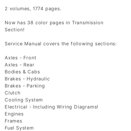
2 volumes, 1774 pages.
Now has 38 color pages in Transmission
Section!
Service Manual covers the following sections:
Axles - Front
Axles - Rear
Bodies & Cabs
Brakes - Hydraulic
Brakes - Parking
Clutch
Cooling System
Electrical - Including Wiring Diagrams!
Engines
Frames
Fuel System