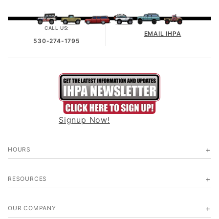
CALL US:
EMAIL IHPA
530-274-1795
Signup Now!
HOURS
RESOURCES
OUR COMPANY