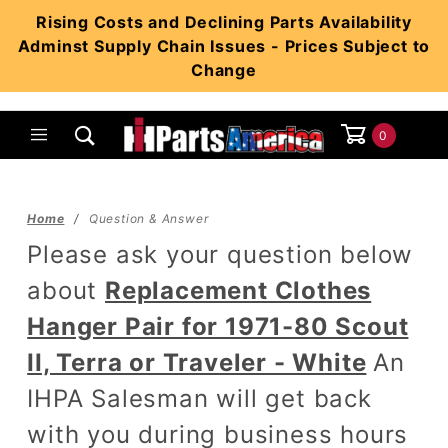
Product Search
Rising Costs and Declining Parts Availability
Adminst Supply Chain Issues - Prices Subject to
Change
0
Global Account Log In
Home
Question & Answer
Please ask your question below
about
Replacement Clothes
Hanger Pair for 1971-80 Scout
II, Terra or Traveler - White
An
IHPA Salesman will get back
with you during business hours