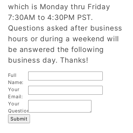
which is Monday thru Friday
7:30AM to 4:30PM PST.
Questions asked after business
hours or during a weekend will
be answered the following
business day. Thanks!
Full
Name:
Your
Email:
Your
Question: