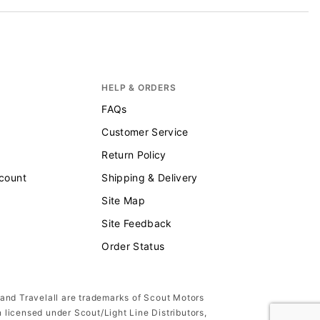
HELP & ORDERS
FAQs
Customer Service
Return Policy
scount
Shipping & Delivery
Site Map
Site Feedback
Order Status
 and Travelall are trademarks of Scout Motors
n licensed under Scout/Light Line Distributors,