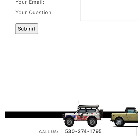
Your Email:
Your Question:
530-274-1795
CALL US: