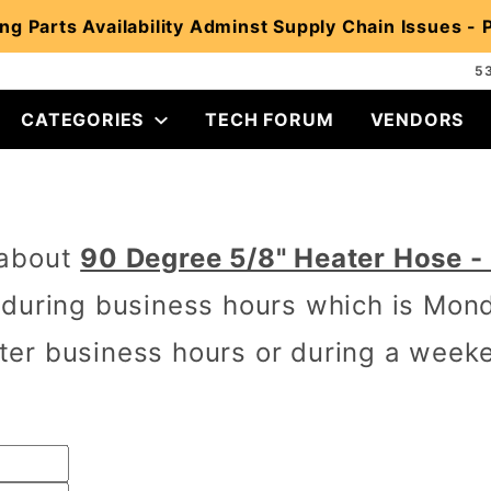
ng Parts Availability Adminst Supply Chain Issues -
5
CATEGORIES
TECH FORUM
VENDORS
 about
90 Degree 5/8" Heater Hose -
 during business hours which is Mon
er business hours or during a week