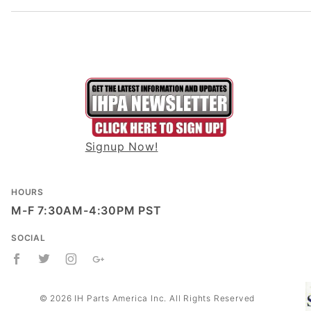
Signup Now!
HOURS
M-F 7:30AM-4:30PM PST
SOCIAL
© 2026 IH Parts America Inc. All Rights Reserved