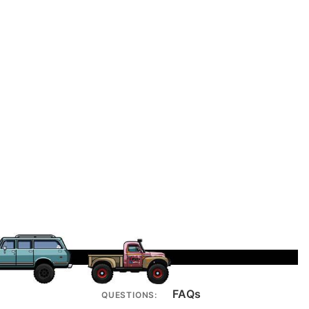
FAQs
QUESTIONS: