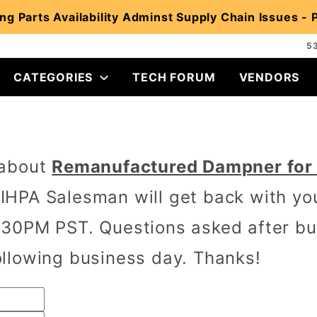
ng Parts Availability Adminst Supply Chain Issues -
5
CATEGORIES
TECH FORUM
VENDORS
 about
Remanufactured Dampner for I
IHPA Salesman will get back with yo
30PM PST. Questions asked after bus
llowing business day. Thanks!