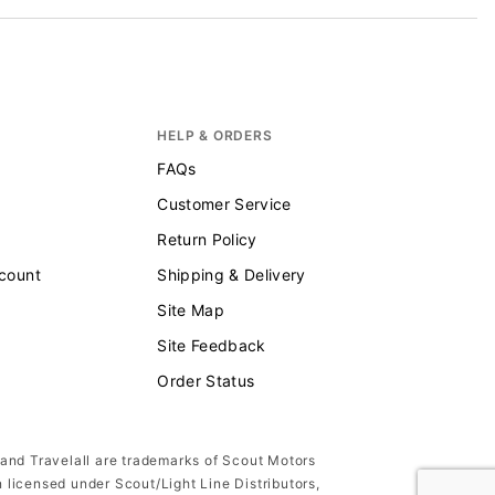
HELP & ORDERS
FAQs
Customer Service
Return Policy
scount
Shipping & Delivery
Site Map
Site Feedback
Order Status
 and Travelall are trademarks of Scout Motors
n licensed under Scout/Light Line Distributors,