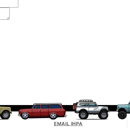
EMAIL IHPA