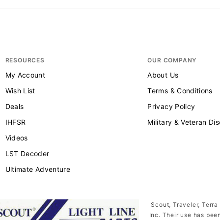
RESOURCES
OUR COMPANY
My Account
About Us
Wish List
Terms & Conditions
Deals
Privacy Policy
IHFSR
Military & Veteran Di
Videos
LST Decoder
Ultimate Adventure
Scout, Traveler, Terra
Inc. Their use has bee