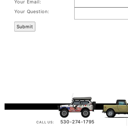
Your Email:
Your Question:
530-274-1795
CALL US: