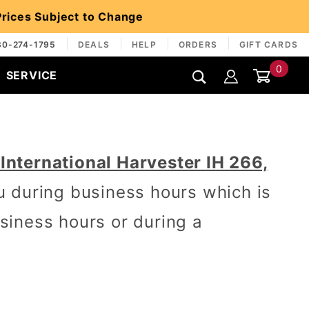
 Prices Subject to Change
30-274-1795
DEALS
HELP
ORDERS
GIFT CARDS
0
SERVICE
Global Account Log In
nternational Harvester IH 266,
u during business hours which is
iness hours or during a