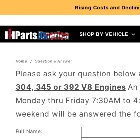
Product Search
Rising Costs and Declini
SHOP BY VEHICLE
Home
Question & Answer
Please ask your question below
304, 345 or 392 V8 Engines
An 
Monday thru Friday 7:30AM to 4:
weekend will be answered the fo
Full Name: