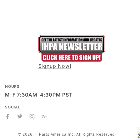
Signup Now!
HOURS
M-F 7:30AM-4:30PM PST
SOCIAL
© 2026 IH Parts America Inc. All Rights Reserved