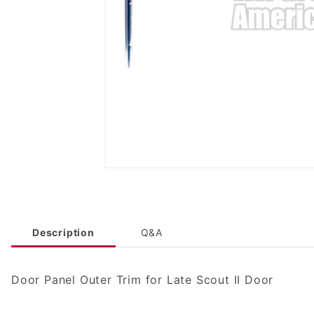
Description
Q&A
Door Panel Outer Trim for Late Scout II Door