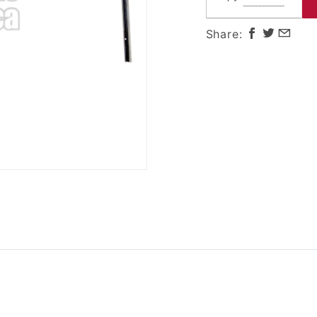
Door
Share: