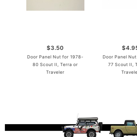
$3.50
$4.9
Door Panel Nut for 1978-
Door Panel Nut
80 Scout II, Terra or
77 Scout II, 
Traveler
Travel