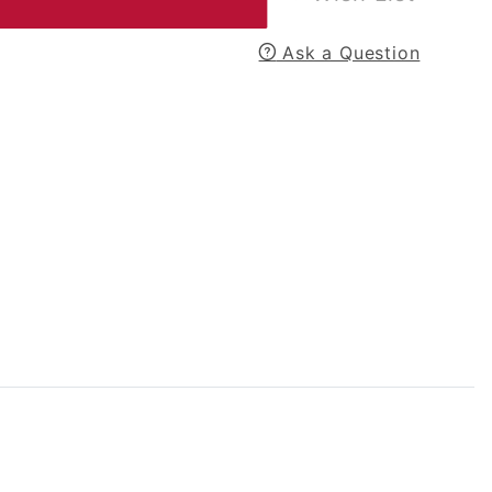
Ask a Question