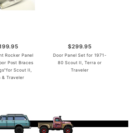
199.95
$299.95
ont Rocker Panel
Door Panel Set for 1971-
Doo
oor Post Braces
80 Scout II, Terra or
71 
s"for Scout II,
Traveler
a & Traveler