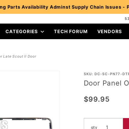
ng Parts Availability Adminst Supply Chain Issues -
5
CATEGORIES
TECH FORUM
VENDORS
r Late Scout II Door
Purchase
SKU: DC-SC-PN77-DT
Door Panel O
Door
Panel
$99.95
Outer
Trim for
Late
Scout II
qty