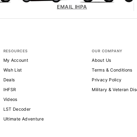
EMAIL IHPA
RESOURCES
OUR COMPANY
My Account
About Us
Wish List
Terms & Conditions
Deals
Privacy Policy
IHFSR
Military & Veteran Di
Videos
LST Decoder
Ultimate Adventure