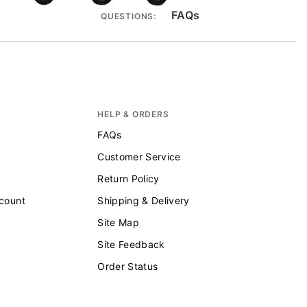
FAQs
QUESTIONS:
HELP & ORDERS
FAQs
Customer Service
Return Policy
scount
Shipping & Delivery
Site Map
Site Feedback
Order Status