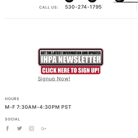
530-274-1795
CALL US:
Signup Now!
HOURS
M-F 7:30AM-4:30PM PST
SOCIAL