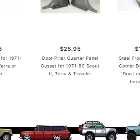
5
$25.95
$
 for 1971-
Door Pillar Quarter Panel
Steel Fr
Terra or
Gusset for 1971-80 Scout
Corner D
er
II, Terra & Traveler
"Dog Leg
Terr