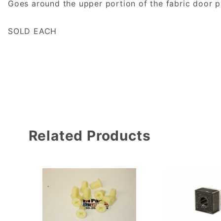
Goes around the upper portion of the fabric door p
SOLD EACH
Related Products