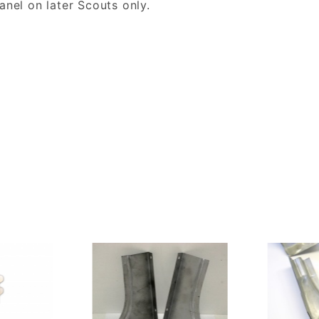
anel on later Scouts only.