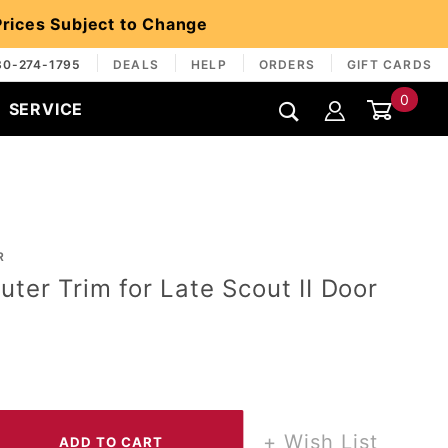
 Prices Subject to Change
30-274-1795
DEALS
HELP
ORDERS
GIFT CARDS
0
SERVICE
Global Account Log In
R
uter Trim for Late Scout II Door
+ Wish List