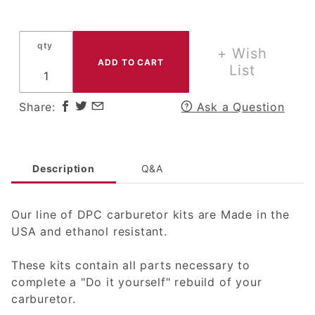
qty
+ Wish
List
Share:
Ask a Question
Description
Q&A
Our line of DPC carburetor kits are Made in the
USA and ethanol resistant.
These kits contain all parts necessary to
complete a "Do it yourself" rebuild of your
carburetor.