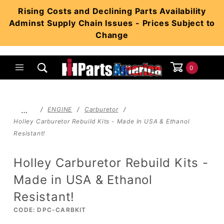
Product Search
Rising Costs and Declining Parts Availability
Adminst Supply Chain Issues - Prices Subject to
Change
0
Global Account Log In
…
ENGINE
Carburetor
Holley Carburetor Rebuild Kits - Made In USA & Ethanol
Resistant!
Holley Carburetor Rebuild Kits -
Made in USA & Ethanol
Resistant!
CODE: DPC-CARBKIT