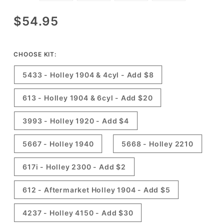
Purchase
$54.95
Holley
Carburetor
Rebuild
CHOOSE KIT:
Kits -
5433 - Holley 1904 & 4cyl - Add $8
Made in
USA &
613 - Holley 1904 & 6cyl - Add $20
Ethanol
Resistant!
3993 - Holley 1920 - Add $4
5667 - Holley 1940
5668 - Holley 2210
617i - Holley 2300 - Add $2
612 - Aftermarket Holley 1904 - Add $5
4237 - Holley 4150 - Add $30