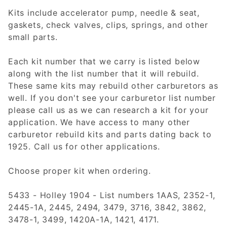
Kits include accelerator pump, needle & seat,
gaskets, check valves, clips, springs, and other
small parts.
Each kit number that we carry is listed below
along with the list number that it will rebuild.
These same kits may rebuild other carburetors as
well. If you don't see your carburetor list number
please call us as we can research a kit for your
application. We have access to many other
carburetor rebuild kits and parts dating back to
1925. Call us for other applications.
Choose proper kit when ordering.
5433 - Holley 1904 - List numbers 1AAS, 2352-1,
2445-1A, 2445, 2494, 3479, 3716, 3842, 3862,
3478-1, 3499, 1420A-1A, 1421, 4171.