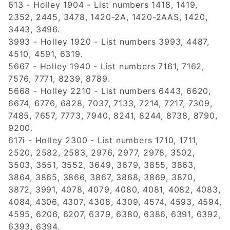
613 - Holley 1904 - List numbers 1418, 1419,
2352, 2445, 3478, 1420-2A, 1420-2AAS, 1420,
3443, 3496.
3993 - Holley 1920 - List numbers 3993, 4487,
4510, 4591, 6319.
5667 - Holley 1940 - List numbers 7161, 7162,
7576, 7771, 8239, 8789.
5668 - Holley 2210 - List numbers 6443, 6620,
6674, 6776, 6828, 7037, 7133, 7214, 7217, 7309,
7485, 7657, 7773, 7940, 8241, 8244, 8738, 8790,
9200.
617i - Holley 2300 - List numbers 1710, 1711,
2520, 2582, 2583, 2976, 2977, 2978, 3502,
3503, 3551, 3552, 3649, 3679, 3855, 3863,
3864, 3865, 3866, 3867, 3868, 3869, 3870,
3872, 3991, 4078, 4079, 4080, 4081, 4082, 4083,
4084, 4306, 4307, 4308, 4309, 4574, 4593, 4594,
4595, 6206, 6207, 6379, 6380, 6386, 6391, 6392,
6393, 6394.