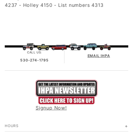
4237 - Holley 4150 - List numbers 4313
CALL US:
EMAIL IHPA
530-274-1795
Signup Now!
HOURS