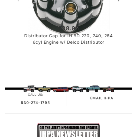
$38.95
Distributor Cap for IH BD 220, 240, 264
6cyl Engine w/ Delco Distributor
CALL US:
EMAIL IHPA
530-274-1795