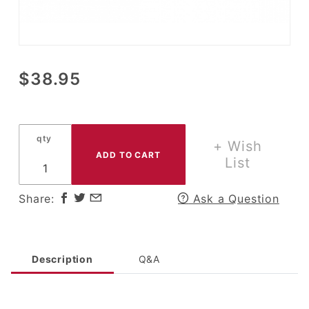
Purchase
$38.95
NGK
Ignition
Coil for
qty
Points
+ Wish
Distributors
List
on 6 Volt
Electrical
Share:
Ask a Question
Systems
Description
Q&A