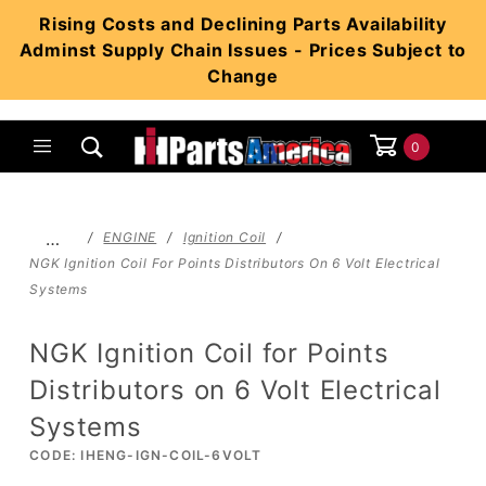
Product Search
Rising Costs and Declining Parts Availability
Adminst Supply Chain Issues - Prices Subject to
Change
0
Global Account Log In
…
ENGINE
Ignition Coil
NGK Ignition Coil For Points Distributors On 6 Volt Electrical
Systems
NGK Ignition Coil for Points
Distributors on 6 Volt Electrical
Systems
CODE: IHENG-IGN-COIL-6VOLT