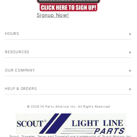
Signup Now!
HOURS
RESOURCES
OUR COMPANY
HELP & ORDERS
© 2026 IH Parts America Inc. All Rights Reserved
Scout, Traveler, Terra and Travelall are trademarks of Scout Motors Inc.