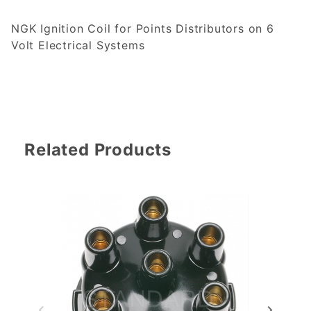
NGK Ignition Coil for Points Distributors on 6
Volt Electrical Systems
Related Products