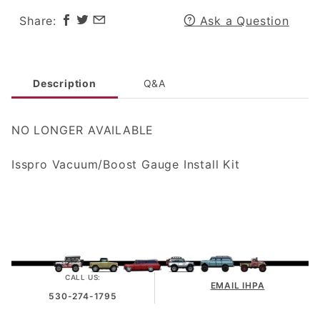
Share:
Ask a Question
Description
Q&A
NO LONGER AVAILABLE
Isspro Vacuum/Boost Gauge Install Kit
CALL US:
EMAIL IHPA
530-274-1795