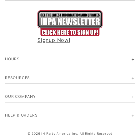
Signup Now!
HOURS
RESOURCES
OUR COMPANY
HELP & ORDERS
© 2026 IH Parts America Inc. All Rights Reserved