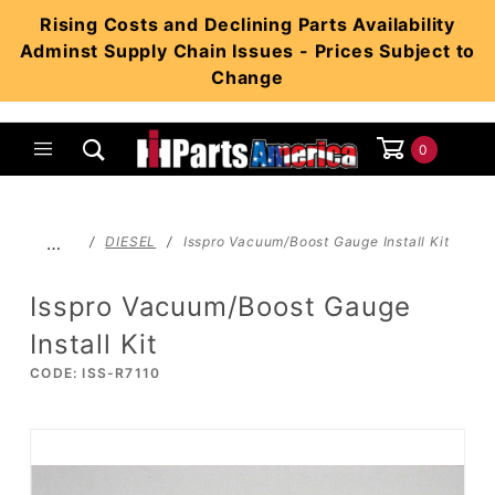
Product Search
Rising Costs and Declining Parts Availability
Adminst Supply Chain Issues - Prices Subject to
Change
0
Global Account Log In
…
DIESEL
Isspro Vacuum/Boost Gauge Install Kit
Isspro Vacuum/Boost Gauge
Install Kit
CODE: ISS-R7110