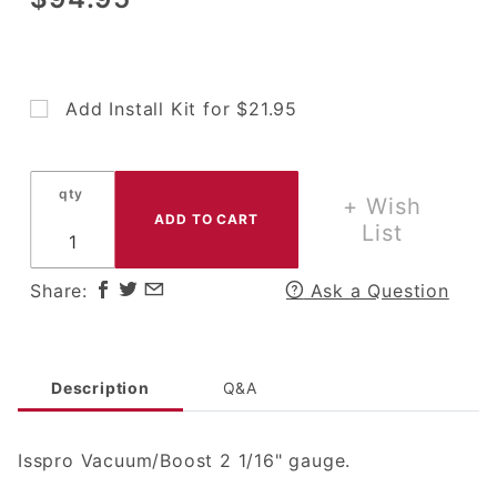
Isspro 2 1/16"
Vacuum/Boost
Gauge
Add Install Kit for $21.95
qty
+ Wish
List
Share:
Ask a Question
Description
Q&A
Isspro Vacuum/Boost 2 1/16" gauge.