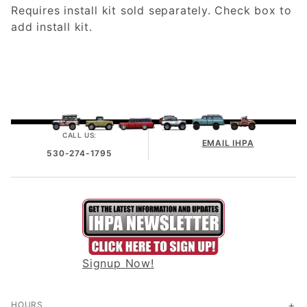
Requires install kit sold separately. Check box to
add install kit.
CALL US:
EMAIL IHPA
530-274-1795
Signup Now!
HOURS