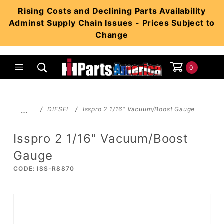
Product Search
Rising Costs and Declining Parts Availability
Adminst Supply Chain Issues - Prices Subject to
Change
0
Global Account Log In
…
DIESEL
Isspro 2 1/16" Vacuum/Boost Gauge
Isspro 2 1/16" Vacuum/Boost
Gauge
CODE: ISS-R8870