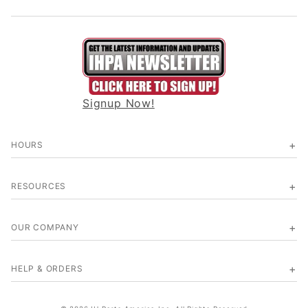
Signup Now!
HOURS
RESOURCES
OUR COMPANY
HELP & ORDERS