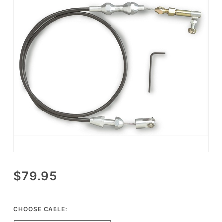
Purchase
$79.95
Lokar
Performance
Universal
CHOOSE CABLE:
Throttle