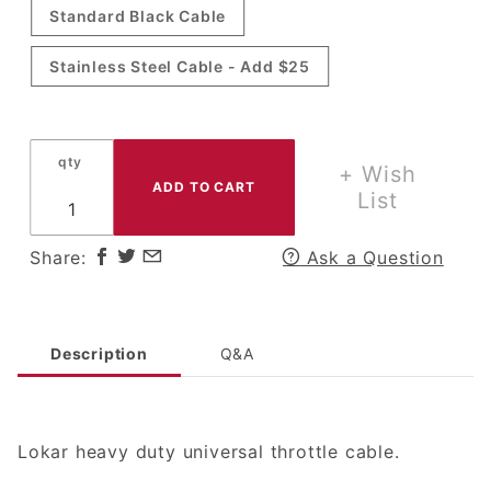
Standard Black Cable
Cable
Stainless Steel Cable - Add $25
qty
+ Wish
List
Share:
Ask a Question
Description
Q&A
Lokar heavy duty universal throttle cable.