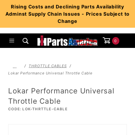
Product Search
Rising Costs and Declining Parts Availability
Adminst Supply Chain Issues - Prices Subject to
Change
0
Global Account Log In
…
THROTTLE CABLES
Lokar Performance Universal Throttle Cable
Lokar Performance Universal
Throttle Cable
CODE: LOK-THRTTLE-CABLE