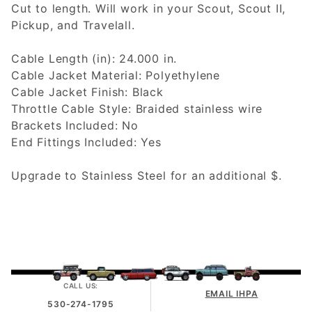
Cut to length. Will work in your Scout, Scout II,
Pickup, and Travelall.
Cable Length (in): 24.000 in.
Cable Jacket Material: Polyethylene
Cable Jacket Finish: Black
Throttle Cable Style: Braided stainless wire
Brackets Included: No
End Fittings Included: Yes
Upgrade to Stainless Steel for an additional $.
CALL US:
EMAIL IHPA
530-274-1795