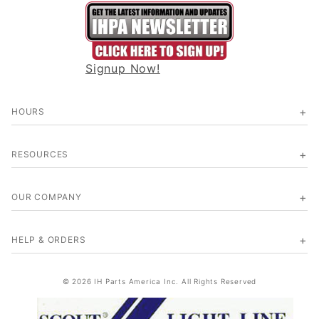
Signup Now!
HOURS
RESOURCES
OUR COMPANY
HELP & ORDERS
© 2026 IH Parts America Inc. All Rights Reserved