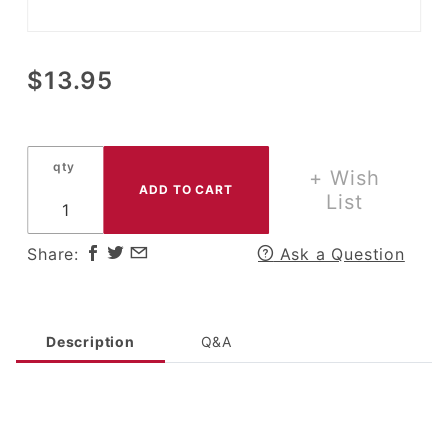
Purchase IH
$13.95
International
Harvester
White
qty
Rooster &
+ Wish
Hen Salt &
List
Pepper Set
Share:
Ask a Question
Description
Q&A