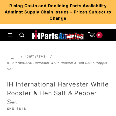
Product Search
Rising Costs and Declining Parts Availability
Adminst Supply Chain Issues - Prices Subject to
Change
0
Global Account Log In
…
-GIFT ITEMS-
IH International Harvester White Rooster & Hen Salt & Pepper
Set
IH International Harvester White
Rooster & Hen Salt & Pepper
Set
SKU: 6848