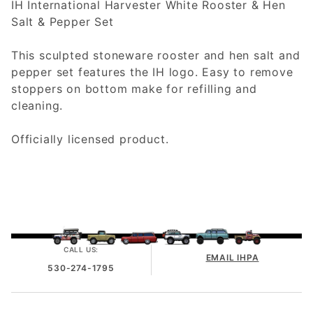
IH International Harvester White Rooster & Hen
Salt & Pepper Set
This sculpted stoneware rooster and hen salt and
pepper set features the IH logo. Easy to remove
stoppers on bottom make for refilling and
cleaning.
Officially licensed product.
CALL US:
EMAIL IHPA
530-274-1795